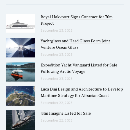
Royal Hakvoort Signs Contract for 70m
Project
September 23, 2025
Yachtglass and Hard Glass Form Joint
Venture Ocean Glass
September 23, 2025
Expedition Yacht Vanguard Listed for Sale
Following Arctic Voyage
September 23, 2025
Luca Dini Design and Architecture to Develop
Maritime Strategy for Albanian Coast
September 22, 2025
44m Imagine Listed for Sale
September 22, 2025