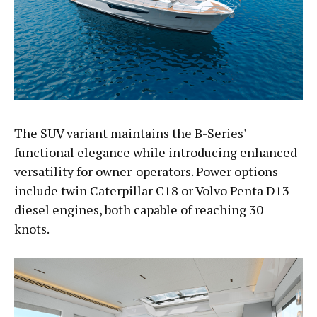
The SUV variant maintains the B-Series'
functional elegance while introducing enhanced
versatility for owner-operators. Power options
include twin Caterpillar C18 or Volvo Penta D13
diesel engines, both capable of reaching 30
knots.