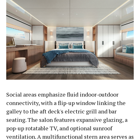
Social areas emphasize fluid indoor-outdoor
connectivity, with a flip-up window linking the
galley to the aft deck's electric grill and bar
seating. The salon features expansive glazing, a
pop-up rotatable TV, and optional sunroof
ventilation. A multifunctional stern area serves as