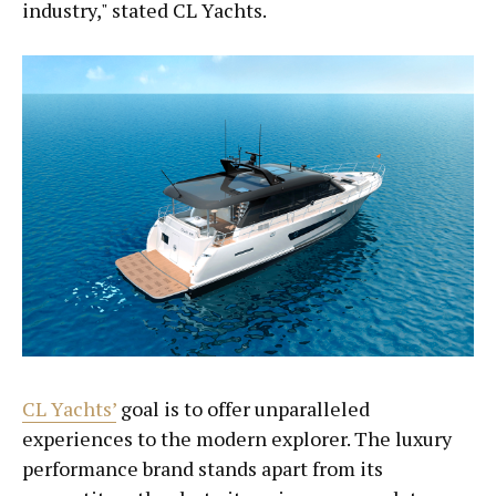
industry," stated CL Yachts.
CL Yachts’
goal is to offer unparalleled
experiences to the modern explorer. The luxury
performance brand stands apart from its