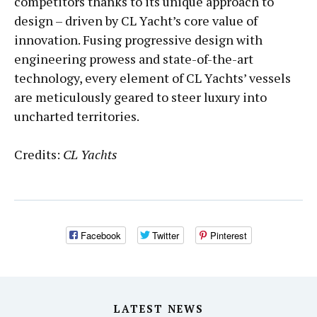
competitors thanks to its unique approach to
design – driven by CL Yacht’s core value of
innovation. Fusing progressive design with
engineering prowess and state-of-the-art
technology, every element of CL Yachts’ vessels
are meticulously geared to steer luxury into
uncharted territories.
Credits:
CL Yachts
Facebook
Twitter
Pinterest
LATEST NEWS