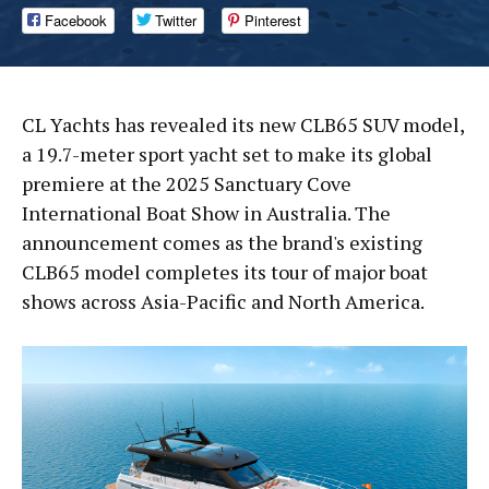
Facebook
Twitter
Pinterest
CL Yachts has revealed its new CLB65 SUV model,
a 19.7-meter sport yacht set to make its global
premiere at the 2025 Sanctuary Cove
International Boat Show in Australia. The
announcement comes as the brand's existing
CLB65 model completes its tour of major boat
shows across Asia-Pacific and North America.