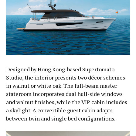
Designed by Hong Kong-based Supertomato
Studio, the interior presents two décor schemes
in walnut or white oak. The full-beam master
stateroom incorporates dual hull-side windows
and walnut finishes, while the VIP cabin includes
a skylight. A convertible guest cabin adapts
between twin and single bed configurations.