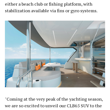
either a beach club or fishing platform, with
stabilization available via fins or gyro systems.
"Coming at the very peak of the yachting season,
we are so excited to unveil our CLB65 SUV to the