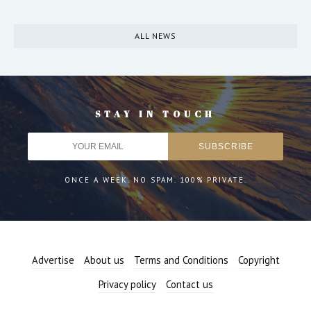
ALL NEWS
STAY IN TOUCH
ONCE A WEEK. NO SPAM. 100% PRIVATE.
Advertise
About us
Terms and Conditions
Copyright
Privacy policy
Contact us