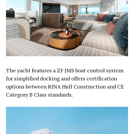
The yacht features a ZF JMS boat control system
for simplified docking and offers certification
options between RINA Hull Construction and CE
Category B Class standards.