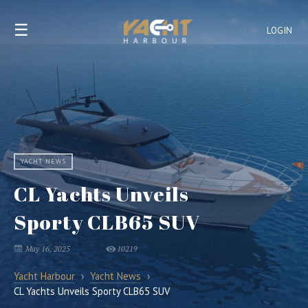
☰
LOGIN
YACHT NEWS
CL Yachts Unveils
Sporty CLB65 SUV
May 16, 2025
10219
Yacht Harbour
›
Yacht News
›
CL Yachts Unveils Sporty CLB65 SUV