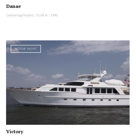
Danae
Cammenga/Viudes
|
31.68 m
|
1990
MOTOR YACHT
Victory