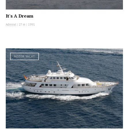
It's A Dream
Admiral
|
27 m
|
1991
MOTOR YACHT