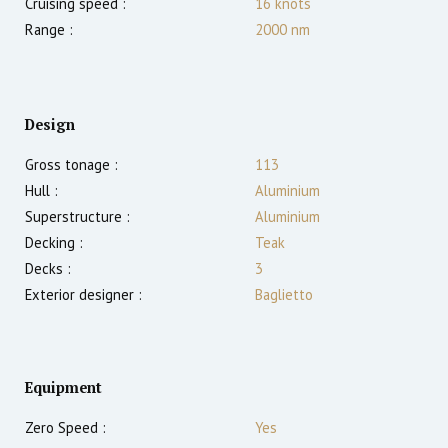
Cruising speed :
16
knots
Range :
2000
nm
Design
Gross tonage :
113
Hull :
Aluminium
Superstructure :
Aluminium
Decking :
Teak
Decks :
3
Exterior designer :
Baglietto
Equipment
Zero Speed :
Yes