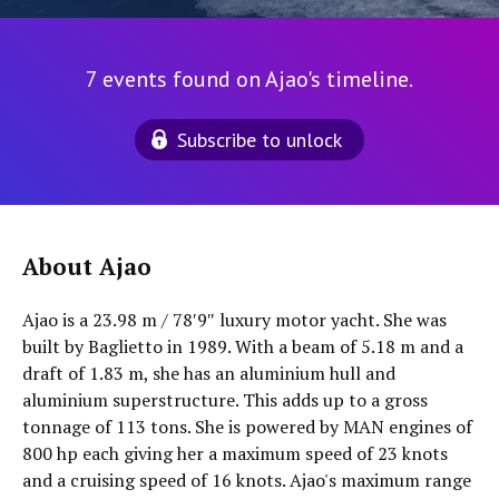
7 events found on Ajao's timeline.
Subscribe to unlock
About Ajao
Ajao is a 23.98 m / 78′9″ luxury motor yacht. She was
built by Baglietto in 1989. With a beam of 5.18 m and a
draft of 1.83 m, she has an aluminium hull and
aluminium superstructure. This adds up to a gross
tonnage of 113 tons. She is powered by MAN engines of
800 hp each giving her a maximum speed of 23 knots
and a cruising speed of 16 knots. Ajao's maximum range