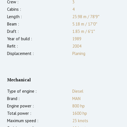
Crew :
3
Cabins :
4
Length :
23.98 m
/
78′9″
Beam :
5.18 m
/
17′0″
Draft :
1.83
m
/
6′1″
Year of build :
1989
Refit :
2004
Displacement :
Planing
Mechanical
Type of engine :
Diesel
Brand :
MAN
Engine power :
800
hp
Total power :
1600
hp
Maximum speed :
23
knots