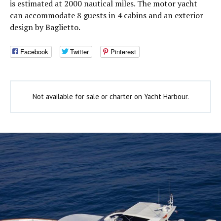
is estimated at 2000 nautical miles. The motor yacht
can accommodate 8 guests in 4 cabins and an exterior
design by Baglietto.
Facebook
Twitter
Pinterest
Not available for sale or charter on Yacht Harbour.