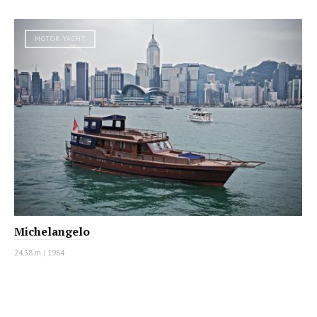
MOTOR YACHT
Michelangelo
24.38 m
|
1984