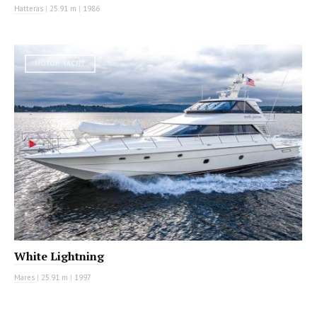
Hatteras
|
25.91 m
|
1986
MOTOR YACHT
White Lightning
Mares
|
25.91 m
|
1997