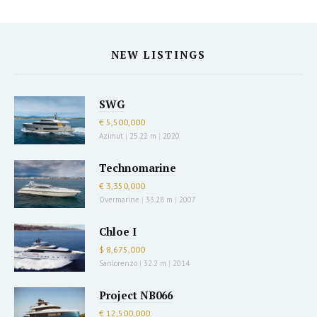
NEW LISTINGS
SWG
€ 5,500,000
Azimut
|
25.22 m
|
2020
Technomarine
€ 3,350,000
Overmarine
|
33.28 m
|
2007
Chloe I
$ 8,675,000
Sanlorenzo
|
32.2 m
|
2014
Project NB066
€ 12,500,000