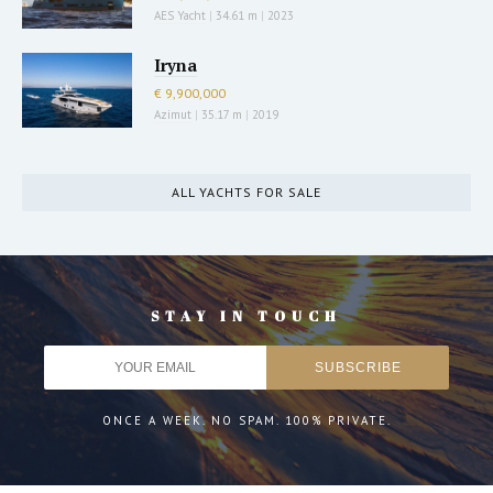
AES Yacht
|
34.61 m
|
2023
Iryna
€ 9,900,000
Azimut
|
35.17 m
|
2019
ALL YACHTS FOR SALE
STAY IN TOUCH
ONCE A WEEK. NO SPAM. 100% PRIVATE.