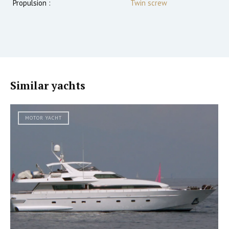
Propulsion :
Twin screw
Similar yachts
MOTOR YACHT