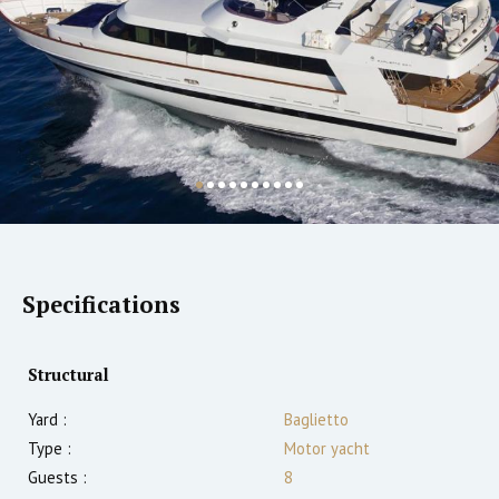
Specifications
Structural
Yard :
Baglietto
Type :
Motor yacht
Guests :
8