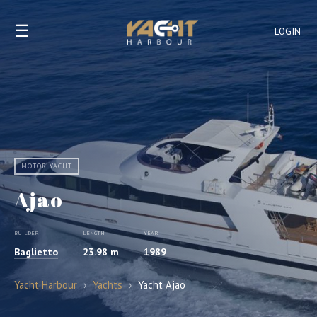
☰
LOGIN
MOTOR YACHT
Ajao
BUILDER
LENGTH
YEAR
Baglietto
23.98 m
1989
Yacht Harbour
›
Yachts
›
Yacht Ajao