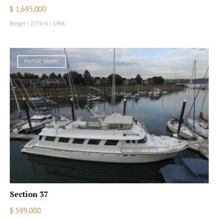
$ 1,695,000
Burger
|
27.74 m
|
1994
MOTOR YACHT
Section 37
$ 599,000