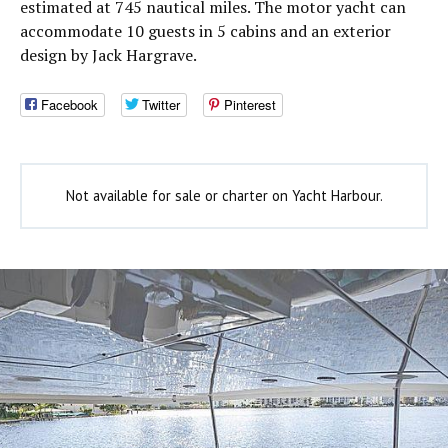
estimated at 745 nautical miles. The motor yacht can
accommodate 10 guests in 5 cabins and an exterior
design by Jack Hargrave.
Facebook
Twitter
Pinterest
Not available for sale or charter on Yacht Harbour.