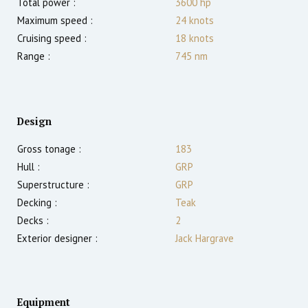
Total power :
3600
hp
Maximum speed :
24
knots
Cruising speed :
18
knots
Range :
745
nm
Design
Gross tonage :
183
Hull :
GRP
Superstructure :
GRP
Decking :
Teak
Decks :
2
Exterior designer :
Jack Hargrave
Equipment