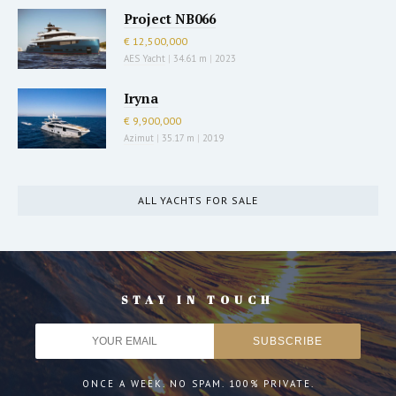
Project NB066
€ 12,500,000
AES Yacht
|
34.61 m
|
2023
Iryna
€ 9,900,000
Azimut
|
35.17 m
|
2019
ALL YACHTS FOR SALE
STAY IN TOUCH
ONCE A WEEK. NO SPAM. 100% PRIVATE.