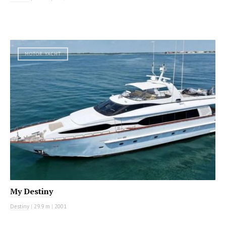
MOTOR YACHT
My Destiny
Destiny
|
29.9 m
|
2001