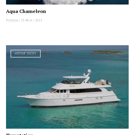
Aqua Chameleon
Princess
|
25.48 m
|
2013
MOTOR YACHT