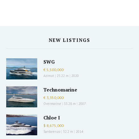
NEW LISTINGS
SWG
€ 5,500,000
Azimut
|
25.22 m
|
2020
Technomarine
€ 3,350,000
Overmarine
|
33.28 m
|
2007
Chloe I
$ 8,675,000
Sanlorenzo
|
32.2 m
|
2014