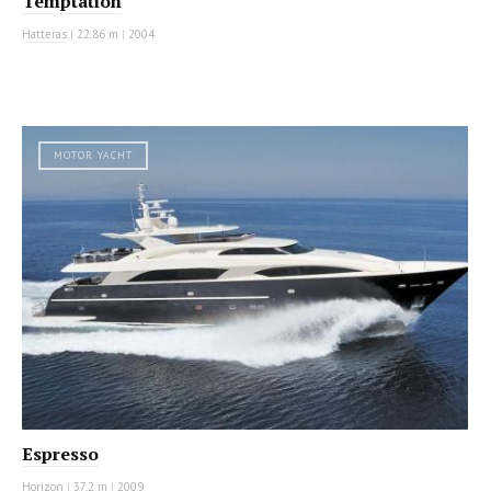
Temptation
Hatteras
|
22.86 m
|
2004
MOTOR YACHT
Espresso
Horizon
|
37.2 m
|
2009