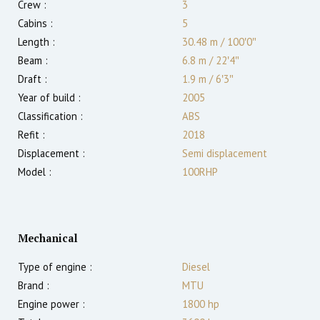
Crew :
3
Cabins :
5
Length :
30.48 m
/
100′0″
Beam :
6.8 m
/
22′4″
Draft :
1.9
m
/
6′3″
Year of build :
2005
Classification :
ABS
Refit :
2018
Displacement :
Semi displacement
Model :
100RHP
Mechanical
Type of engine :
Diesel
Brand :
MTU
Engine power :
1800
hp