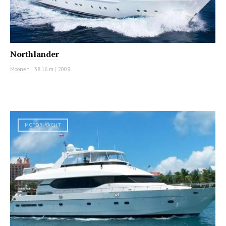
Northlander
Moonen
|
38.16 m
|
2009
MOTOR YACHT