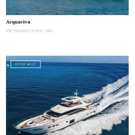
Acquaviva
KSE - Montofino
|
24.99 m
|
2001
MOTOR YACHT