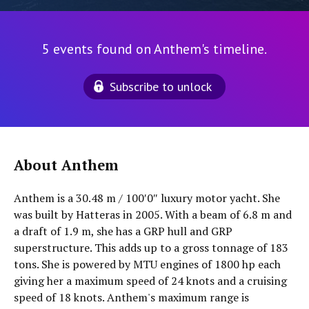
5 events found on Anthem's timeline.
Subscribe to unlock
About Anthem
Anthem is a 30.48 m / 100′0″ luxury motor yacht. She
was built by Hatteras in 2005. With a beam of 6.8 m and
a draft of 1.9 m, she has a GRP hull and GRP
superstructure. This adds up to a gross tonnage of 183
tons. She is powered by MTU engines of 1800 hp each
giving her a maximum speed of 24 knots and a cruising
speed of 18 knots. Anthem's maximum range is