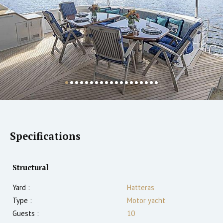
Specifications
Structural
Yard :
Hatteras
Type :
Motor yacht
Guests :
10