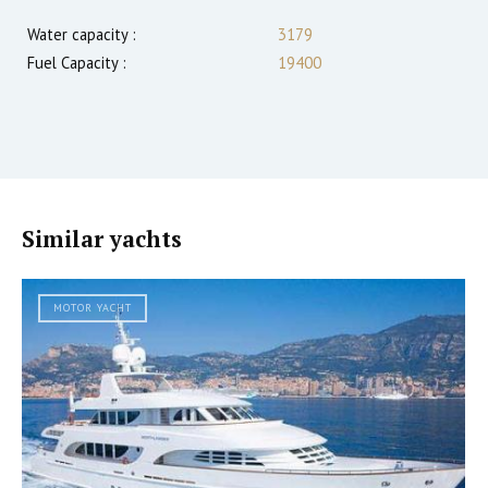
Water capacity :
3179
Fuel Capacity :
19400
Similar yachts
MOTOR YACHT