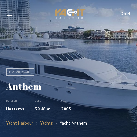
☰
LOGIN
MOTOR YACHT
Anthem
BUILDER
LENGTH
YEAR
Hatteras
30.48 m
2005
Yacht Harbour
›
Yachts
›
Yacht Anthem