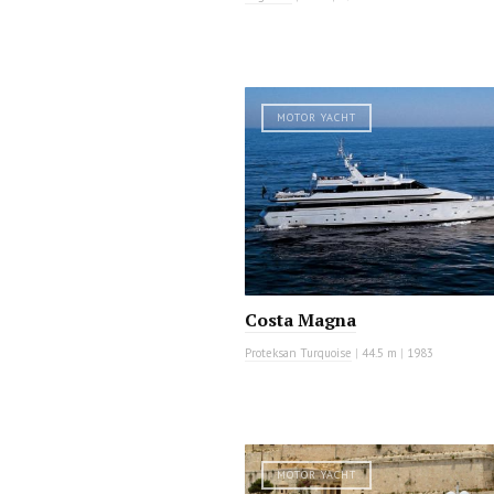
MOTOR YACHT
Costa Magna
Proteksan Turquoise
|
44.5 m
|
1983
MOTOR YACHT