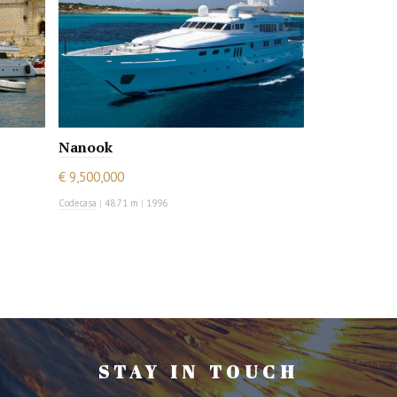
Nanook
€ 9,500,000
Codecasa
|
48.71 m
|
1996
STAY IN TOUCH