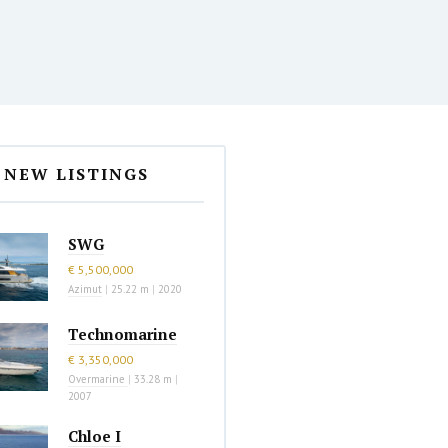
NEW LISTINGS
SWG
€ 5,500,000
Azimut
|
25.22 m
|
2020
Technomarine
€ 3,350,000
Overmarine
|
33.28 m
|
2007
Chloe I