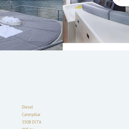
Diesel
Caterpillar
3508 DITA