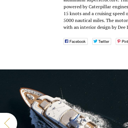
powered by Caterpillar engines
15 knots and a cruising speed 
5000 nautical miles. The moto
with an interior design by Dee
Facebook
Twitter
Pin