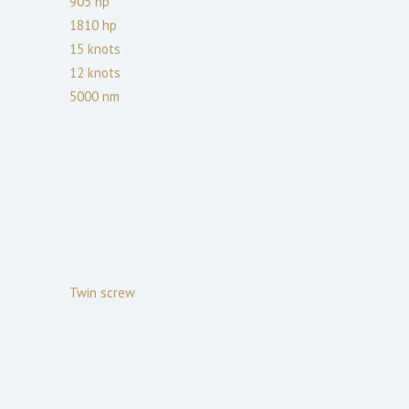
905
hp
1810
hp
15
knots
12
knots
5000
nm
Twin screw