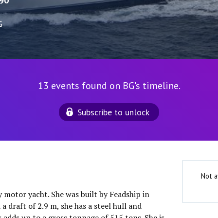
90
G
13 events found on BG's timeline.
Subscribe to unlock
Not a
y motor yacht. She was built by Feadship in
a draft of 2.9 m, she has a steel hull and
 adds up to a gross tonnage of 515 tons. She is