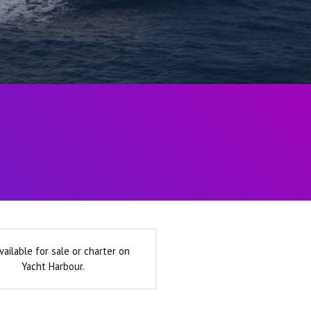
vailable for sale or charter on
Yacht Harbour.