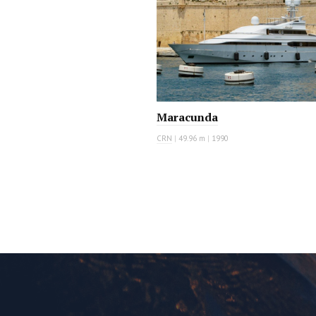
Maracunda
CRN
|
49.96 m
|
1990