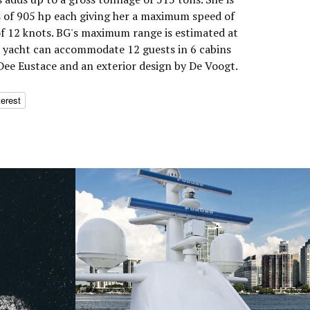
 of 905 hp each giving her a maximum speed of
of 12 knots. BG's maximum range is estimated at
r yacht can accommodate 12 guests in 6 cabins
 Dee Eustace and an exterior design by De Voogt.
terest