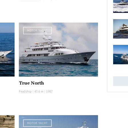
MOTOR YACHT
True North
Feadship
|
43.6 m
|
1987
MOTOR YACHT