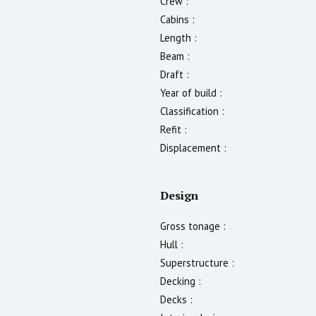
Crew :
Cabins :
Length :
Beam :
Draft :
Year of build :
Classification :
Refit :
Displacement :
Design
Gross tonage :
Hull :
Superstructure :
Decking :
Decks :