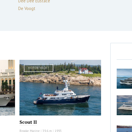
Dee Dee Eustace
De Voogt
MOTOR YACHT
Scout II
Brooke Marine
|
39.6 m
|
1993