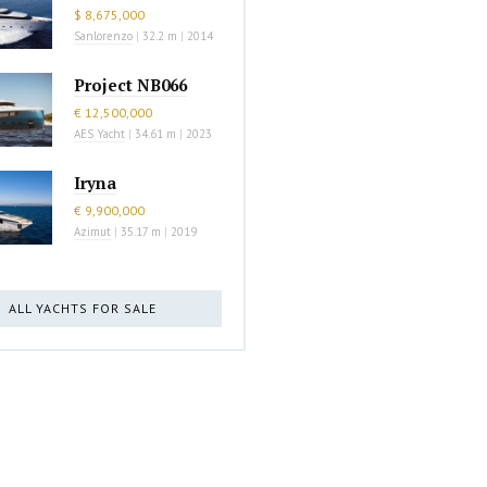
$ 8,675,000
Sanlorenzo
|
32.2 m
|
2014
Project NB066
€ 12,500,000
AES Yacht
|
34.61 m
|
2023
Iryna
€ 9,900,000
Azimut
|
35.17 m
|
2019
ALL YACHTS FOR SALE