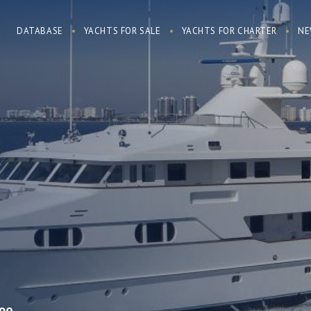
DATABASE
YACHTS FOR SALE
YACHTS FOR CHARTER
NE
R