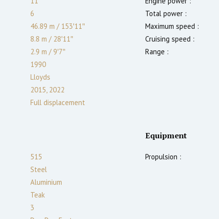
11
Engine power :
6
Total power :
46.89 m
/
153′11″
Maximum speed :
8.8 m
/
28′11″
Cruising speed :
2.9
m
/
9′7″
Range :
1990
Lloyds
2015, 2022
Full displacement
Equipment
515
Propulsion :
Steel
Aluminium
Teak
3