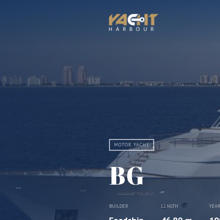
MOTOR YACHT
BG
BUILDER
LENGTH
YEA