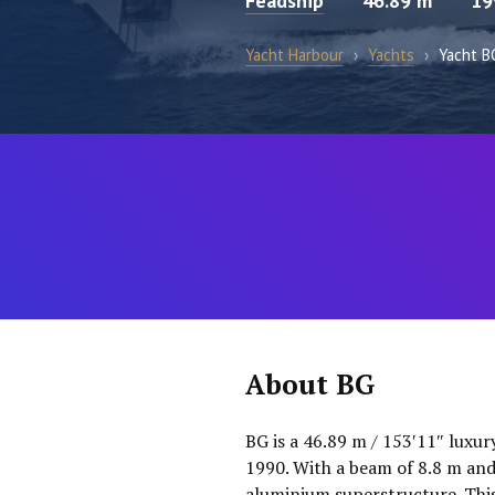
Feadship
46.89 m
19
Yacht Harbour
›
Yachts
›
Yacht B
About BG
BG is a 46.89 m / 153′11″ luxur
1990. With a beam of 8.8 m and 
aluminium superstructure. This