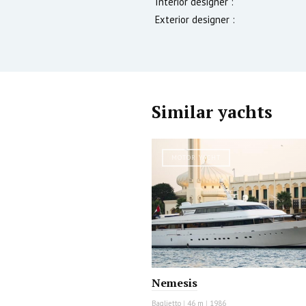
Interior designer :
Exterior designer :
Similar yachts
MOTOR YACHT
Nemesis
Baglietto
|
46 m
|
1986