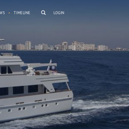
WS
TIMELINE
LOGIN