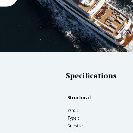
Specifications
Structural
Yard :
Type :
Guests :