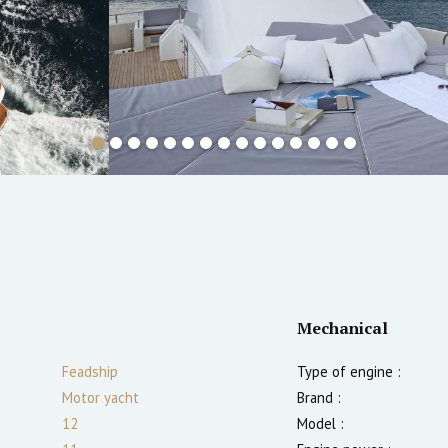
Mechanical
Feadship
Type of engine :
Motor yacht
Brand :
12
Model :