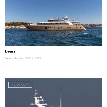
Deniz
Concept Marine
|
36.2 m
|
2008
MOTOR YACHT