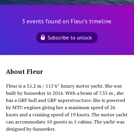
3 events found on Fleur's timeline.
Subscribe to unlock
About Fleur
Fleur is a 35.2 m / 115′6″ luxury motor yacht. She was
built by Sunseeker in 2016. With a beam of 7.33 m , she
has a GRP hull and GRP superstructure. She is powered
by MTU engines giving her a maximum speed of 26
knots and a cruising speed of 19 knots. The motor yacht
can accommodate 10 guests in 5 cabins. The yacht was
designed by Sunseeker.