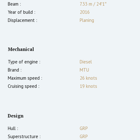
Beam :
7.33 m
/
24′1″
Year of build :
2016
Displacement :
Planing
Mechanical
Type of engine :
Diesel
Brand :
MTU
Maximum speed :
26
knots
Cruising speed :
19
knots
Design
Hull :
GRP
Superstructure :
GRP