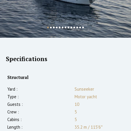
Specifications
Structural
Yard :
Sunseeker
Type :
Motor yacht
Guests :
10
Crew :
5
Cabins :
5
Length :
35.2 m
/
115′6″