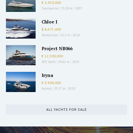
€ 3,350,000
Overmarine
|
33.28 m
|
2007
Chloe I
$ 8,675,000
Sanlorenzo
|
32.2 m
|
2014
Project NB066
€ 12,500,000
AES Yacht
|
34.61 m
|
2023
Iryna
€ 9,900,000
Azimut
|
35.17 m
|
2019
ALL YACHTS FOR SALE