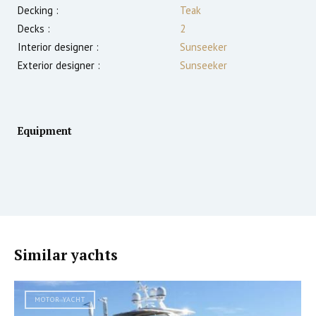
Decking :
Teak
Decks :
2
Interior designer :
Sunseeker
Exterior designer :
Sunseeker
Equipment
Similar yachts
MOTOR YACHT