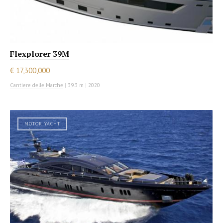
Flexplorer 39M
€ 17,300,000
Cantiere delle Marche
|
39.3 m
|
2020
MOTOR YACHT