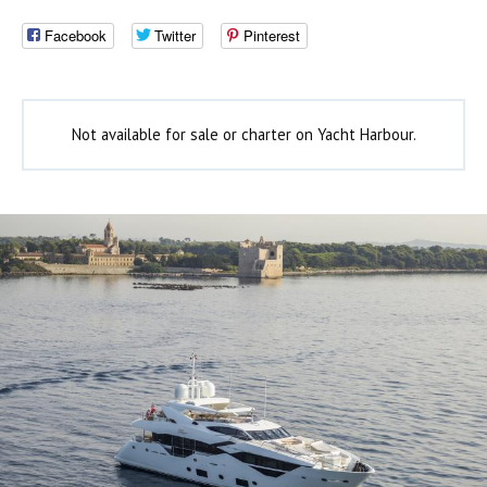
Facebook
Twitter
Pinterest
Not available for sale or charter on Yacht Harbour.