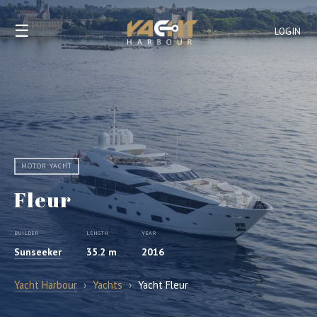
☰
LOGIN
MOTOR YACHT
Fleur
BUILDER
LENGTH
YEAR
Sunseeker
35.2 m
2016
Yacht Harbour
›
Yachts
›
Yacht Fleur