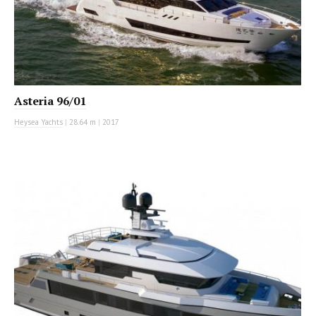
Asteria 96/01
Heysea Yachts
|
28.64 m
|
2017
MOTOR YACHT