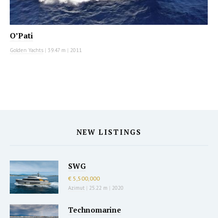
O’Pati
Golden Yachts
|
39.47 m
|
2011
NEW LISTINGS
SWG
€ 5,500,000
Azimut
|
25.22 m
|
2020
Technomarine