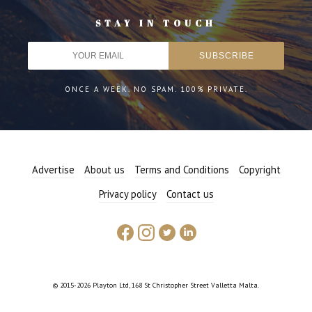
STAY IN TOUCH
ONCE A WEEK. NO SPAM. 100% PRIVATE.
Advertise
About us
Terms and Conditions
Copyright
Privacy policy
Contact us
© 2015-2026 Playton Ltd, 168 St Christopher Street Valletta Malta.