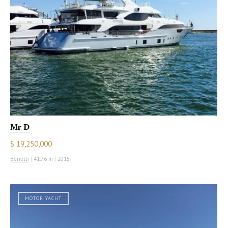
Mr D
$ 19,250,000
Benetti
|
41.76 m
|
2015
MOTOR YACHT