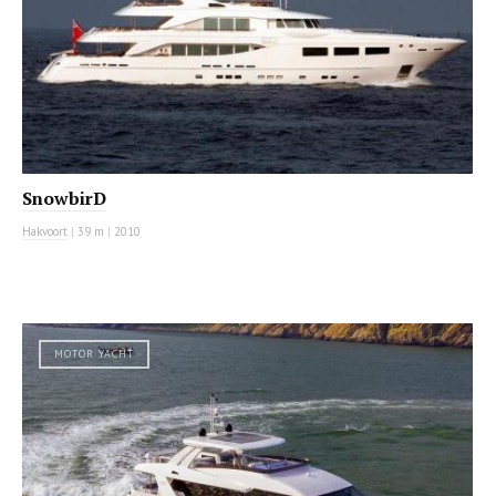
SnowbirD
Hakvoort
|
39 m
|
2010
MOTOR YACHT