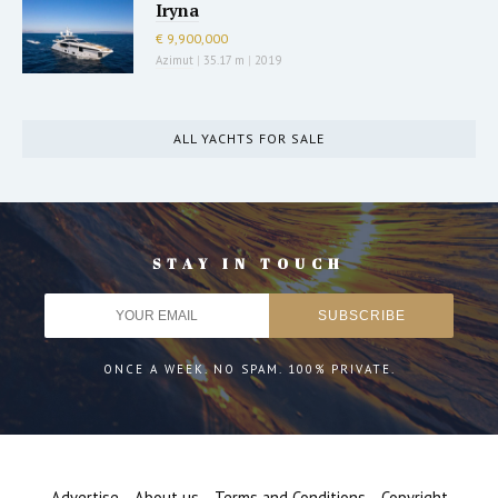
Iryna
€ 9,900,000
Azimut
|
35.17 m
|
2019
ALL YACHTS FOR SALE
STAY IN TOUCH
ONCE A WEEK. NO SPAM. 100% PRIVATE.
Advertise
About us
Terms and Conditions
Copyright