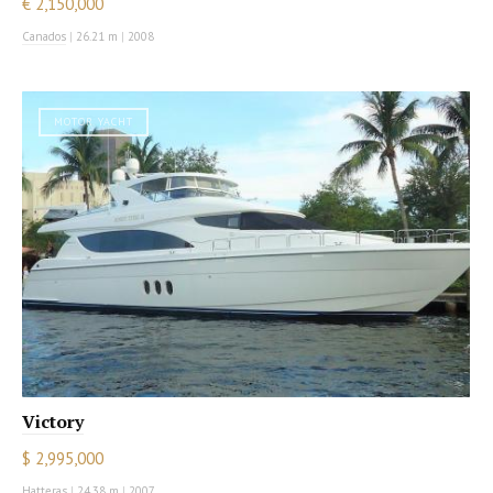
€ 2,150,000
Canados
|
26.21 m
|
2008
MOTOR YACHT
Victory
$ 2,995,000
Hatteras
|
24.38 m
|
2007