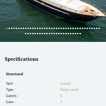
Specifications
Structural
Yard :
Azimut
Type :
Motor yacht
Guests :
8
Crew :
3