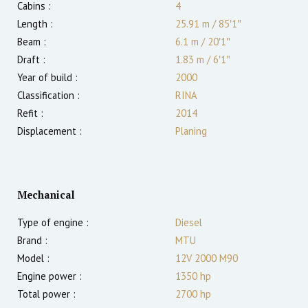
Cabins :
4
Length :
25.91 m
/
85′1″
Beam :
6.1 m
/
20′1″
Draft :
1.83
m
/
6′1″
Year of build :
2000
Classification :
RINA
Refit :
2014
Displacement :
Planing
Mechanical
Type of engine :
Diesel
Brand :
MTU
Model :
12V 2000 M90
Engine power :
1350
hp
Total power :
2700
hp