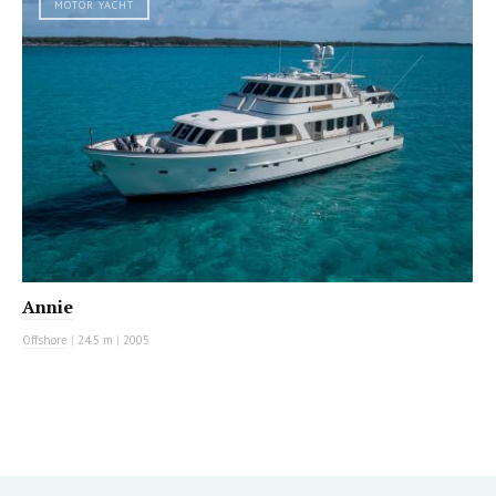
MOTOR YACHT
Annie
Offshore
|
24.5 m
|
2005