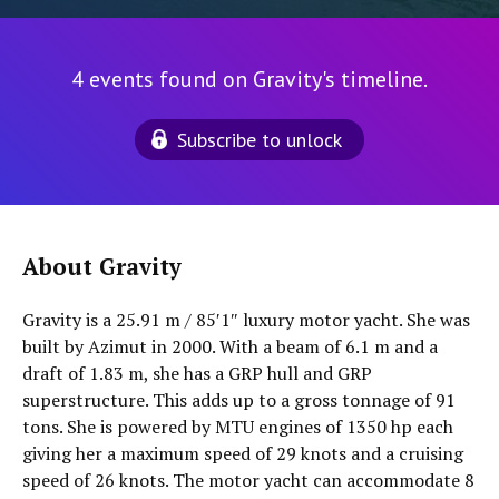
4 events found on Gravity's timeline.
Subscribe to unlock
About Gravity
Gravity is a 25.91 m / 85′1″ luxury motor yacht. She was
built by Azimut in 2000. With a beam of 6.1 m and a
draft of 1.83 m, she has a GRP hull and GRP
superstructure. This adds up to a gross tonnage of 91
tons. She is powered by MTU engines of 1350 hp each
giving her a maximum speed of 29 knots and a cruising
speed of 26 knots. The motor yacht can accommodate 8