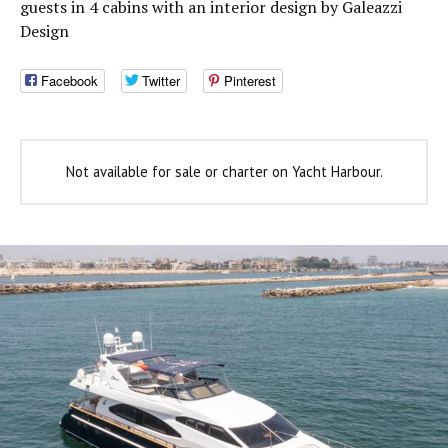
guests in 4 cabins with an interior design by Galeazzi
Design
Facebook
Twitter
Pinterest
Not available for sale or charter on Yacht Harbour.