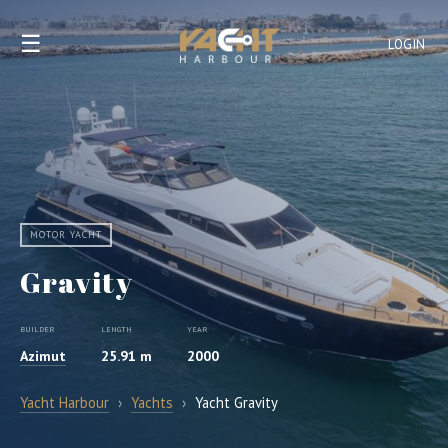
☰
LOGIN
MOTOR YACHT
Gravity
BUILDER
LENGTH
YEAR
Azimut
25.91 m
2000
Yacht Harbour
›
Yachts
›
Yacht Gravity