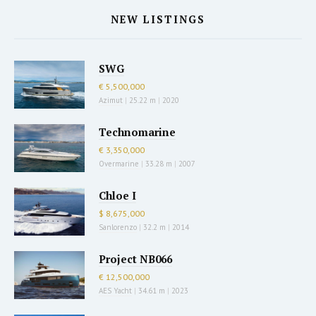
NEW LISTINGS
SWG
€ 5,500,000
Azimut
|
25.22 m
|
2020
Technomarine
€ 3,350,000
Overmarine
|
33.28 m
|
2007
Chloe I
$ 8,675,000
Sanlorenzo
|
32.2 m
|
2014
Project NB066
€ 12,500,000
AES Yacht
|
34.61 m
|
2023