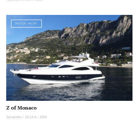
MOTOR YACHT
Z of Monaco
Sunseeker
|
28.14 m
|
2006