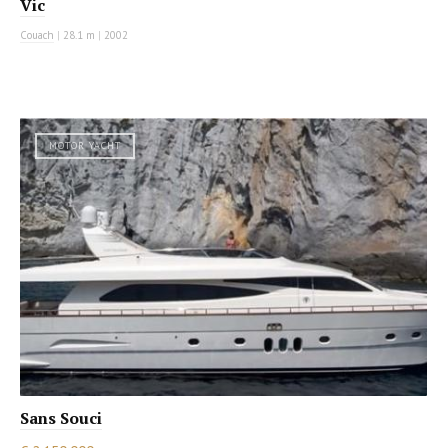
Vic
Couach
|
28.1 m
|
2002
MOTOR YACHT
Sans Souci