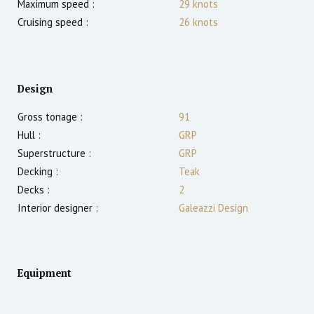
Maximum speed :
29
knots
Cruising speed :
26
knots
Design
Gross tonage :
91
Hull :
GRP
Superstructure :
GRP
Decking :
Teak
Decks :
2
Interior designer :
Galeazzi Design
Equipment