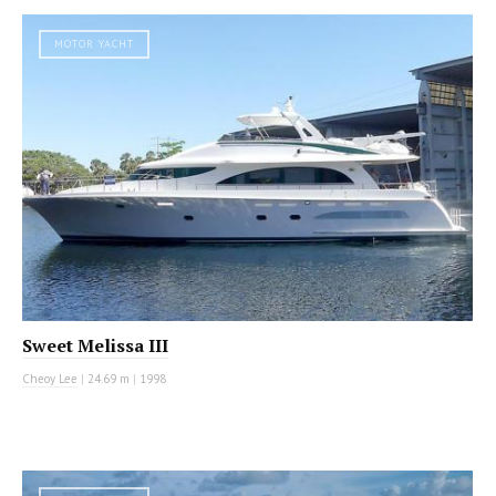
MOTOR YACHT
Sweet Melissa III
Cheoy Lee
|
24.69 m
|
1998