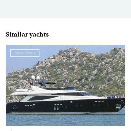
Similar yachts
MOTOR YACHT