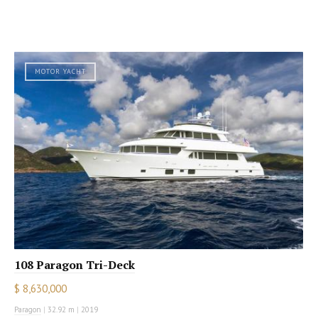
MOTOR YACHT
108 Paragon Tri-Deck
$ 8,630,000
Paragon
|
32.92 m
|
2019