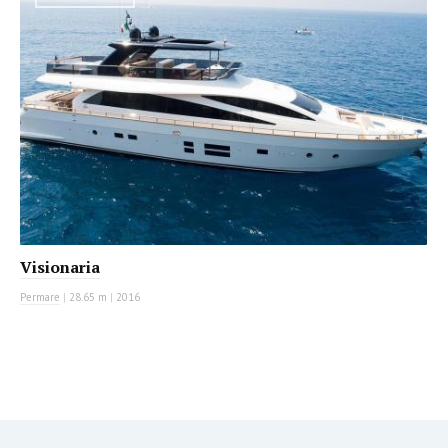
Visionaria
Permare
|
28.65 m
|
2016