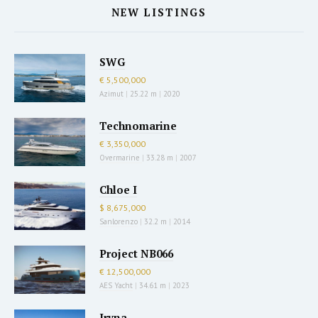
NEW LISTINGS
SWG
€ 5,500,000
Azimut
|
25.22 m
|
2020
Technomarine
€ 3,350,000
Overmarine
|
33.28 m
|
2007
Chloe I
$ 8,675,000
Sanlorenzo
|
32.2 m
|
2014
Project NB066
€ 12,500,000
AES Yacht
|
34.61 m
|
2023
Iryna