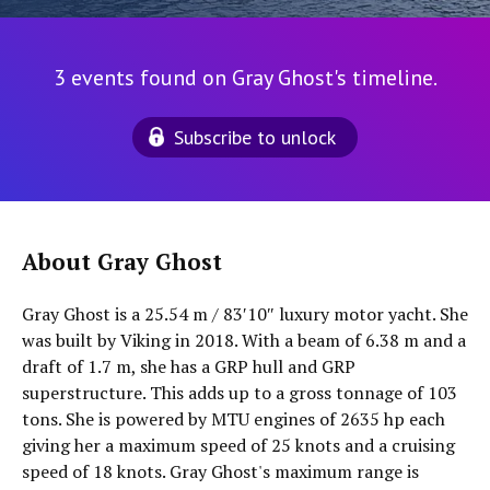
3 events found on Gray Ghost's timeline.
Subscribe to unlock
About Gray Ghost
Gray Ghost is a 25.54 m / 83′10″ luxury motor yacht. She
was built by Viking in 2018. With a beam of 6.38 m and a
draft of 1.7 m, she has a GRP hull and GRP
superstructure. This adds up to a gross tonnage of 103
tons. She is powered by MTU engines of 2635 hp each
giving her a maximum speed of 25 knots and a cruising
speed of 18 knots. Gray Ghost's maximum range is