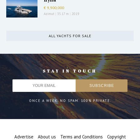
€ 9,900,000
Azimut
|
35.17 m
|
2019
ALL YACHTS FOR SALE
STAY IN TOUCH
ONCE A WEEK. NO SPAM. 100% PRIVATE.
Advertise
About us
Terms and Conditions
Copyright