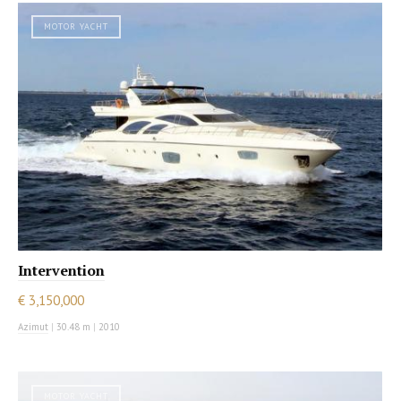
MOTOR YACHT
Intervention
€ 3,150,000
Azimut
|
30.48 m
|
2010
MOTOR YACHT