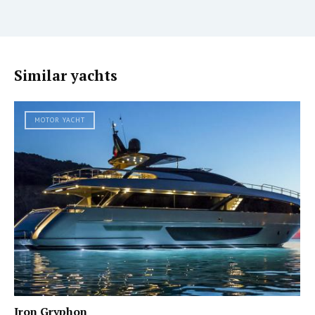
Similar yachts
MOTOR YACHT
Iron Gryphon