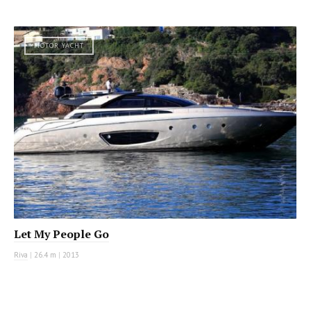
MOTOR YACHT
Let My People Go
Riva
|
26.4 m
|
2013