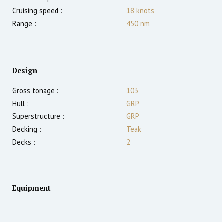
Cruising speed :
18
knots
Range :
450
nm
Design
Gross tonage :
103
Hull :
GRP
Superstructure :
GRP
Decking :
Teak
Decks :
2
Equipment