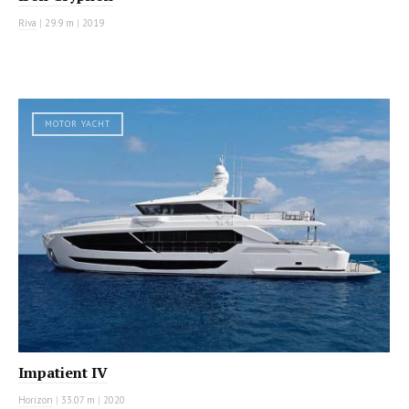
Riva
|
29.9 m
|
2019
MOTOR YACHT
Impatient IV
Horizon
|
33.07 m
|
2020