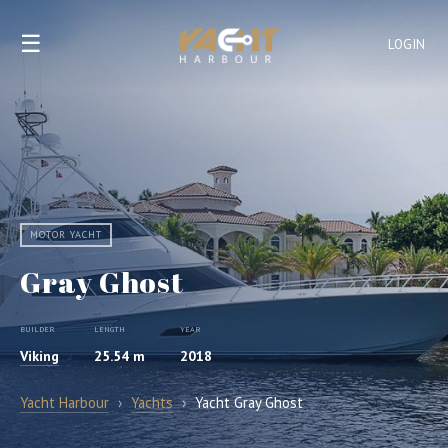
☰
LOGIN
MOTOR YACHT
Gray Ghost
BUILDER
LENGTH
YEAR
Viking
25.54 m
2018
Yacht Harbour
›
Yachts
›
Yacht Gray Ghost