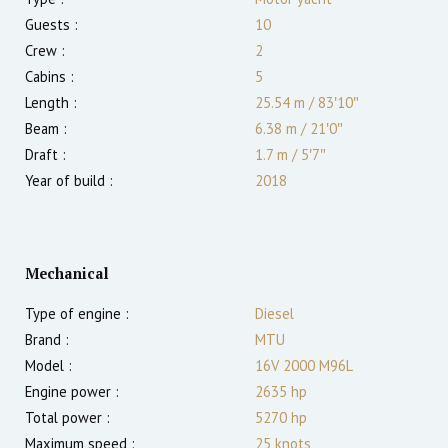
Guests :
10
Crew :
2
Cabins :
5
Length :
25.54 m
/
83′10″
Beam :
6.38 m
/
21′0″
Draft :
1.7
m
/
5′7″
Year of build :
2018
Mechanical
Type of engine :
Diesel
Brand :
MTU
Model :
16V 2000 M96L
Engine power :
2635
hp
Total power :
5270
hp
Maximum speed :
25
knots