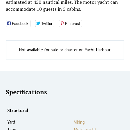
estimated at 450 nautical miles. The motor yacht can
accommodate 10 guests in 5 cabins.
Facebook
Twitter
Pinterest
Not available for sale or charter on Yacht Harbour.
Specifications
Structural
Yard :
Viking
Type :
Motor yacht