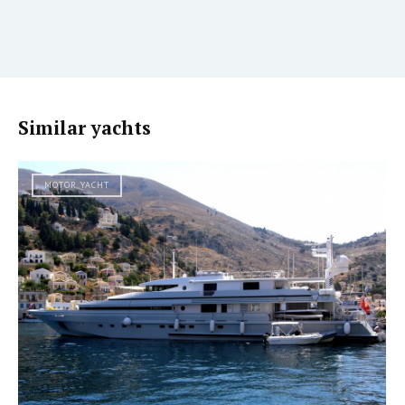
Similar yachts
MOTOR YACHT