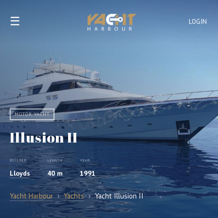
☰
LOGIN
MOTOR YACHT
Illusion II
BUILDER
LENGTH
YEAR
Lloyds
40 m
1991
Yacht Harbour
›
Yachts
›
Yacht Illusion II