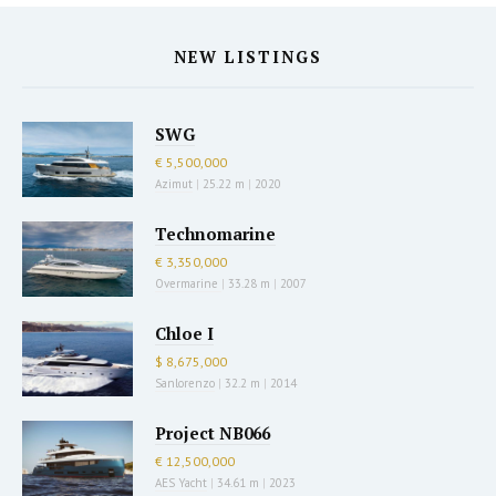
NEW LISTINGS
SWG
€ 5,500,000
Azimut
|
25.22 m
|
2020
Technomarine
€ 3,350,000
Overmarine
|
33.28 m
|
2007
Chloe I
$ 8,675,000
Sanlorenzo
|
32.2 m
|
2014
Project NB066
€ 12,500,000
AES Yacht
|
34.61 m
|
2023