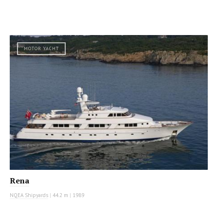
MOTOR YACHT
Rena
NQEA Shipyards
|
44.2 m
|
1989