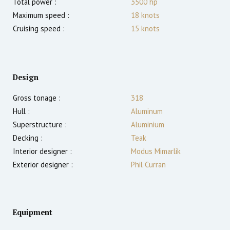
Total power :
3500
hp
Maximum speed :
18
knots
Cruising speed :
15
knots
Design
Gross tonage :
318
Hull :
Aluminum
Superstructure :
Aluminium
Decking :
Teak
Interior designer :
Modus Mimarlik
Exterior designer :
Phil Curran
Equipment