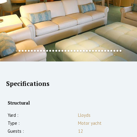
Specifications
Structural
Yard :
Lloyds
Type :
Motor yacht
Guests :
12