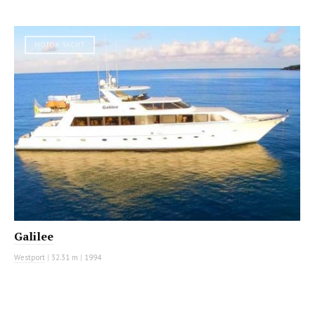
MOTOR YACHT
Galilee
Westport
|
32.31 m
|
1994