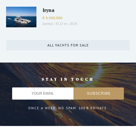
Iryna
€ 9,900,000
Azimut
|
35.17 m
|
2019
ALL YACHTS FOR SALE
STAY IN TOUCH
ONCE A WEEK. NO SPAM. 100% PRIVATE.