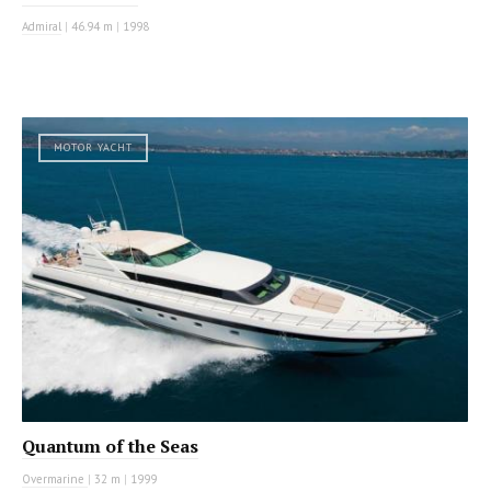
Admiral
|
46.94 m
|
1998
MOTOR YACHT
Quantum of the Seas
Overmarine
|
32 m
|
1999