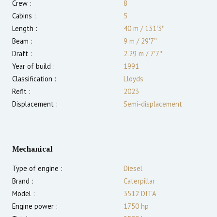
Crew :
8
Cabins :
5
Length :
40 m
/
131′3″
Beam :
9 m
/
29′7″
Draft :
2.29
m
/
7′7″
Year of build :
1991
Classification :
Lloyds
Refit :
2023
Displacement :
Semi-displacement
Mechanical
Type of engine :
Diesel
Brand :
Caterpillar
Model :
3512 DITA
Engine power :
1750
hp