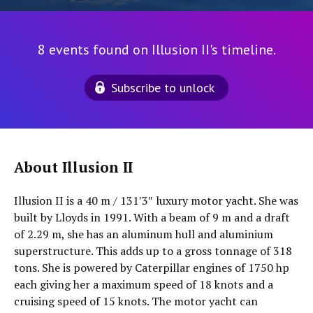
8 events found on Illusion II's timeline.
Subscribe to unlock
About Illusion II
Illusion II is a 40 m / 131′3″ luxury motor yacht. She was
built by Lloyds in 1991. With a beam of 9 m and a draft
of 2.29 m, she has an aluminum hull and aluminium
superstructure. This adds up to a gross tonnage of 318
tons. She is powered by Caterpillar engines of 1750 hp
each giving her a maximum speed of 18 knots and a
cruising speed of 15 knots. The motor yacht can