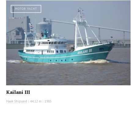
MOTOR YACHT
Kailani III
Haak Shipyard
|
44.12 m
|
1985