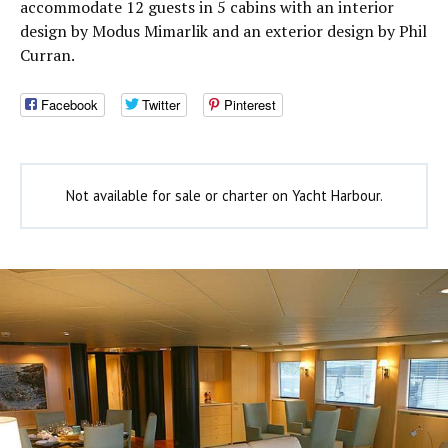
accommodate 12 guests in 5 cabins with an interior
design by Modus Mimarlik and an exterior design by Phil
Curran.
Facebook
Twitter
Pinterest
Not available for sale or charter on Yacht Harbour.