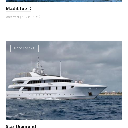
Madiblue D
Oceanfast
|
46.7 m
|
1986
MOTOR YACHT
Star Diamond