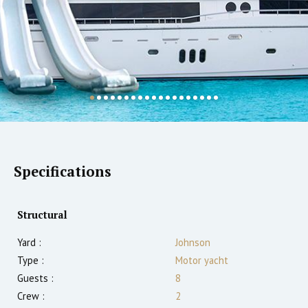
Specifications
Structural
Yard :
Johnson
Type :
Motor yacht
Guests :
8
Crew :
2