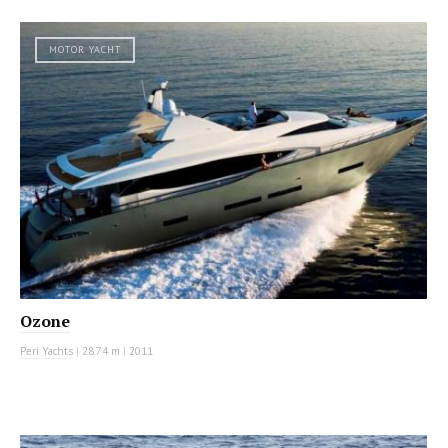
MOTOR YACHT
Ozone
Peri Yachts
|
28.74 m
|
2011