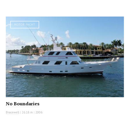
MOTOR YACHT
No Boundaries
Bracewell
|
26.18 m
|
2006