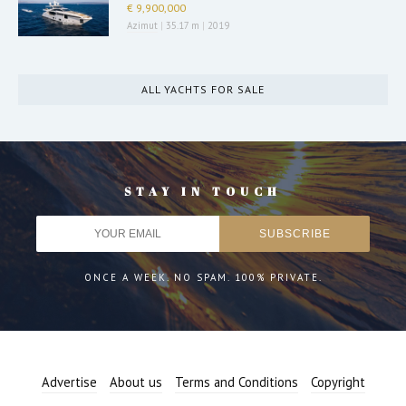
€ 9,900,000
Azimut
|
35.17 m
|
2019
ALL YACHTS FOR SALE
STAY IN TOUCH
ONCE A WEEK. NO SPAM. 100% PRIVATE.
Advertise
About us
Terms and Conditions
Copyright