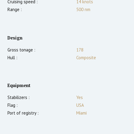
Cruising speed :
14
knots
Range :
500
nm
Design
Gross tonage :
178
Hull :
Composite
Equipment
Stabilizers :
Yes
Flag :
USA
Port of registry :
Miami