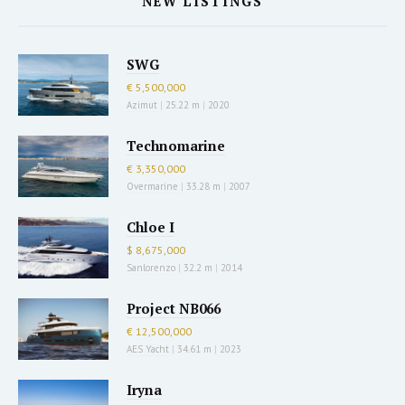
NEW LISTINGS
SWG
€ 5,500,000
Azimut
|
25.22 m
|
2020
Technomarine
€ 3,350,000
Overmarine
|
33.28 m
|
2007
Chloe I
$ 8,675,000
Sanlorenzo
|
32.2 m
|
2014
Project NB066
€ 12,500,000
AES Yacht
|
34.61 m
|
2023
Iryna