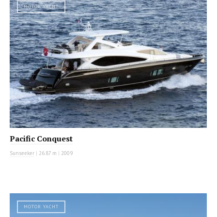
MOTOR YACHT
Pacific Conquest
Sunseeker
|
26.87 m
|
2009
MOTOR YACHT