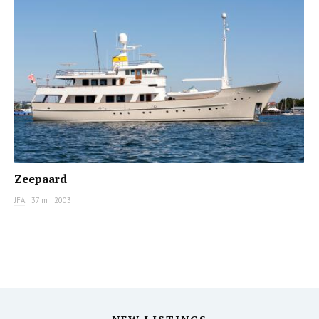
Zeepaard
JFA
|
37 m
|
2003