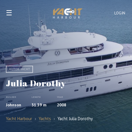
☰
LOGIN
MOTOR YACHT
Julia Dorothy
BUILDER
LENGTH
YEAR
Johnson
31.39 m
2008
Yacht Harbour
›
Yachts
›
Yacht Julia Dorothy