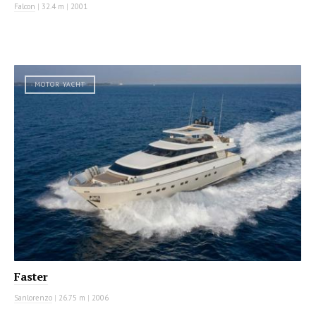
Falcon
|
32.4 m
|
2001
MOTOR YACHT
Faster
Sanlorenzo
|
26.75 m
|
2006