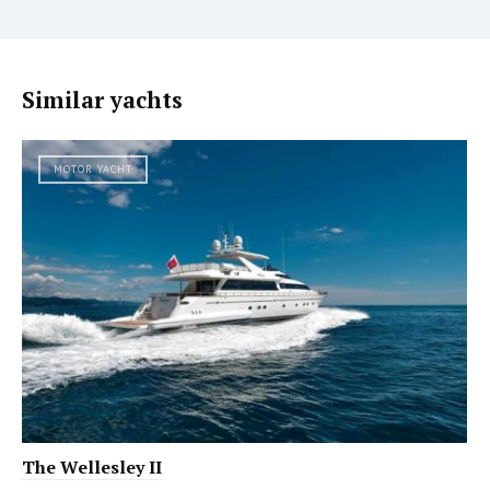
Similar yachts
MOTOR YACHT
The Wellesley II