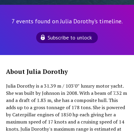
7 events found on Julia Dorothy's timeline.
Subscribe to unlock
About Julia Dorothy
Julia Dorothy is a 31.39 m / 103′0″ luxury motor yacht.
She was built by Johnson in 2008. With a beam of 7.32 m
and a draft of 1.83 m, she has a composite hull. This
adds up to a gross tonnage of 178 tons. She is powered
by Caterpillar engines of 1850 hp each giving her a
maximum speed of 17 knots and a cruising speed of 14
knots. Julia Dorothy's maximum range is estimated at