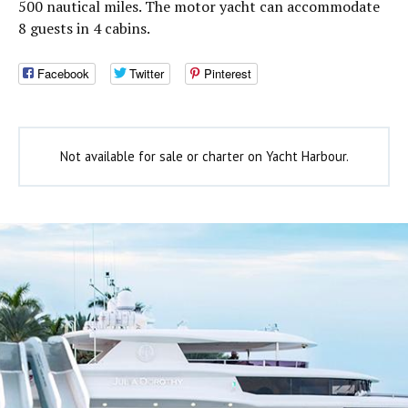
500 nautical miles. The motor yacht can accommodate
8 guests in 4 cabins.
Facebook
Twitter
Pinterest
Not available for sale or charter on Yacht Harbour.