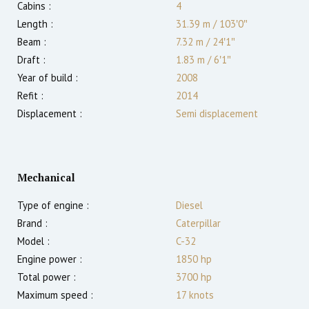
Cabins :
4
Length :
31.39 m
/
103′0″
Beam :
7.32 m
/
24′1″
Draft :
1.83
m
/
6′1″
Year of build :
2008
Refit :
2014
Displacement :
Semi displacement
Mechanical
Type of engine :
Diesel
Brand :
Caterpillar
Model :
C-32
Engine power :
1850
hp
Total power :
3700
hp
Maximum speed :
17
knots