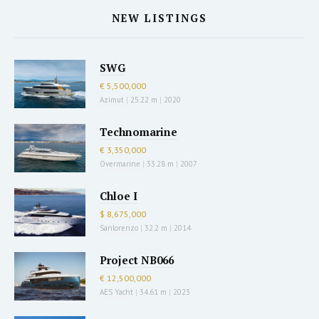
NEW LISTINGS
SWG
€ 5,500,000
Azimut
|
25.22 m
|
2020
Technomarine
€ 3,350,000
Overmarine
|
33.28 m
|
2007
Chloe I
$ 8,675,000
Sanlorenzo
|
32.2 m
|
2014
Project NB066
€ 12,500,000
AES Yacht
|
34.61 m
|
2023