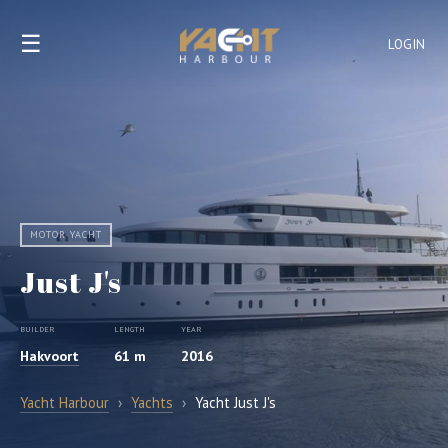
☰
LOGIN
MOTOR YACHT
Just J's
BUILDER
LENGTH
YEAR
Hakvoort
61 m
2016
Yacht Harbour
›
Yachts
›
Yacht Just J's