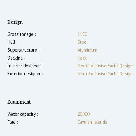
Design
Gross tonage :
1150
Hull :
Steel
Superstructure :
Aluminium
Decking :
Teak
Interior designer :
Sinot Exclusive Yacht Design
Exterior designer :
Sinot Exclusive Yacht Design
Equipment
Water capacity :
20000
Flag :
Cayman Islands