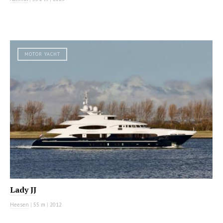
MOTOR YACHT
Lady JJ
Heesen
|
55 m
|
2012