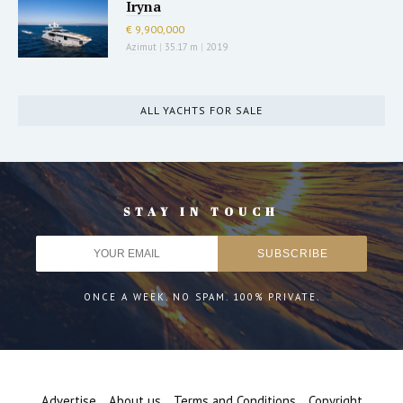
Iryna
€ 9,900,000
Azimut
|
35.17 m
|
2019
ALL YACHTS FOR SALE
STAY IN TOUCH
ONCE A WEEK. NO SPAM. 100% PRIVATE.
Advertise
About us
Terms and Conditions
Copyright