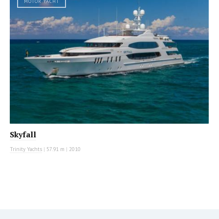
MOTOR YACHT
Skyfall
Trinity Yachts
|
57.91 m
|
2010