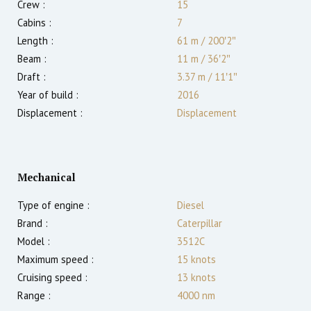
Crew :
15
Cabins :
7
Length :
61 m
/
200′2″
Beam :
11 m
/
36′2″
Draft :
3.37
m
/
11′1″
Year of build :
2016
Displacement :
Displacement
Mechanical
Type of engine :
Diesel
Brand :
Caterpillar
Model :
3512C
Maximum speed :
15
knots
Cruising speed :
13
knots
Range :
4000
nm