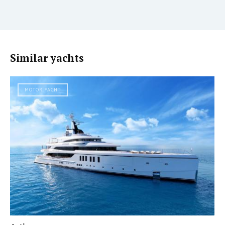
Similar yachts
MOTOR YACHT