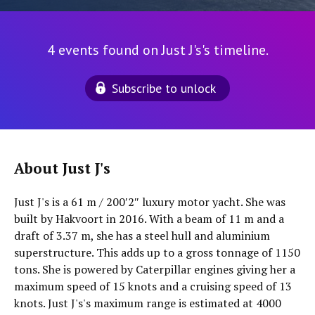
4 events found on Just J's's timeline.
Subscribe to unlock
About Just J's
Just J's is a 61 m / 200′2″ luxury motor yacht. She was
built by Hakvoort in 2016. With a beam of 11 m and a
draft of 3.37 m, she has a steel hull and aluminium
superstructure. This adds up to a gross tonnage of 1150
tons. She is powered by Caterpillar engines giving her a
maximum speed of 15 knots and a cruising speed of 13
knots. Just J's's maximum range is estimated at 4000