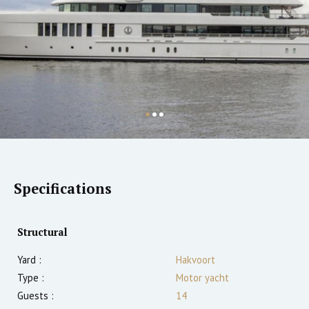
Specifications
Structural
Yard :
Hakvoort
Type :
Motor yacht
Guests :
14