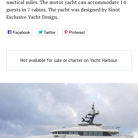
nautical miles. The motor yacht can accommodate 14
guests in 7 cabins. The yacht was designed by Sinot
Exclusive Yacht Design.
Facebook
Twitter
Pinterest
Not available for sale or charter on Yacht Harbour.