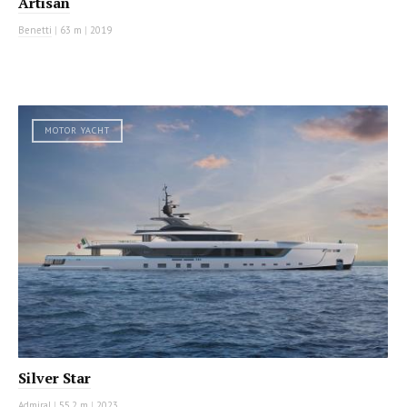
Artisan
Benetti
|
63 m
|
2019
MOTOR YACHT
Silver Star
Admiral
|
55.2 m
|
2023