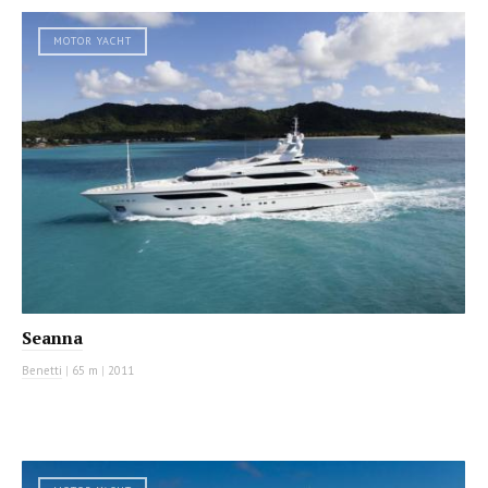
MOTOR YACHT
Seanna
Benetti
|
65 m
|
2011