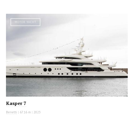
MOTOR YACHT
Kasper 7
Benetti
|
67.16 m
|
2023