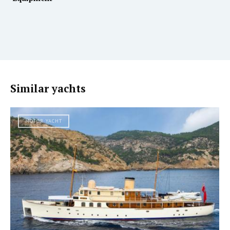
Similar yachts
MOTOR YACHT