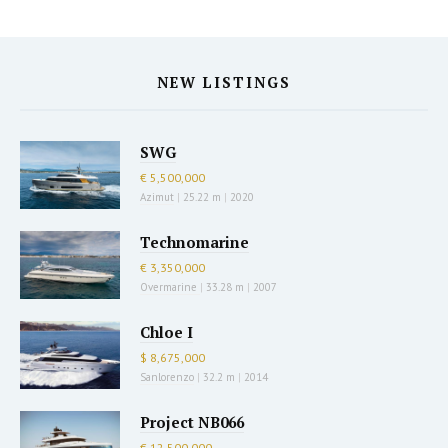
NEW LISTINGS
SWG
€ 5,500,000
Azimut
|
25.22 m
|
2020
Technomarine
€ 3,350,000
Overmarine
|
33.28 m
|
2007
Chloe I
$ 8,675,000
Sanlorenzo
|
32.2 m
|
2014
Project NB066
€ 12,500,000