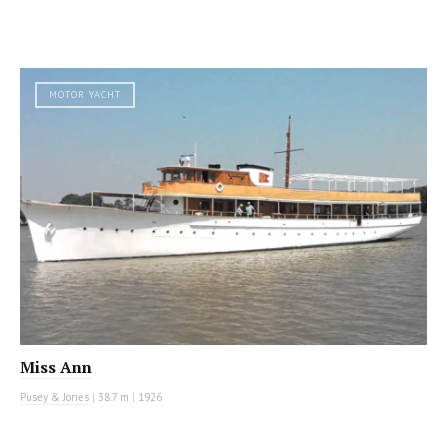
MOTOR YACHT
Miss Ann
Pusey & Jones
|
38.7 m
|
1926