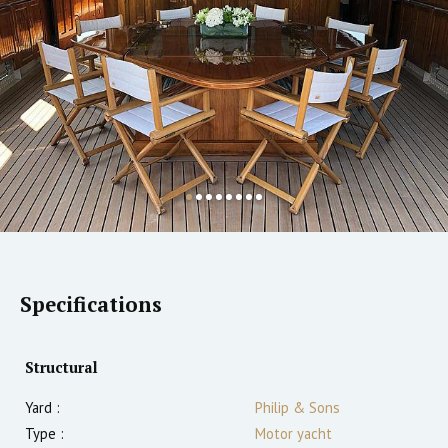
Specifications
Structural
Yard :
Philip & Sons
Type :
Motor yacht