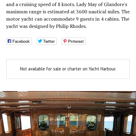
and a cruising speed of 8 knots. Lady May of Glandore's
maximum range is estimated at 3600 nautical miles. The
motor yacht can accommodate 9 guests in 4 cabins. The
yacht was designed by Philip Rhodes.
Facebook
Twitter
Pinterest
Not available for sale or charter on Yacht Harbour.