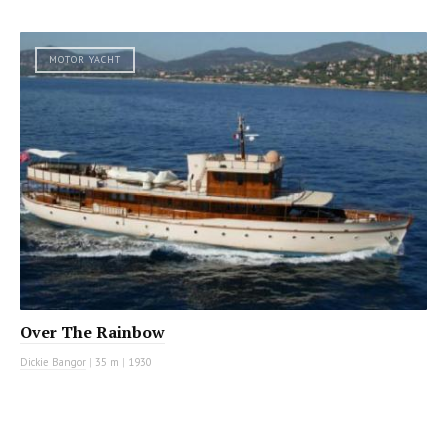
MOTOR YACHT
Over The Rainbow
Dickie Bangor
|
35 m
|
1930