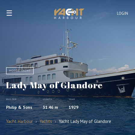
☰
LOGIN
MOTOR YACHT
Lady May of Glandore
BUILDER
LENGTH
YEAR
Philip & Sons
31.46 m
1929
Yacht Harbour
›
Yachts
›
Yacht Lady May of Glandore