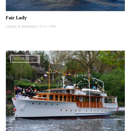
Fair Lady
Camper & Nicholsons
|
37 m
|
1928
MOTOR YACHT