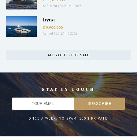
AES Yacht
|
34.61 m
|
2023
Iryna
€ 9,900,000
Azimut
|
35.17 m
|
2019
ALL YACHTS FOR SALE
STAY IN TOUCH
ONCE A WEEK. NO SPAM. 100% PRIVATE.