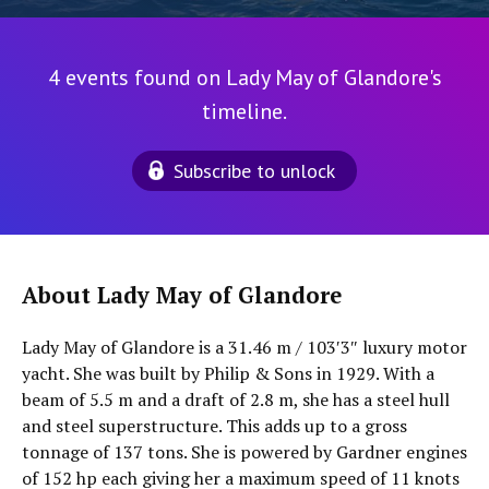
4 events found on Lady May of Glandore's
timeline.
Subscribe to unlock
About Lady May of Glandore
Lady May of Glandore is a 31.46 m / 103′3″ luxury motor
yacht. She was built by Philip & Sons in 1929. With a
beam of 5.5 m and a draft of 2.8 m, she has a steel hull
and steel superstructure. This adds up to a gross
tonnage of 137 tons. She is powered by Gardner engines
of 152 hp each giving her a maximum speed of 11 knots