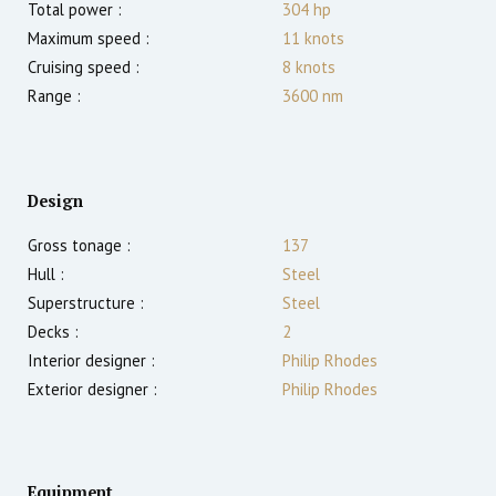
Total power :
304
hp
Maximum speed :
11
knots
Cruising speed :
8
knots
Range :
3600
nm
Design
Gross tonage :
137
Hull :
Steel
Superstructure :
Steel
Decks :
2
Interior designer :
Philip Rhodes
Exterior designer :
Philip Rhodes
Equipment