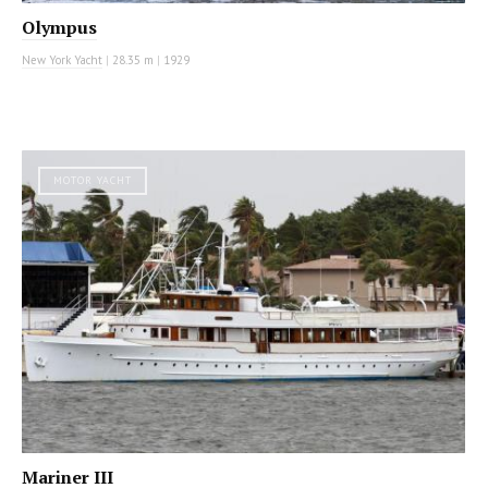
Olympus
New York Yacht
|
28.35 m
|
1929
MOTOR YACHT
Mariner III