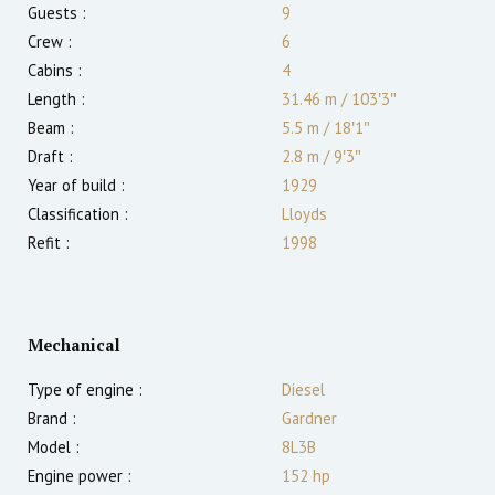
Guests :
9
Crew :
6
Cabins :
4
Length :
31.46 m
/
103′3″
Beam :
5.5 m
/
18′1″
Draft :
2.8
m
/
9′3″
Year of build :
1929
Classification :
Lloyds
Refit :
1998
Mechanical
Type of engine :
Diesel
Brand :
Gardner
Model :
8L3B
Engine power :
152
hp