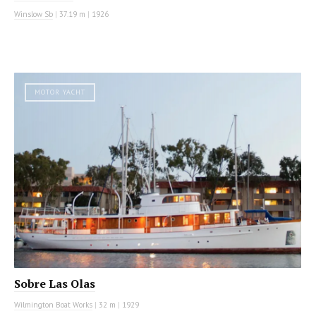
Winslow Sb
|
37.19 m
|
1926
MOTOR YACHT
Sobre Las Olas
Wilmington Boat Works
|
32 m
|
1929