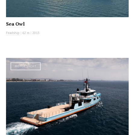
Sea Owl
Feadship
|
62 m
|
2013
MOTOR YACHT