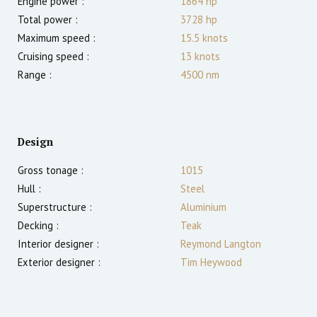
Engine power :
1864
hp
Total power :
3728
hp
Maximum speed :
15.5
knots
Cruising speed :
13
knots
Range :
4500
nm
Design
Gross tonage :
1015
Hull :
Steel
Superstructure :
Aluminium
Decking :
Teak
Interior designer :
Reymond Langton
Exterior designer :
Tim Heywood