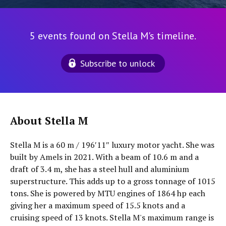
5 events found on Stella M's timeline.
Subscribe to unlock
About Stella M
Stella M is a 60 m / 196′11″ luxury motor yacht. She was
built by Amels in 2021. With a beam of 10.6 m and a
draft of 3.4 m, she has a steel hull and aluminium
superstructure. This adds up to a gross tonnage of 1015
tons. She is powered by MTU engines of 1864 hp each
giving her a maximum speed of 15.5 knots and a
cruising speed of 13 knots. Stella M's maximum range is