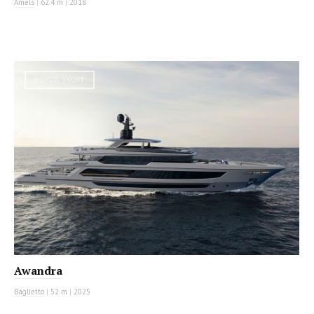
Amels
|
62.4 m
|
2018
MOTOR YACHT
Awandra
Baglietto
|
52 m
|
2025