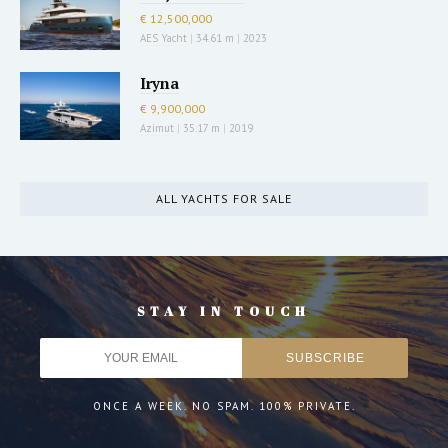
€ 12,500,000
AES Yacht
|
34.61 m
|
2023
Iryna
€ 9,900,000
Azimut
|
35.17 m
|
2019
ALL YACHTS FOR SALE
STAY IN TOUCH
ONCE A WEEK. NO SPAM. 100% PRIVATE.