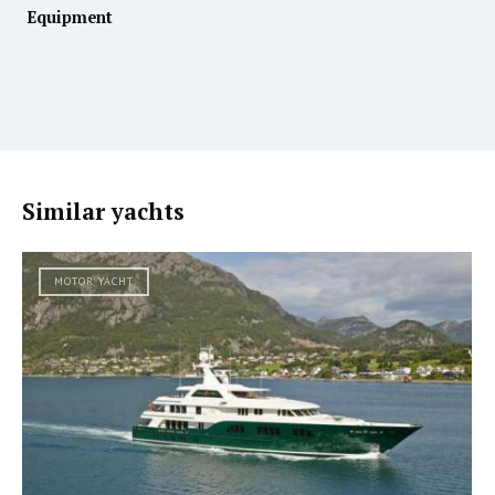
Equipment
Similar yachts
MOTOR YACHT