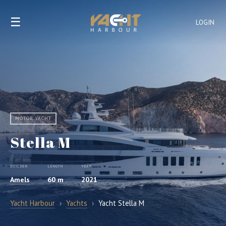
☰
LOGIN
MOTOR YACHT
Stella M
BUILDER
LENGTH
YEAR
Amels
60 m
2021
Yacht Harbour
›
Yachts
›
Yacht Stella M