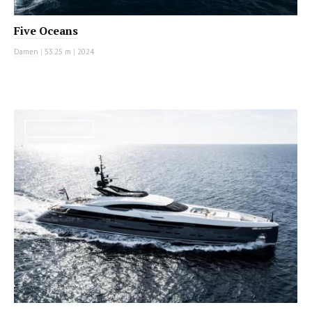
Five Oceans
Damen
|
53.25 m
|
2024
MOTOR YACHT