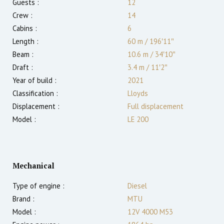
Guests :
12
Crew :
14
Cabins :
6
Length :
60 m
/
196′11″
Beam :
10.6 m
/
34′10″
Draft :
3.4
m
/
11′2″
Year of build :
2021
Classification :
Lloyds
Displacement :
Full displacement
Model :
LE 200
Mechanical
Type of engine :
Diesel
Brand :
MTU
Model :
12V 4000 M53