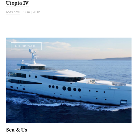
Utopia IV
Rossinavi
|
63 m
|
2018
MOTOR YACHT
Sea & Us