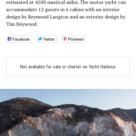
estimated at 4500 nautical miles. The motor yacht can
accommodate 12 guests in 6 cabins with an interior
design by Reymond Langton and an exterior design by
Tim Heywood.
Facebook
Twitter
Pinterest
Not available for sale or charter on Yacht Harbour.