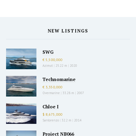
NEW LISTINGS
SWG
€ 5,500,000
Azimut
|
25.22 m
|
2020
Technomarine
€ 3,350,000
Overmarine
|
33.28 m
|
2007
Chloe I
$ 8,675,000
Sanlorenzo
|
32.2 m
|
2014
Project NB066