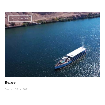
MOTOR YACHT
Berge
Custom
|
55 m
|
2021