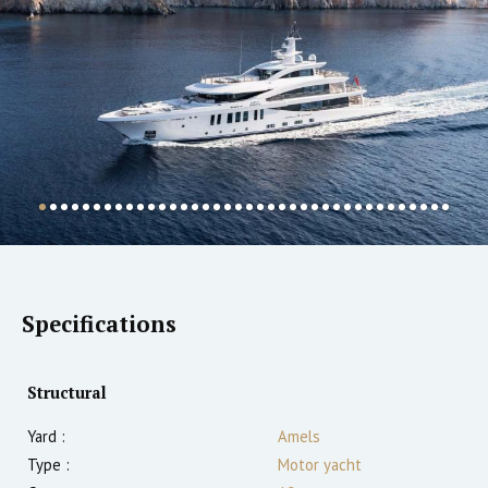
Specifications
Structural
Yard :
Amels
Type :
Motor yacht