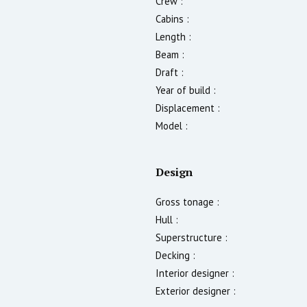
Crew :
Cabins :
Length :
Beam :
Draft :
Year of build :
Displacement :
Model :
Design
Gross tonage :
Hull :
Superstructure :
Decking :
Interior designer :
Exterior designer :