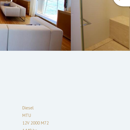
Diesel
MTU
12V 2000 M72