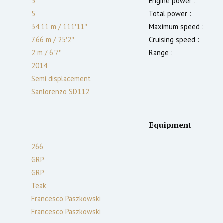
5
Engine power :
5
Total power :
34.11 m
/
111′11″
Maximum speed :
7.66 m
/
25′2″
Cruising speed :
2
m
/
6′7″
Range :
2014
Semi displacement
Sanlorenzo SD112
Equipment
266
GRP
GRP
Teak
Francesco Paszkowski
Francesco Paszkowski