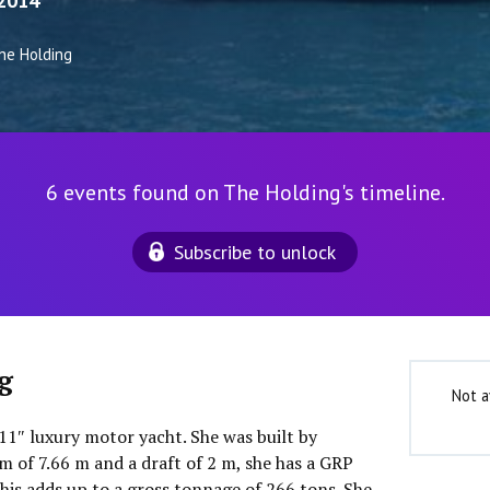
2014
he Holding
6 events found on The Holding's timeline.
Subscribe to unlock
g
Not a
11″ luxury motor yacht. She was built by
m of 7.66 m and a draft of 2 m, she has a GRP
his adds up to a gross tonnage of 266 tons. She