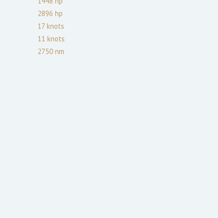
1448
hp
2896
hp
17
knots
11
knots
2750
nm