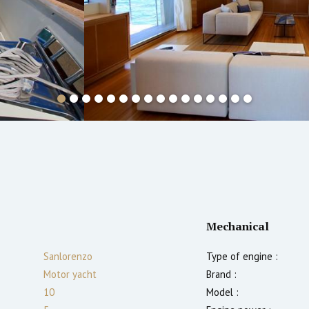
Mechanical
Sanlorenzo
Type of engine :
Motor yacht
Brand :
10
Model :