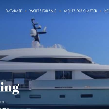
DATABASE
YACHTS FOR SALE
YACHTS FOR CHARTER
NE
ing
YEAR