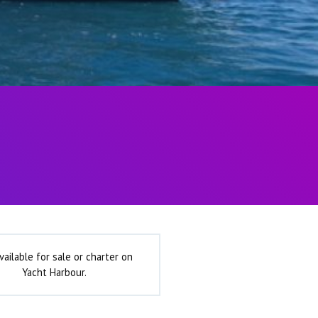
vailable for sale or charter on
Yacht Harbour.