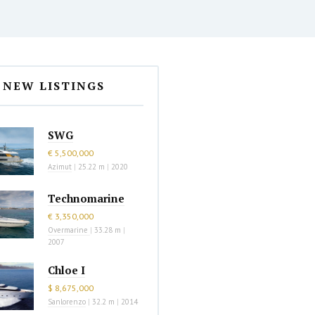
NEW LISTINGS
SWG
€ 5,500,000
Azimut
|
25.22 m
|
2020
Technomarine
€ 3,350,000
Overmarine
|
33.28 m
|
2007
Chloe I
$ 8,675,000
Sanlorenzo
|
32.2 m
|
2014