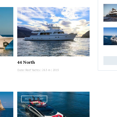
MOTOR YACHT
44 North
Outer Reef Yachts
|
26.3 m
|
2015
MOTOR YACHT