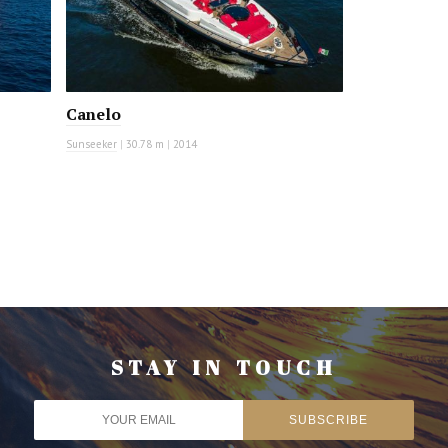
Canelo
Sunseeker
|
30.78 m
|
2014
STAY IN TOUCH