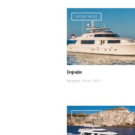
MOTOR YACHT
Jopaju
Westport
|
34 m
|
2012
MOTOR YACHT