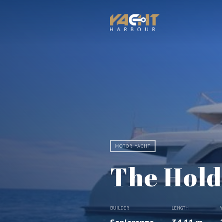
MOTOR YACHT
The Hold
BUILDER
LENGTH