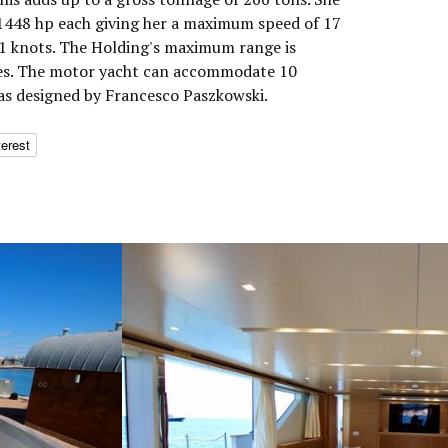
1448 hp each giving her a maximum speed of 17
11 knots. The Holding's maximum range is
les. The motor yacht can accommodate 10
was designed by Francesco Paszkowski.
terest