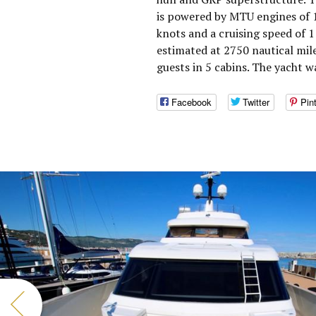
is powered by MTU engines of 
knots and a cruising speed of 
estimated at 2750 nautical mi
guests in 5 cabins. The yacht 
Facebook
Twitter
Pin