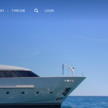
WS
TIMELINE
LOGIN