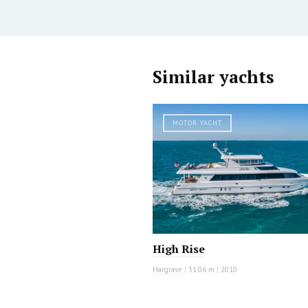
Similar yachts
MOTOR YACHT
High Rise
Hargrave
|
31.06 m
|
2010