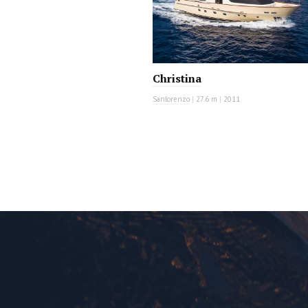
Christina
Sanlorenzo
|
27.6 m
|
2011