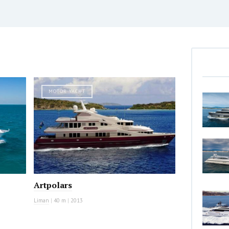
MOTOR YACHT
Artpolars
Liman
|
40 m
|
2013