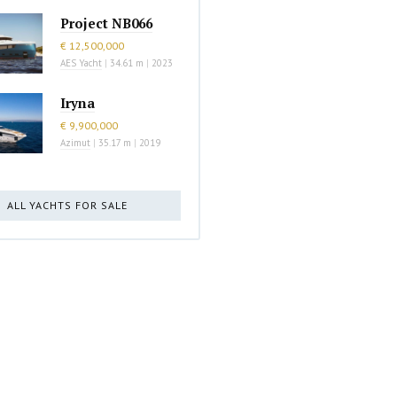
Project NB066
€ 12,500,000
AES Yacht
|
34.61 m
|
2023
Iryna
€ 9,900,000
Azimut
|
35.17 m
|
2019
ALL YACHTS FOR SALE