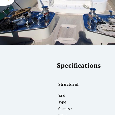
Specifications
Structural
Yard :
Type :
Guests :