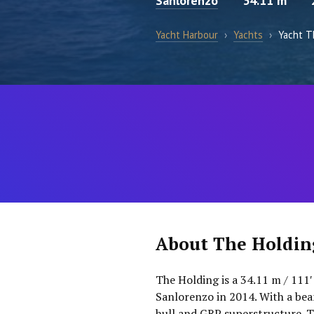
Sanlorenzo
34.11 m
Yacht Harbour
›
Yachts
›
Yacht T
About The Holdin
The Holding is a 34.11 m / 111′
Sanlorenzo in 2014. With a bea
hull and GRP superstructure. T