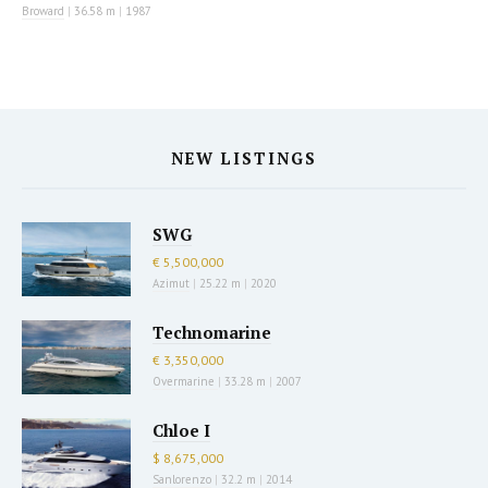
Broward
|
36.58 m
|
1987
NEW LISTINGS
SWG
€ 5,500,000
Azimut
|
25.22 m
|
2020
Technomarine
€ 3,350,000
Overmarine
|
33.28 m
|
2007
Chloe I
$ 8,675,000
Sanlorenzo
|
32.2 m
|
2014