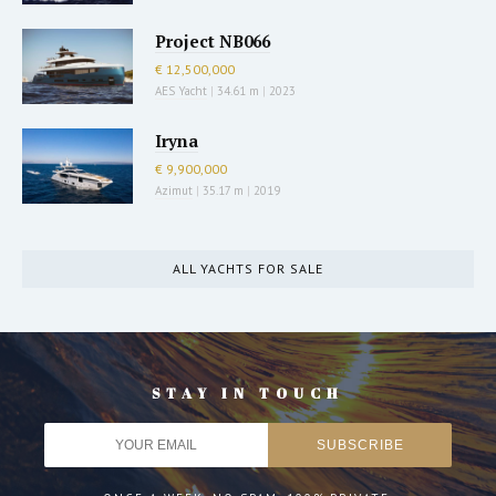
Project NB066
€ 12,500,000
AES Yacht
|
34.61 m
|
2023
Iryna
€ 9,900,000
Azimut
|
35.17 m
|
2019
ALL YACHTS FOR SALE
STAY IN TOUCH