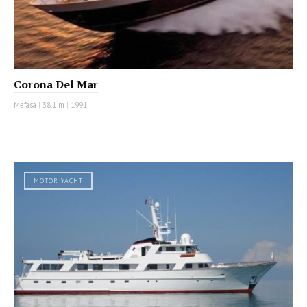
Corona Del Mar
Mefasa
|
38.1 m
|
1991
MOTOR YACHT