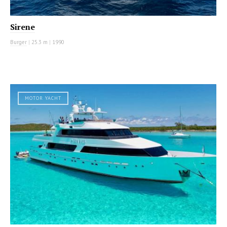
Sirene
Burger
|
25.3 m
|
1990
MOTOR YACHT