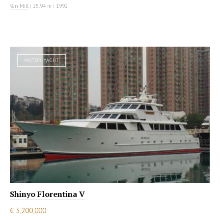
Van Mill
|
25.94 m
|
1992
MOTOR YACHT
Shinyo Florentina V
€ 3,200,000