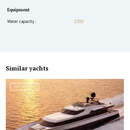
Equipment
Water capacity :
1500
Similar yachts
MOTOR YACHT