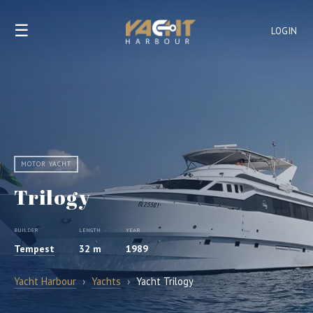
☰
LOGIN
MOTOR YACHT
Trilogy
BUILDER
LENGTH
YEAR
Tempest
32 m
1989
Yacht Harbour
›
Yachts
›
Yacht Trilogy