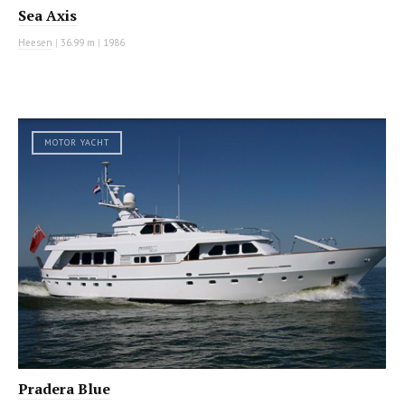
Sea Axis
Heesen
|
36.99 m
|
1986
MOTOR YACHT
Pradera Blue