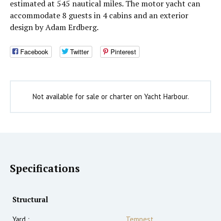
estimated at 545 nautical miles. The motor yacht can
accommodate 8 guests in 4 cabins and an exterior
design by Adam Erdberg.
Facebook
Twitter
Pinterest
Not available for sale or charter on Yacht Harbour.
Specifications
Structural
Yard :
Tempest