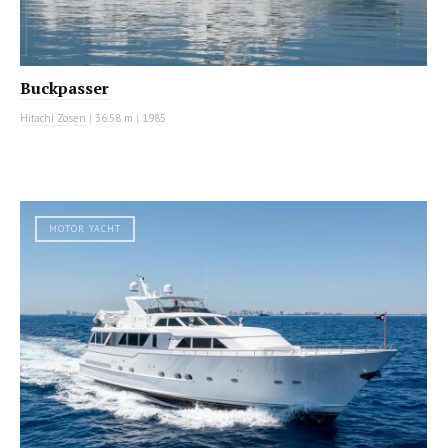
Buckpasser
Hitachi Zosen
|
36.58 m
|
1985
MOTOR YACHT