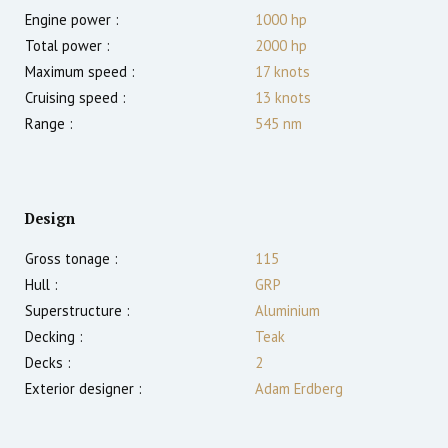
Engine power :
1000
hp
Total power :
2000
hp
Maximum speed :
17
knots
Cruising speed :
13
knots
Range :
545
nm
Design
Gross tonage :
115
Hull :
GRP
Superstructure :
Aluminium
Decking :
Teak
Decks :
2
Exterior designer :
Adam Erdberg