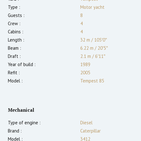
Type :
Motor yacht
Guests :
8
Crew :
4
Cabins :
4
Length :
32 m
/
105′0″
Beam :
6.22 m
/
20′5″
Draft :
2.1
m
/
6′11″
Year of build :
1989
Refit :
2005
Model :
Tempest 85
Mechanical
Type of engine :
Diesel
Brand :
Caterpillar
Model :
3412