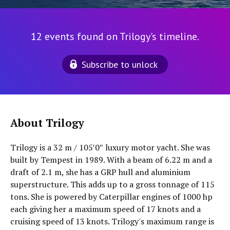
12 events found on Trilogy's timeline.
Subscribe to unlock
About Trilogy
Trilogy is a 32 m / 105′0″ luxury motor yacht. She was
built by Tempest in 1989. With a beam of 6.22 m and a
draft of 2.1 m, she has a GRP hull and aluminium
superstructure. This adds up to a gross tonnage of 115
tons. She is powered by Caterpillar engines of 1000 hp
each giving her a maximum speed of 17 knots and a
cruising speed of 13 knots. Trilogy's maximum range is