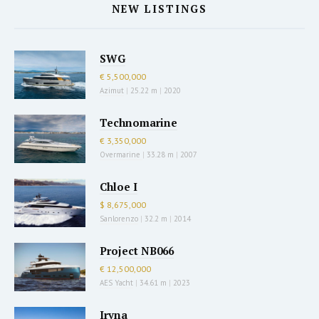
NEW LISTINGS
SWG
€ 5,500,000
Azimut
|
25.22 m
|
2020
Technomarine
€ 3,350,000
Overmarine
|
33.28 m
|
2007
Chloe I
$ 8,675,000
Sanlorenzo
|
32.2 m
|
2014
Project NB066
€ 12,500,000
AES Yacht
|
34.61 m
|
2023
Iryna