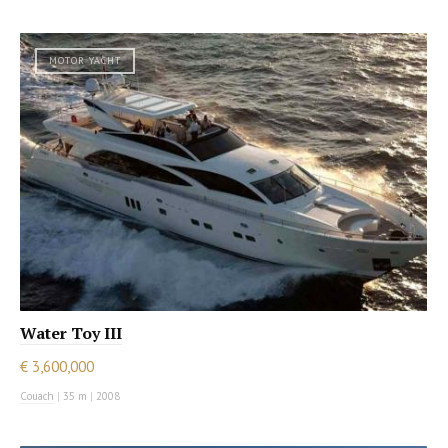
MOTOR YACHT
Water Toy III
€ 3,600,000
Couach
|
35 m
|
2008