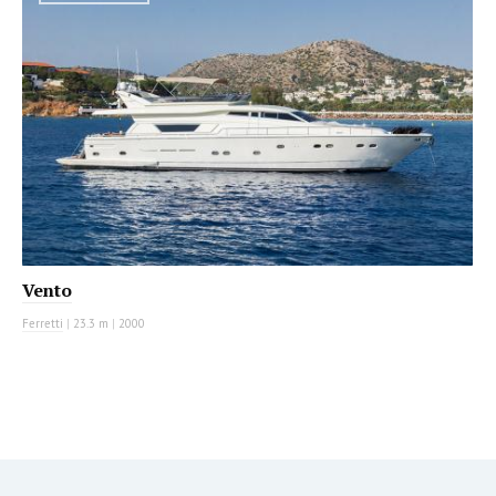
Vento
Ferretti
|
23.3 m
|
2000