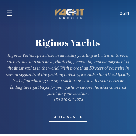
☰
LOGIN
Riginos Yachts
Riginos Yachts specializes in all luxury yachting activities in Greece,
such as sale and purchase, chartering, marketing and management of
the finest yachts in the world. With more than 30 years of expertise in
several segments of the yachting industry, we understand the difficulty
level of purchasing the right yacht that best suits your needs or
finding the right buyer for your yacht or choose the ideal chartered
yacht for your vacation.
+30 210 9621274
OFFICIAL SITE