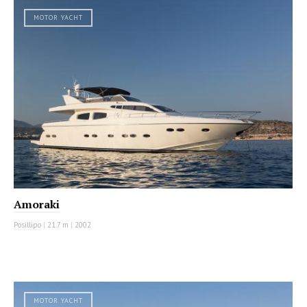
MOTOR YACHT
Amoraki
Posillipo
|
21.7 m
|
2002
MOTOR YACHT