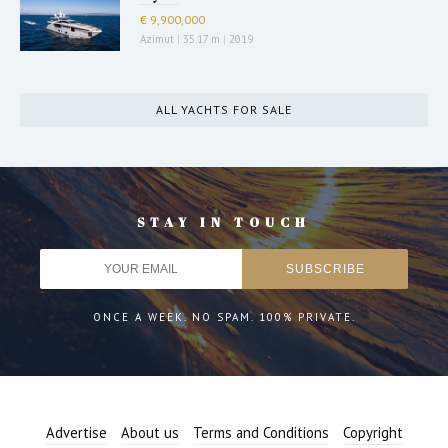
€ 9,900,000
Azimut
|
35.17 m
|
2019
ALL YACHTS FOR SALE
STAY IN TOUCH
ONCE A WEEK. NO SPAM. 100% PRIVATE.
Advertise
About us
Terms and Conditions
Copyright