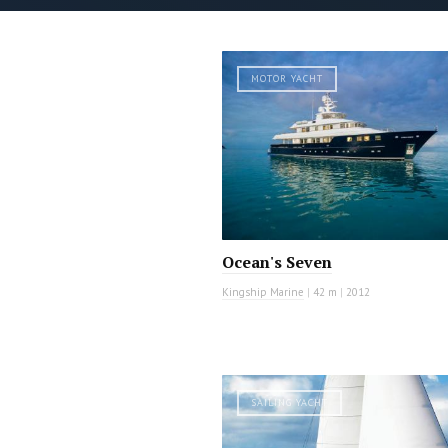
MOTOR YACHT
Ocean's Seven
Kingship Marine
|
42 m
|
2012
SAILING YACHT