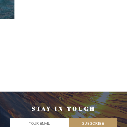
STAY IN TOUCH