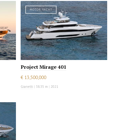
MOTOR YACHT
Project Mirage 401
€ 13,500,000
Gianetti
|
38.35 m
|
2021