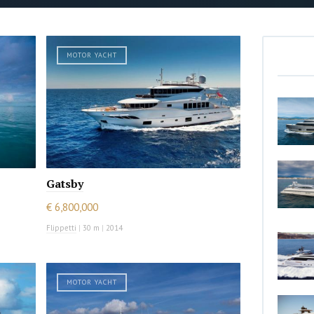
MOTOR YACHT
Gatsby
€ 6,800,000
Flippetti
|
30 m
|
2014
MOTOR YACHT