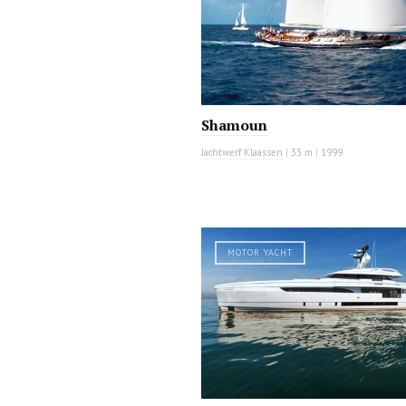
Shamoun
Jachtwerf Klaassen
|
33 m
|
1999
MOTOR YACHT