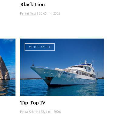
Black Lion
Perini Navi
|
30.65 m
|
2012
MOTOR YACHT
Tip Top IV
Pesca Solaris
|
38.1 m
|
2006