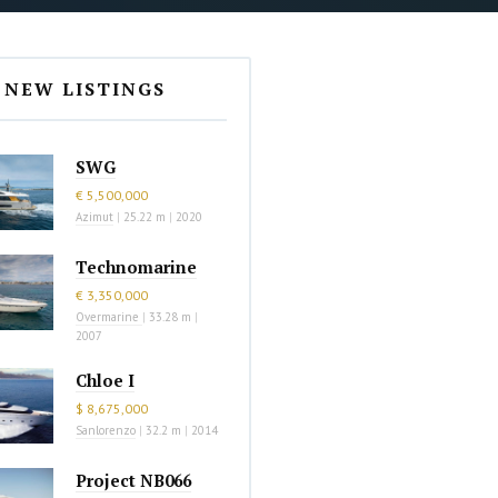
NEW LISTINGS
SWG
€ 5,500,000
Azimut
|
25.22 m
|
2020
Technomarine
€ 3,350,000
Overmarine
|
33.28 m
|
2007
Chloe I
$ 8,675,000
Sanlorenzo
|
32.2 m
|
2014
Project NB066