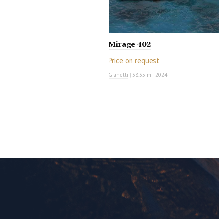
Mirage 402
Price on request
Gianetti
|
38.35 m
|
2024