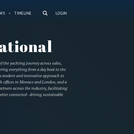
WS
TIMELINE
LOGIN
ational
of the yachting journey across sales,
ring everything from a day boat to the
h a modern and innovative approach to
ith offices in Monaco and London, and a
tners across the industry, facilitating
etter connected - driving sustainable