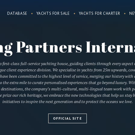
DATABASE
YACHTS FOR SALE
YACHTS FOR CHARTER
NE
ng Partners Intern
 first-class full-service yachting house, guiding clients through every aspect 
e client experience division. We specialise in yachts from 25m upwards, cove
e have been committed to the highest level of service, merging our history wit
o the extra mile to curate personalised experiences that go beyond luxury. W
 destinations, the company’s multi-cultural, multi-lingual team work with par
we prize our rich heritage, we embrace the new technologies that help us stay b
initiatives to inspire the next generation and to protect the oceans we love.
OFFICIAL SITE