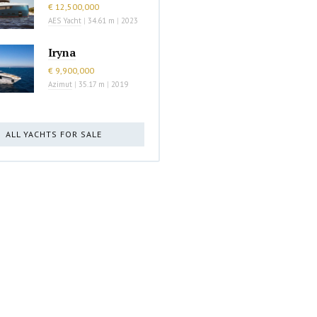
€ 12,500,000
AES Yacht
|
34.61 m
|
2023
Iryna
€ 9,900,000
Azimut
|
35.17 m
|
2019
ALL YACHTS FOR SALE