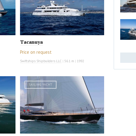
Tacanuya
Price on request
Swiftships Shipbuilders LLC
|
56.1 m
|
1992
SAILING YACHT