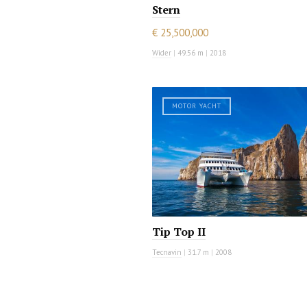
Stern
€ 25,500,000
Wider
|
49.56 m
|
2018
MOTOR YACHT
Tip Top II
Tecnavin
|
31.7 m
|
2008