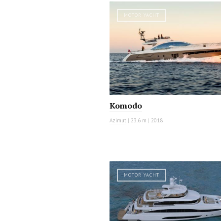
MOTOR YACHT
Komodo
Azimut
|
23.6 m
|
2018
MOTOR YACHT