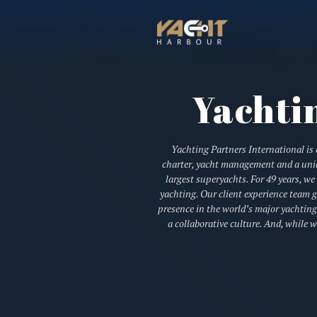
Yachti
Yachting Partners International is a
charter, yacht management and a uniqu
largest superyachts. For 49 years, w
yachting. Our client experience team g
presence in the world’s major yachting
a collaborative culture. And, while 