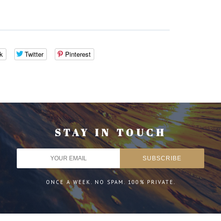
k
Twitter
Pinterest
STAY IN TOUCH
ONCE A WEEK. NO SPAM. 100% PRIVATE.