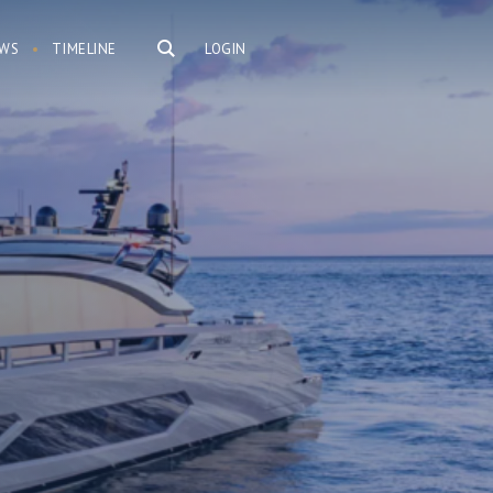
WS
TIMELINE
LOGIN