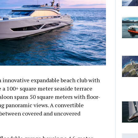
n innovative expandable beach club with
e a 100+ square meter seaside terrace
loon spans 50 square meters with floor-
ng panoramic views. A convertible
 between covered and uncovered