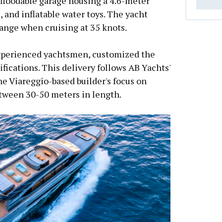
 floodable garage housing a 4.6-meter
s, and inflatable water toys. The yacht
range when cruising at 35 knots.
experienced yachtsmen, customized the
cifications. This delivery follows AB Yachts'
he Viareggio-based builder's focus on
tween 30-50 meters in length.