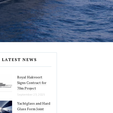
LATEST NEWS
Royal Hakvoort
Signs Contract for
70m Project
September 23, 2025
Yachtglass and Hard
Glass Form Joint