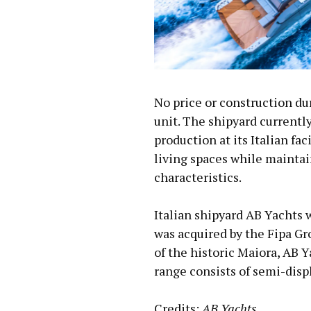
No price or construction dur
unit. The shipyard currentl
production at its Italian fa
living spaces while mainta
characteristics.
Italian shipyard AB Yachts 
was acquired by the Fipa Gr
of the historic Maiora, AB 
range consists of semi-disp
Credits:
AB Yachts