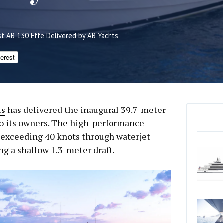
rst AB 130 Effe Delivered by AB Yachts
terest
ts
has delivered the inaugural 39.7-meter
to its owners. The high-performance
exceeding 40 knots through waterjet
g a shallow 1.3-meter draft.