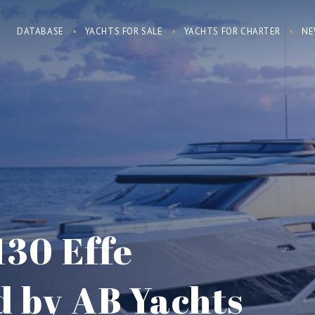
DATABASE
YACHTS FOR SALE
YACHTS FOR CHARTER
NE
130 Effe
d by AB Yachts