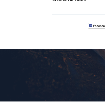
Faceboo