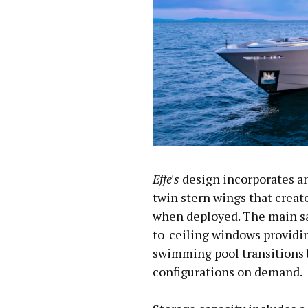
Effe's
design incorporates a
twin stern wings that creat
when deployed. The main sa
to-ceiling windows providi
swimming pool transitions
configurations on demand.