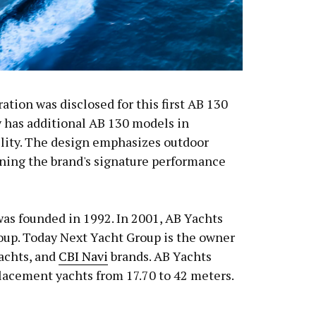
ation was disclosed for this first AB 130
y has additional AB 130 models in
cility. The design emphasizes outdoor
ining the brand's signature performance
was founded in 1992. In 2001, AB Yachts
oup. Today Next Yacht Group is the owner
Yachts, and
CBI Navi
brands. AB Yachts
lacement yachts from 17.70 to 42 meters.