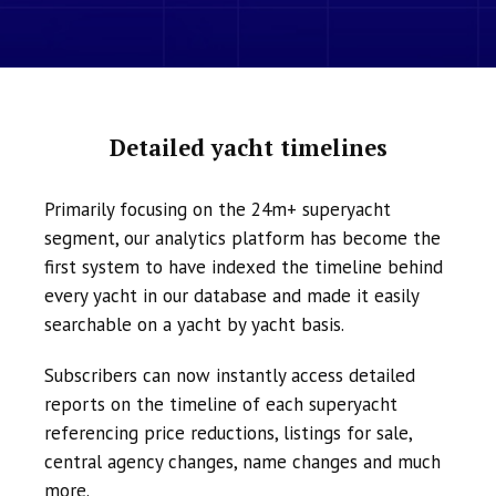
Detailed yacht timelines
Primarily focusing on the 24m+ superyacht
segment, our analytics platform has become the
first system to have indexed the timeline behind
every yacht in our database and made it easily
searchable on a yacht by yacht basis.
Subscribers can now instantly access detailed
reports on the timeline of each superyacht
referencing price reductions, listings for sale,
central agency changes, name changes and much
more.