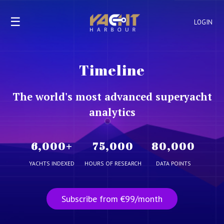
☰
LOGIN
Timeline
The world's most advanced superyacht
analytics
6,000
+
75,000
80,000
YACHTS INDEXED
HOURS OF RESEARCH
DATA POINTS
Subscribe from €99/month