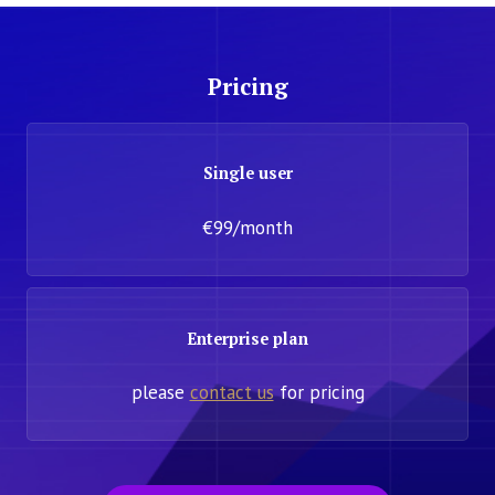
Pricing
Single user
€99/month
Enterprise plan
please
contact us
for pricing