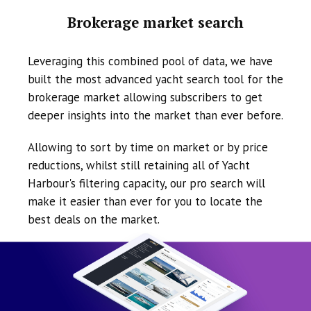
Brokerage market search
Leveraging this combined pool of data, we have
built the most advanced yacht search tool for the
brokerage market allowing subscribers to get
deeper insights into the market than ever before.
Allowing to sort by time on market or by price
reductions, whilst still retaining all of Yacht
Harbour's filtering capacity, our pro search will
make it easier than ever for you to locate the
best deals on the market.