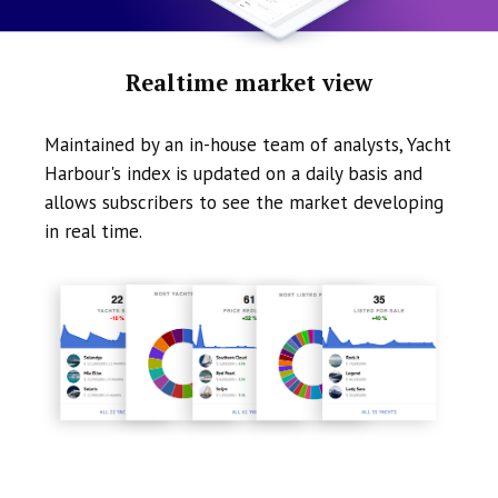
Realtime market view
Maintained by an in-house team of analysts, Yacht
Harbour's index is updated on a daily basis and
allows subscribers to see the market developing
in real time.