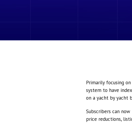
Primarily focusing o
system to have index
on a yacht by yacht b
Subscribers can now 
price reductions, lis