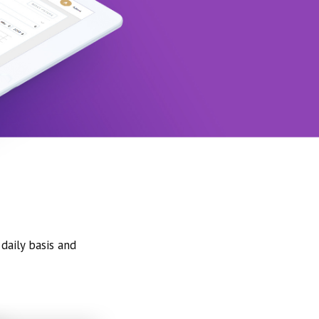
daily basis and