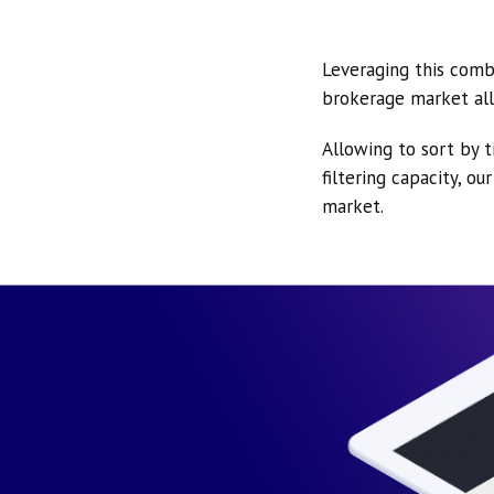
Leveraging this comb
brokerage market all
Allowing to sort by t
filtering capacity, o
market.