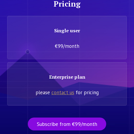
Pricing
Single user
€99/month
Enterprise plan
please
contact us
for pricing
Subscribe from €99/month