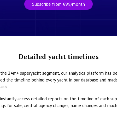
Subscribe from €99/month
Detailed yacht timelines
n the 24m+ superyacht segment, our analytics platform has b
ed the timeline behind every yacht in our database and made 
asis.
instantly access detailed reports on the timeline of each su
tings for sale, central agency changes, name changes and muc