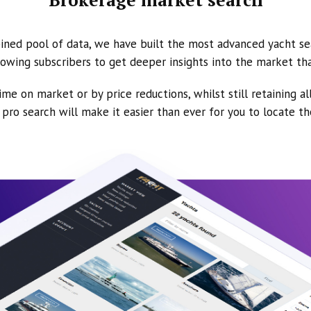
ined pool of data, we have built the most advanced yacht se
owing subscribers to get deeper insights into the market th
ime on market or by price reductions, whilst still retaining al
ur pro search will make it easier than ever for you to locate t