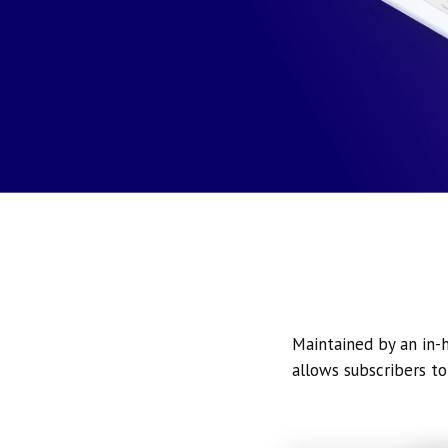
Maintained by an in-h
allows subscribers to