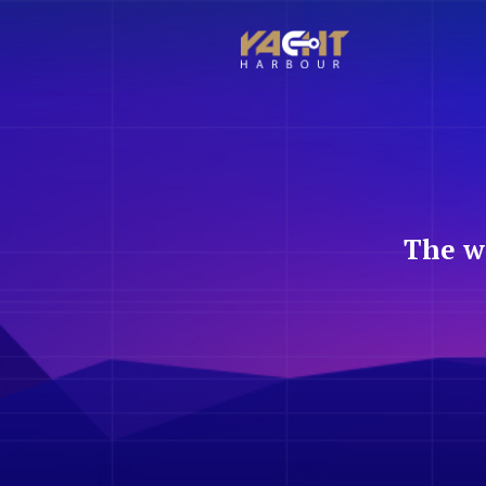
The w