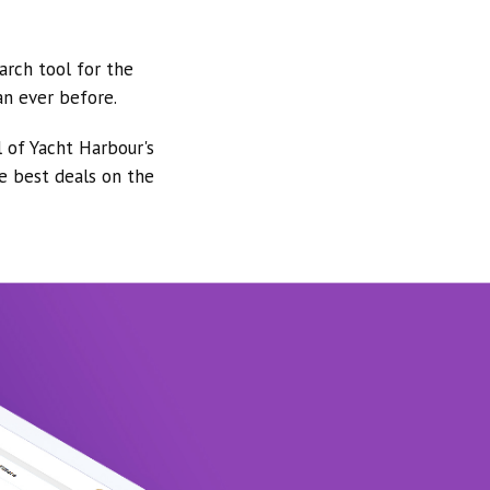
arch tool for the
an ever before.
l of Yacht Harbour's
he best deals on the