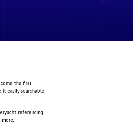
ecome the first
it easily searchable
peryacht referencing
h more.