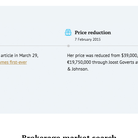
Brokerage market search