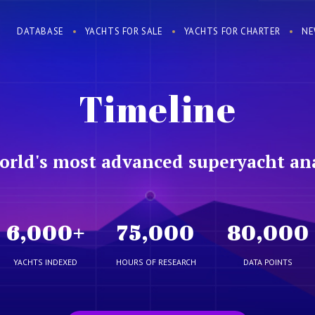
DATABASE
YACHTS FOR SALE
YACHTS FOR CHARTER
NE
Timeline
orld's most advanced superyacht ana
6,000
+
75,000
80,000
YACHTS INDEXED
HOURS OF RESEARCH
DATA POINTS