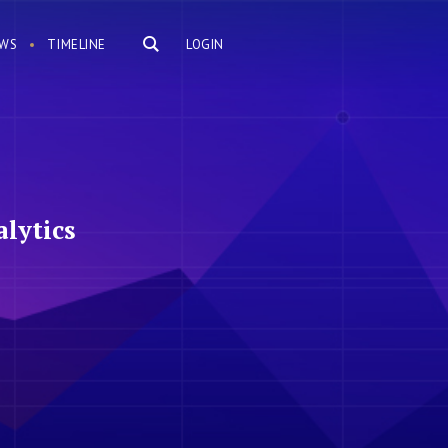
WS
TIMELINE
LOGIN
lytics