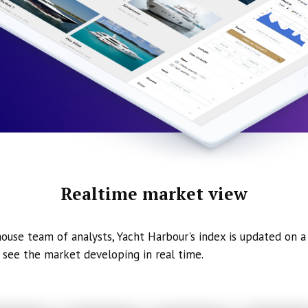
Realtime market view
ouse team of analysts, Yacht Harbour's index is updated on a 
 see the market developing in real time.