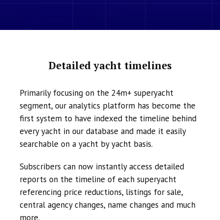
Detailed yacht timelines
Primarily focusing on the 24m+ superyacht
segment, our analytics platform has become the
first system to have indexed the timeline behind
every yacht in our database and made it easily
searchable on a yacht by yacht basis.
Subscribers can now instantly access detailed
reports on the timeline of each superyacht
referencing price reductions, listings for sale,
central agency changes, name changes and much
more.