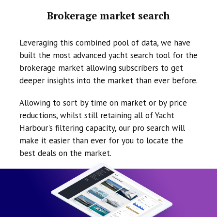
Brokerage market search
Leveraging this combined pool of data, we have
built the most advanced yacht search tool for the
brokerage market allowing subscribers to get
deeper insights into the market than ever before.
Allowing to sort by time on market or by price
reductions, whilst still retaining all of Yacht
Harbour's filtering capacity, our pro search will
make it easier than ever for you to locate the
best deals on the market.