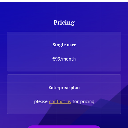
Pricing
Single user
€99/month
Enterprise plan
please
contact us
for pricing