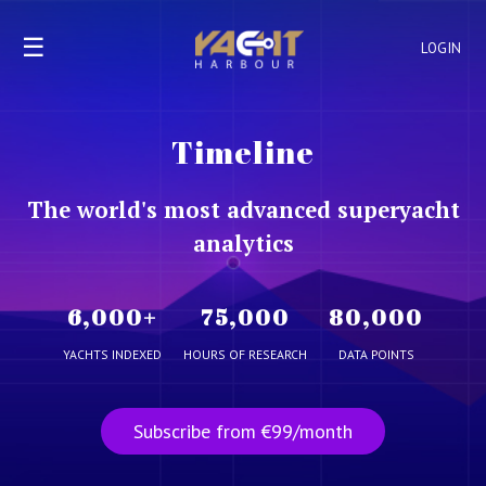
☰
LOGIN
Timeline
The world's most advanced superyacht
analytics
6,000
+
75,000
80,000
YACHTS INDEXED
HOURS OF RESEARCH
DATA POINTS
Subscribe from €99/month