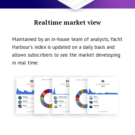
Realtime market view
Maintained by an in-house team of analysts, Yacht
Harbour's index is updated on a daily basis and
allows subscribers to see the market developing
in real time.