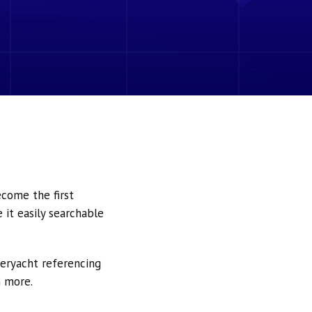
ecome the first
it easily searchable
peryacht referencing
h more.