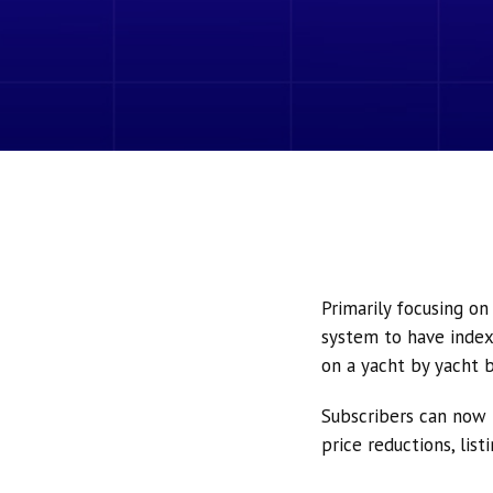
Primarily focusing o
system to have index
on a yacht by yacht b
Subscribers can now 
price reductions, lis