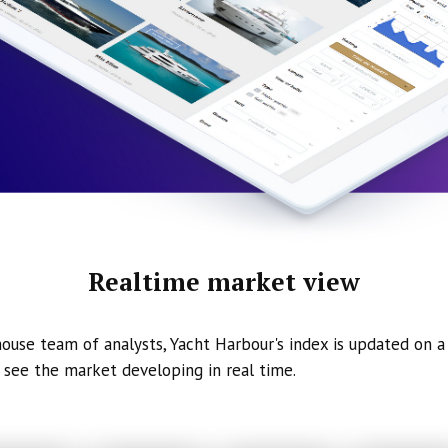
Realtime market view
ouse team of analysts, Yacht Harbour's index is updated on a 
 see the market developing in real time.