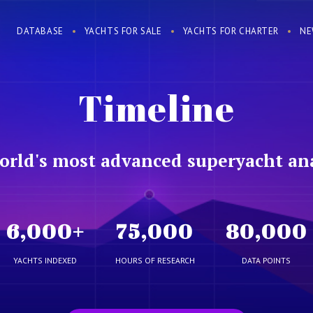
DATABASE
YACHTS FOR SALE
YACHTS FOR CHARTER
NE
Timeline
orld's most advanced superyacht ana
6,000
+
75,000
80,000
YACHTS INDEXED
HOURS OF RESEARCH
DATA POINTS