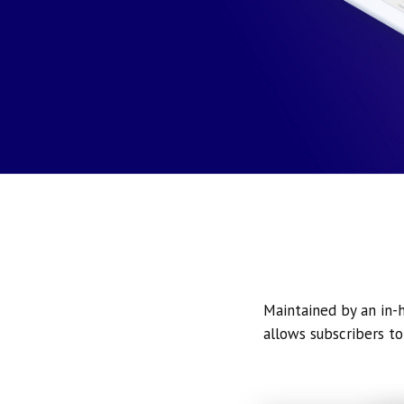
Maintained by an in-h
allows subscribers to