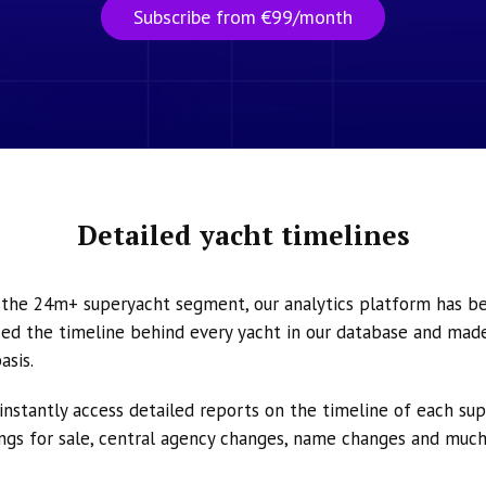
Subscribe from €99/month
Detailed yacht timelines
n the 24m+ superyacht segment, our analytics platform has b
ed the timeline behind every yacht in our database and made 
asis.
instantly access detailed reports on the timeline of each su
tings for sale, central agency changes, name changes and muc