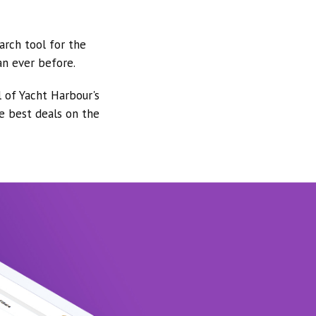
arch tool for the
an ever before.
l of Yacht Harbour's
he best deals on the