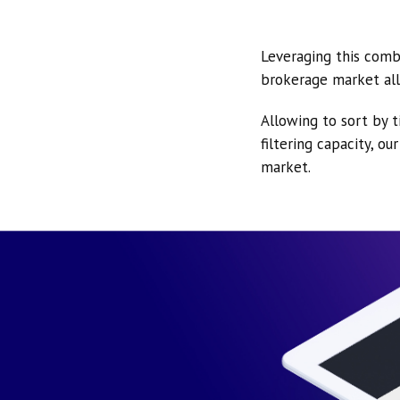
Leveraging this comb
brokerage market all
Allowing to sort by t
filtering capacity, o
market.