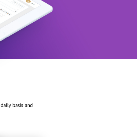
daily basis and