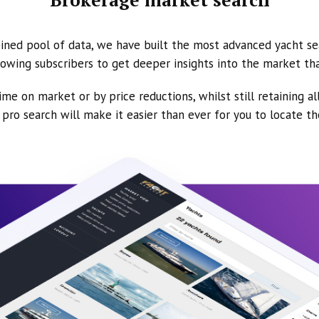
ined pool of data, we have built the most advanced yacht se
owing subscribers to get deeper insights into the market th
ime on market or by price reductions, whilst still retaining al
ur pro search will make it easier than ever for you to locate t