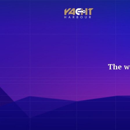
The w