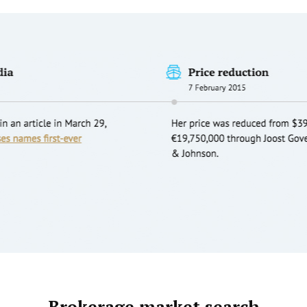
Brokerage market search