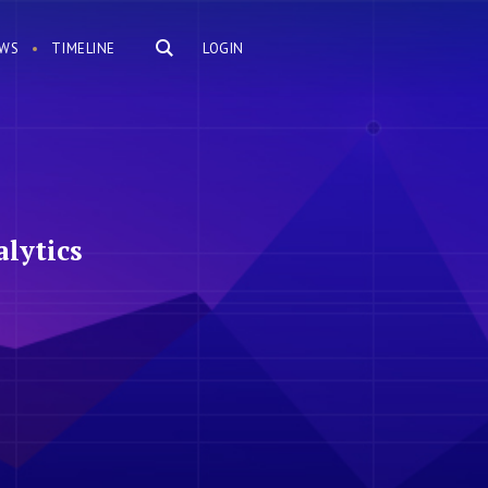
WS
TIMELINE
LOGIN
lytics