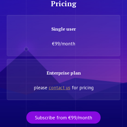
Pricing
Single user
€99/month
Enterprise plan
please
contact us
for pricing
Subscribe from €99/month