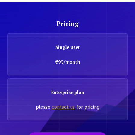
Pricing
Single user
€99/month
Enterprise plan
please
contact us
for pricing