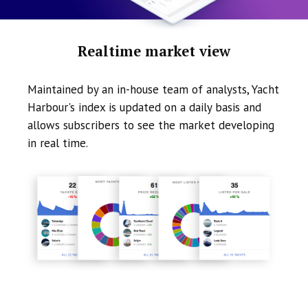
Realtime market view
Maintained by an in-house team of analysts, Yacht
Harbour's index is updated on a daily basis and
allows subscribers to see the market developing
in real time.