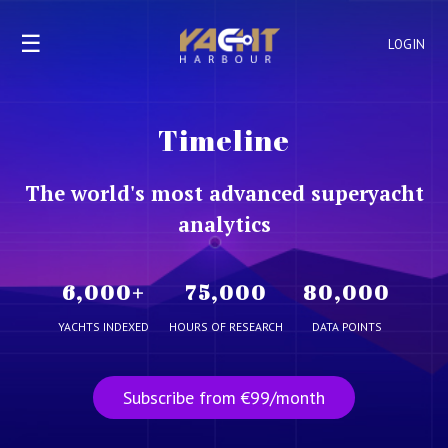
☰
LOGIN
Timeline
The world's most advanced superyacht
analytics
6,000
+
75,000
80,000
YACHTS INDEXED
HOURS OF RESEARCH
DATA POINTS
Subscribe from €99/month