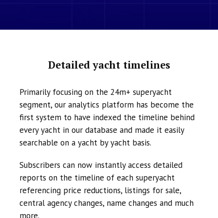
Detailed yacht timelines
Primarily focusing on the 24m+ superyacht
segment, our analytics platform has become the
first system to have indexed the timeline behind
every yacht in our database and made it easily
searchable on a yacht by yacht basis.
Subscribers can now instantly access detailed
reports on the timeline of each superyacht
referencing price reductions, listings for sale,
central agency changes, name changes and much
more.