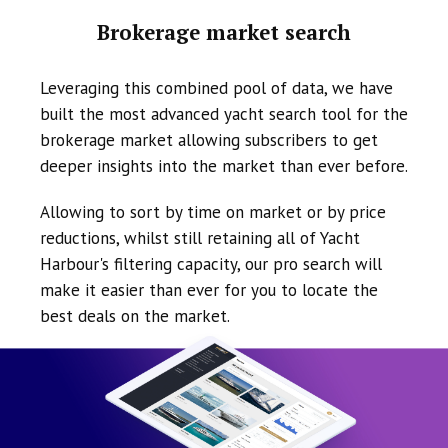
Brokerage market search
Leveraging this combined pool of data, we have
built the most advanced yacht search tool for the
brokerage market allowing subscribers to get
deeper insights into the market than ever before.
Allowing to sort by time on market or by price
reductions, whilst still retaining all of Yacht
Harbour's filtering capacity, our pro search will
make it easier than ever for you to locate the
best deals on the market.