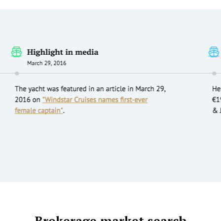
Brokerage market search