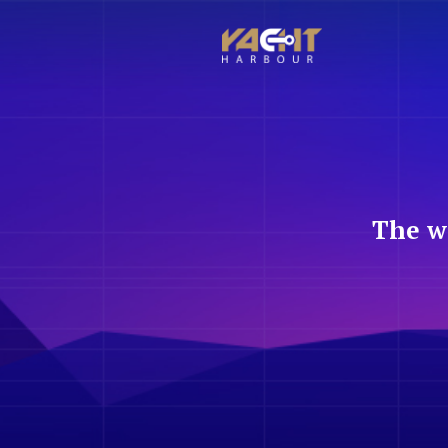
The w