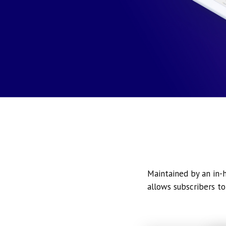
Maintained by an in-h
allows subscribers to