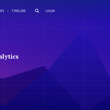
WS
TIMELINE
LOGIN
lytics