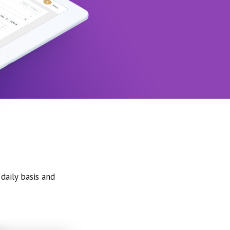
daily basis and