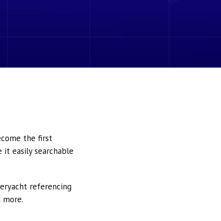
ecome the first
it easily searchable
peryacht referencing
h more.