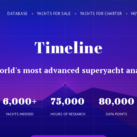
DATABASE
YACHTS FOR SALE
YACHTS FOR CHARTER
NE
Timeline
orld's most advanced superyacht ana
6,000
+
75,000
80,000
YACHTS INDEXED
HOURS OF RESEARCH
DATA POINTS