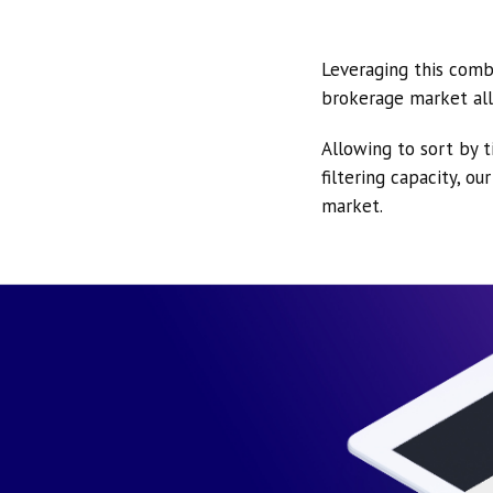
Leveraging this comb
brokerage market all
Allowing to sort by t
filtering capacity, o
market.