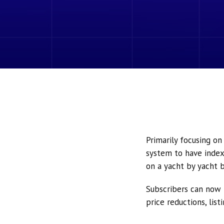
Primarily focusing o
system to have index
on a yacht by yacht b
Subscribers can now 
price reductions, lis