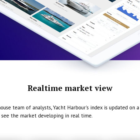
Realtime market view
ouse team of analysts, Yacht Harbour's index is updated on a 
 see the market developing in real time.