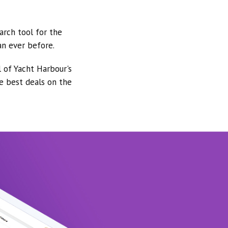
arch tool for the
an ever before.
l of Yacht Harbour's
he best deals on the