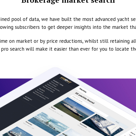
ined pool of data, we have built the most advanced yacht se
owing subscribers to get deeper insights into the market th
ime on market or by price reductions, whilst still retaining al
ur pro search will make it easier than ever for you to locate t