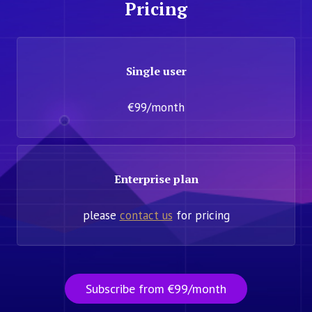
Pricing
Single user
€99/month
Enterprise plan
please
contact us
for pricing
Subscribe from €99/month