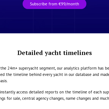
Subscribe from €99/month
Detailed yacht timelines
n the 24m+ superyacht segment, our analytics platform has b
ed the timeline behind every yacht in our database and made 
asis.
instantly access detailed reports on the timeline of each su
tings for sale, central agency changes, name changes and muc