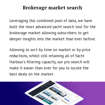
Brokerage market search
Leveraging this combined pool of data, we have
built the most advanced yacht search tool for the
brokerage market allowing subscribers to get
deeper insights into the market than ever before.
Allowing to sort by time on market or by price
reductions, whilst still retaining all of Yacht
Harbour's filtering capacity, our pro search will
make it easier than ever for you to locate the
best deals on the market.