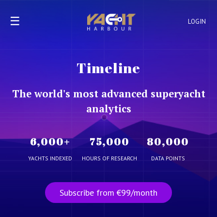
☰
LOGIN
Timeline
The world's most advanced superyacht
analytics
6,000
+
75,000
80,000
YACHTS INDEXED
HOURS OF RESEARCH
DATA POINTS
Subscribe from €99/month