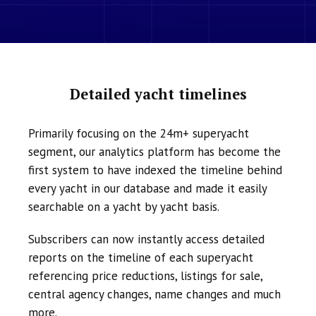
Detailed yacht timelines
Primarily focusing on the 24m+ superyacht
segment, our analytics platform has become the
first system to have indexed the timeline behind
every yacht in our database and made it easily
searchable on a yacht by yacht basis.
Subscribers can now instantly access detailed
reports on the timeline of each superyacht
referencing price reductions, listings for sale,
central agency changes, name changes and much
more.