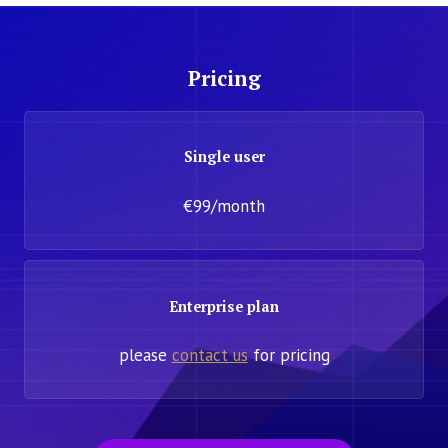
Pricing
Single user
€99/month
Enterprise plan
please
contact us
for pricing