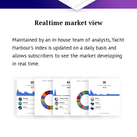
Realtime market view
Maintained by an in-house team of analysts, Yacht
Harbour's index is updated on a daily basis and
allows subscribers to see the market developing
in real time.