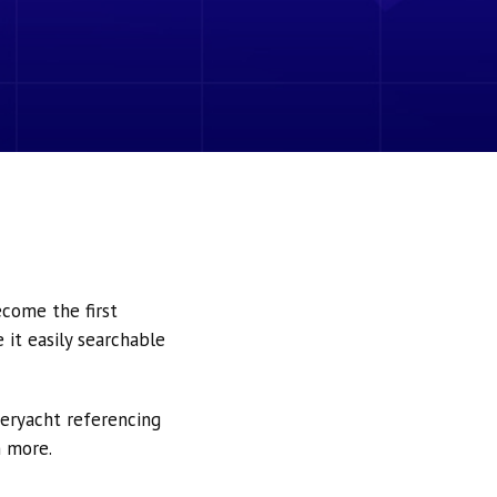
ecome the first
it easily searchable
peryacht referencing
h more.