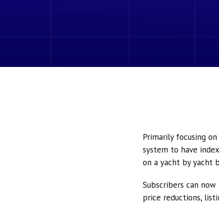
Primarily focusing o
system to have index
on a yacht by yacht b
Subscribers can now 
price reductions, lis