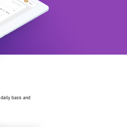
daily basis and