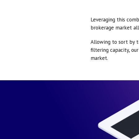
Leveraging this comb
brokerage market all
Allowing to sort by t
filtering capacity, o
market.