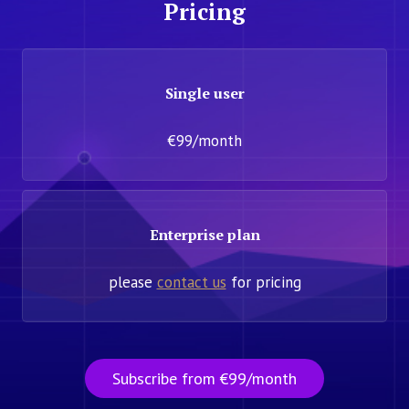
Pricing
Single user
€99/month
Enterprise plan
please
contact us
for pricing
Subscribe from €99/month