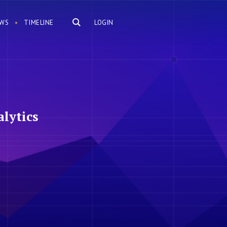
WS
TIMELINE
LOGIN
lytics