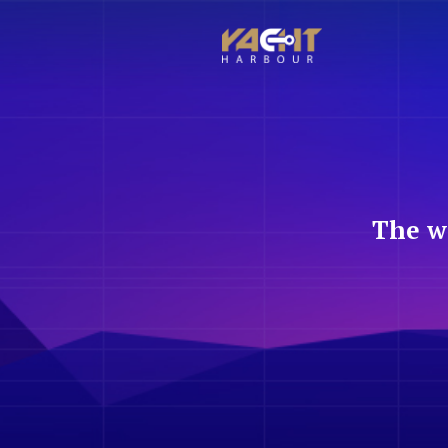
The w