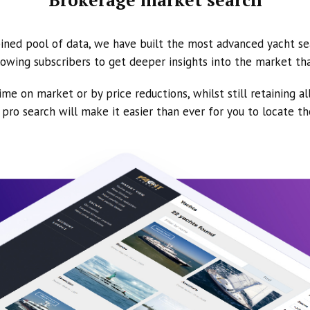
ined pool of data, we have built the most advanced yacht se
owing subscribers to get deeper insights into the market th
ime on market or by price reductions, whilst still retaining al
ur pro search will make it easier than ever for you to locate t