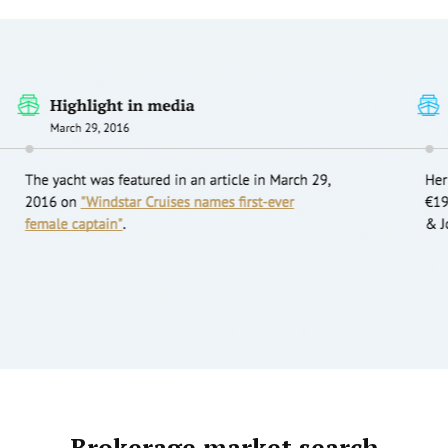
Brokerage market search