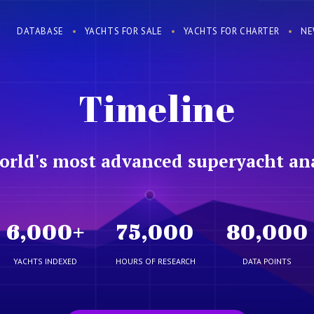
DATABASE
YACHTS FOR SALE
YACHTS FOR CHARTER
NE
Timeline
orld's most advanced superyacht ana
6,000
+
75,000
80,000
YACHTS INDEXED
HOURS OF RESEARCH
DATA POINTS