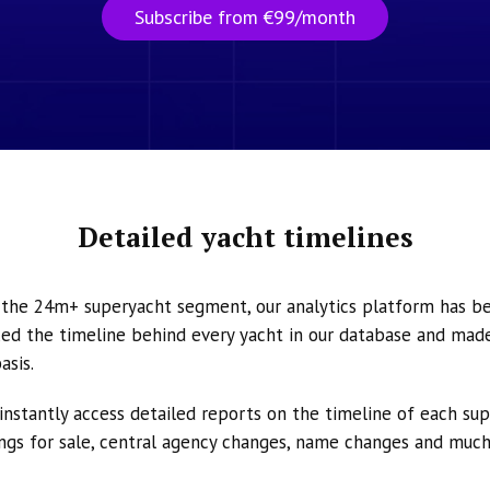
Subscribe from €99/month
Detailed yacht timelines
n the 24m+ superyacht segment, our analytics platform has b
ed the timeline behind every yacht in our database and made 
asis.
instantly access detailed reports on the timeline of each su
tings for sale, central agency changes, name changes and muc