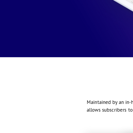
Maintained by an in-h
allows subscribers to