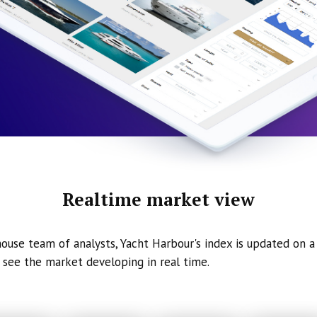
Realtime market view
ouse team of analysts, Yacht Harbour's index is updated on a 
 see the market developing in real time.