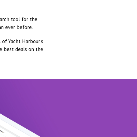
arch tool for the
an ever before.
l of Yacht Harbour's
he best deals on the