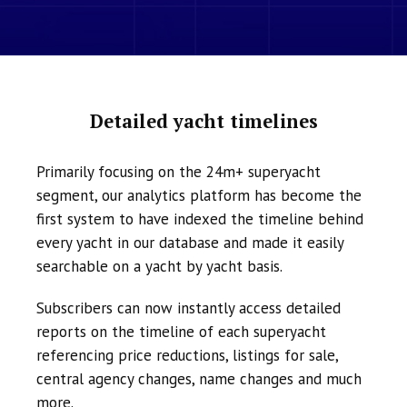
Detailed yacht timelines
Primarily focusing on the 24m+ superyacht
segment, our analytics platform has become the
first system to have indexed the timeline behind
every yacht in our database and made it easily
searchable on a yacht by yacht basis.
Subscribers can now instantly access detailed
reports on the timeline of each superyacht
referencing price reductions, listings for sale,
central agency changes, name changes and much
more.