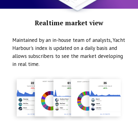
Realtime market view
Maintained by an in-house team of analysts, Yacht
Harbour's index is updated on a daily basis and
allows subscribers to see the market developing
in real time.