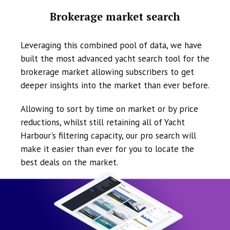
Brokerage market search
Leveraging this combined pool of data, we have
built the most advanced yacht search tool for the
brokerage market allowing subscribers to get
deeper insights into the market than ever before.
Allowing to sort by time on market or by price
reductions, whilst still retaining all of Yacht
Harbour's filtering capacity, our pro search will
make it easier than ever for you to locate the
best deals on the market.