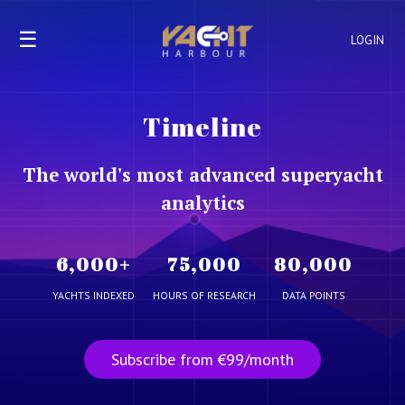
☰
LOGIN
Timeline
The world's most advanced superyacht
analytics
6,000
+
75,000
80,000
YACHTS INDEXED
HOURS OF RESEARCH
DATA POINTS
Subscribe from €99/month