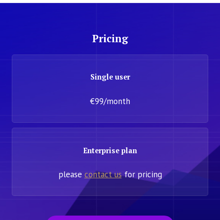
Pricing
Single user
€99/month
Enterprise plan
please
contact us
for pricing