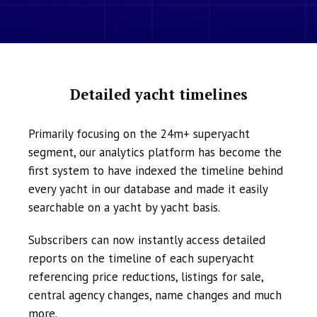
Detailed yacht timelines
Primarily focusing on the 24m+ superyacht
segment, our analytics platform has become the
first system to have indexed the timeline behind
every yacht in our database and made it easily
searchable on a yacht by yacht basis.
Subscribers can now instantly access detailed
reports on the timeline of each superyacht
referencing price reductions, listings for sale,
central agency changes, name changes and much
more.