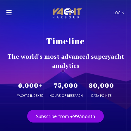
☰
LOGIN
Timeline
The world's most advanced superyacht
analytics
6,000
+
75,000
80,000
YACHTS INDEXED
HOURS OF RESEARCH
DATA POINTS
Subscribe from €99/month