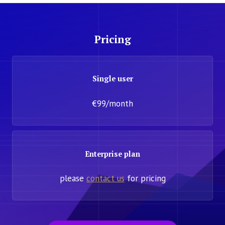
Pricing
Single user
€99/month
Enterprise plan
please
contact us
for pricing