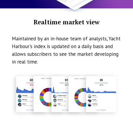
Realtime market view
Maintained by an in-house team of analysts, Yacht
Harbour's index is updated on a daily basis and
allows subscribers to see the market developing
in real time.