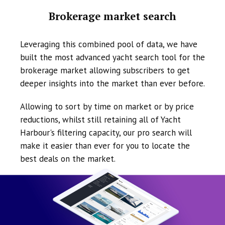
Brokerage market search
Leveraging this combined pool of data, we have
built the most advanced yacht search tool for the
brokerage market allowing subscribers to get
deeper insights into the market than ever before.
Allowing to sort by time on market or by price
reductions, whilst still retaining all of Yacht
Harbour's filtering capacity, our pro search will
make it easier than ever for you to locate the
best deals on the market.