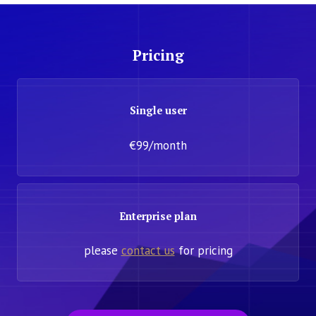
Pricing
Single user
€99/month
Enterprise plan
please
contact us
for pricing