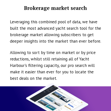
Brokerage market search
Leveraging this combined pool of data, we have
built the most advanced yacht search tool for the
brokerage market allowing subscribers to get
deeper insights into the market than ever before.
Allowing to sort by time on market or by price
reductions, whilst still retaining all of Yacht
Harbour's filtering capacity, our pro search will
make it easier than ever for you to locate the
best deals on the market.