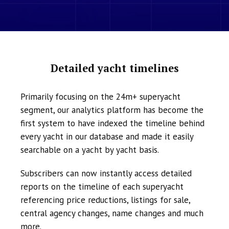
Detailed yacht timelines
Primarily focusing on the 24m+ superyacht
segment, our analytics platform has become the
first system to have indexed the timeline behind
every yacht in our database and made it easily
searchable on a yacht by yacht basis.
Subscribers can now instantly access detailed
reports on the timeline of each superyacht
referencing price reductions, listings for sale,
central agency changes, name changes and much
more.