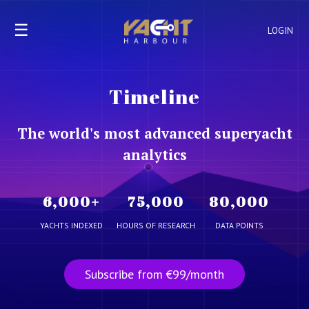
☰
LOGIN
Timeline
The world's most advanced superyacht
analytics
6,000
+
75,000
80,000
YACHTS INDEXED
HOURS OF RESEARCH
DATA POINTS
Subscribe from €99/month