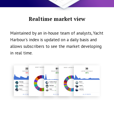
Realtime market view
Maintained by an in-house team of analysts, Yacht
Harbour's index is updated on a daily basis and
allows subscribers to see the market developing
in real time.