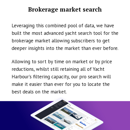
Brokerage market search
Leveraging this combined pool of data, we have
built the most advanced yacht search tool for the
brokerage market allowing subscribers to get
deeper insights into the market than ever before.
Allowing to sort by time on market or by price
reductions, whilst still retaining all of Yacht
Harbour's filtering capacity, our pro search will
make it easier than ever for you to locate the
best deals on the market.