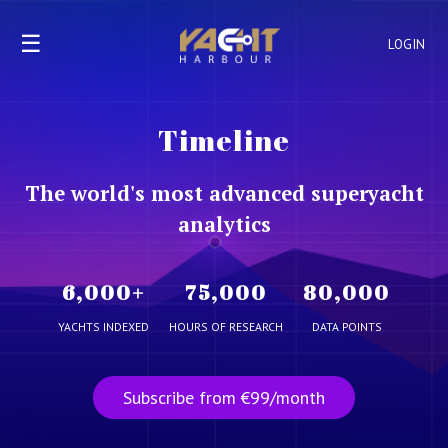
☰
LOGIN
Timeline
The world's most advanced superyacht
analytics
6,000
+
75,000
80,000
YACHTS INDEXED
HOURS OF RESEARCH
DATA POINTS
Subscribe from €99/month