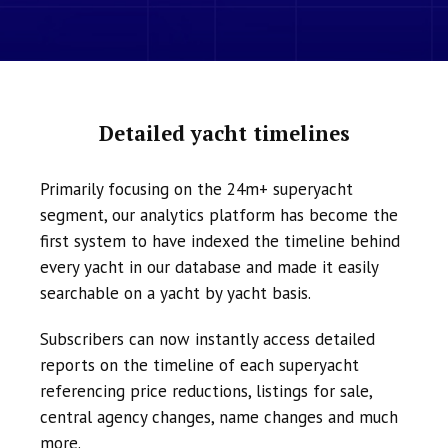
Detailed yacht timelines
Primarily focusing on the 24m+ superyacht
segment, our analytics platform has become the
first system to have indexed the timeline behind
every yacht in our database and made it easily
searchable on a yacht by yacht basis.
Subscribers can now instantly access detailed
reports on the timeline of each superyacht
referencing price reductions, listings for sale,
central agency changes, name changes and much
more.