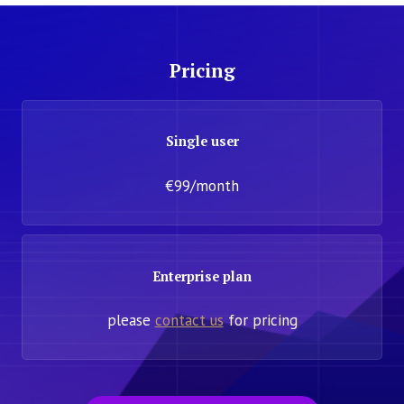
Pricing
Single user
€99/month
Enterprise plan
please
contact us
for pricing