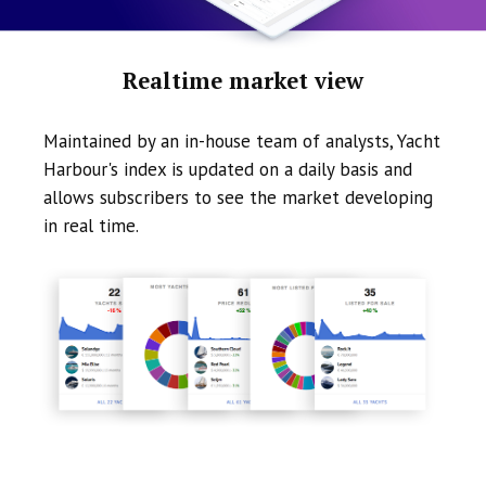
Realtime market view
Maintained by an in-house team of analysts, Yacht
Harbour's index is updated on a daily basis and
allows subscribers to see the market developing
in real time.