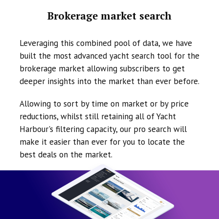
Brokerage market search
Leveraging this combined pool of data, we have
built the most advanced yacht search tool for the
brokerage market allowing subscribers to get
deeper insights into the market than ever before.
Allowing to sort by time on market or by price
reductions, whilst still retaining all of Yacht
Harbour's filtering capacity, our pro search will
make it easier than ever for you to locate the
best deals on the market.