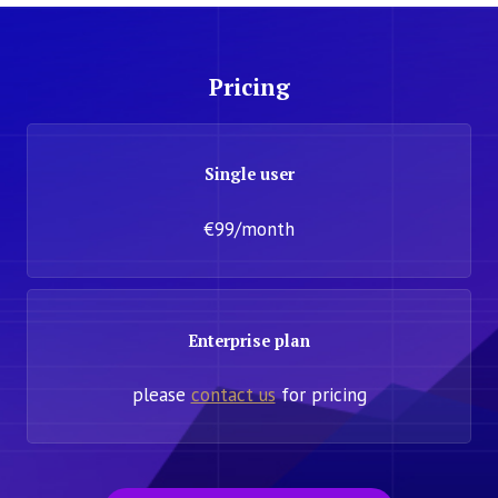
Pricing
Single user
€99/month
Enterprise plan
please
contact us
for pricing