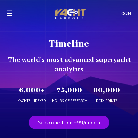
☰
LOGIN
Timeline
The world's most advanced superyacht
analytics
6,000
+
75,000
80,000
YACHTS INDEXED
HOURS OF RESEARCH
DATA POINTS
Subscribe from €99/month