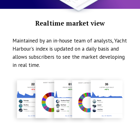
Realtime market view
Maintained by an in-house team of analysts, Yacht
Harbour's index is updated on a daily basis and
allows subscribers to see the market developing
in real time.