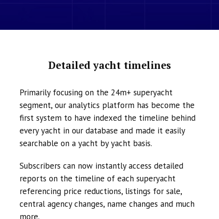
Detailed yacht timelines
Primarily focusing on the 24m+ superyacht
segment, our analytics platform has become the
first system to have indexed the timeline behind
every yacht in our database and made it easily
searchable on a yacht by yacht basis.
Subscribers can now instantly access detailed
reports on the timeline of each superyacht
referencing price reductions, listings for sale,
central agency changes, name changes and much
more.