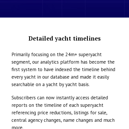
Detailed yacht timelines
Primarily focusing on the 24m+ superyacht
segment, our analytics platform has become the
first system to have indexed the timeline behind
every yacht in our database and made it easily
searchable on a yacht by yacht basis.
Subscribers can now instantly access detailed
reports on the timeline of each superyacht
referencing price reductions, listings for sale,
central agency changes, name changes and much
more.