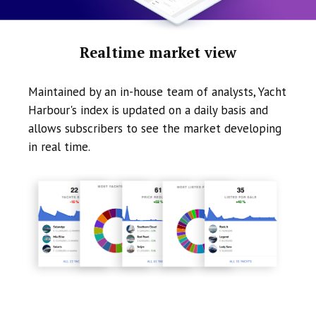
Realtime market view
Maintained by an in-house team of analysts, Yacht
Harbour's index is updated on a daily basis and
allows subscribers to see the market developing
in real time.