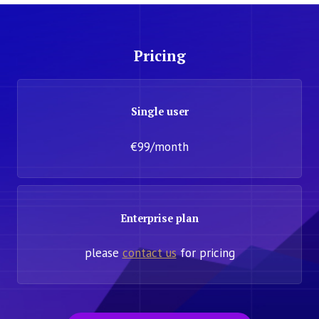
Pricing
Single user
€99/month
Enterprise plan
please
contact us
for pricing