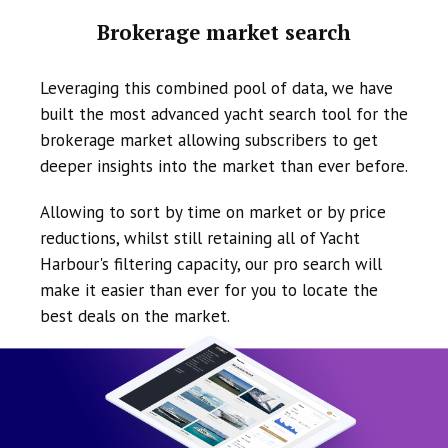
Brokerage market search
Leveraging this combined pool of data, we have
built the most advanced yacht search tool for the
brokerage market allowing subscribers to get
deeper insights into the market than ever before.
Allowing to sort by time on market or by price
reductions, whilst still retaining all of Yacht
Harbour's filtering capacity, our pro search will
make it easier than ever for you to locate the
best deals on the market.