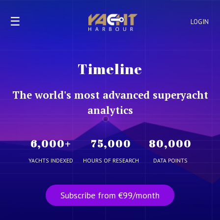
☰
LOGIN
Timeline
The world's most advanced superyacht
analytics
6,000
+
75,000
80,000
YACHTS INDEXED
HOURS OF RESEARCH
DATA POINTS
Subscribe from €99/month