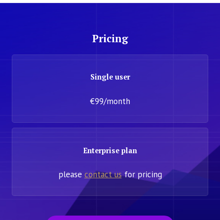
Pricing
Single user
€99/month
Enterprise plan
please
contact us
for pricing