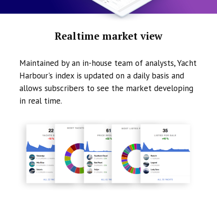
Realtime market view
Maintained by an in-house team of analysts, Yacht
Harbour's index is updated on a daily basis and
allows subscribers to see the market developing
in real time.