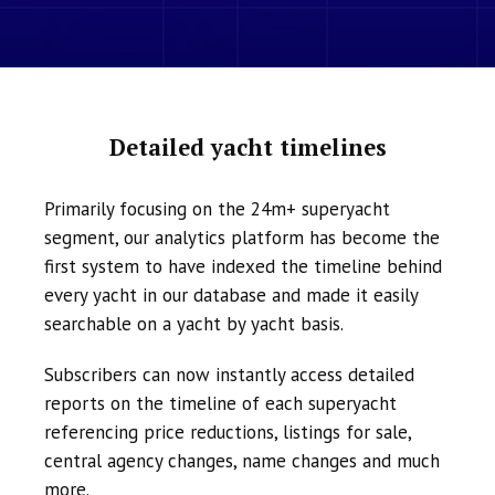
Detailed yacht timelines
Primarily focusing on the 24m+ superyacht
segment, our analytics platform has become the
first system to have indexed the timeline behind
every yacht in our database and made it easily
searchable on a yacht by yacht basis.
Subscribers can now instantly access detailed
reports on the timeline of each superyacht
referencing price reductions, listings for sale,
central agency changes, name changes and much
more.