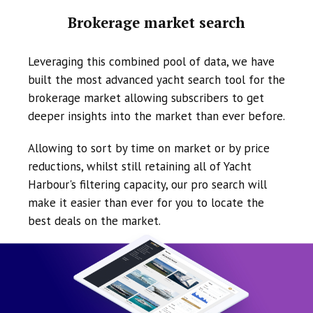
Brokerage market search
Leveraging this combined pool of data, we have
built the most advanced yacht search tool for the
brokerage market allowing subscribers to get
deeper insights into the market than ever before.
Allowing to sort by time on market or by price
reductions, whilst still retaining all of Yacht
Harbour's filtering capacity, our pro search will
make it easier than ever for you to locate the
best deals on the market.