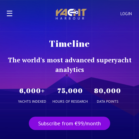
☰
LOGIN
Timeline
The world's most advanced superyacht
analytics
6,000
+
75,000
80,000
YACHTS INDEXED
HOURS OF RESEARCH
DATA POINTS
Subscribe from €99/month