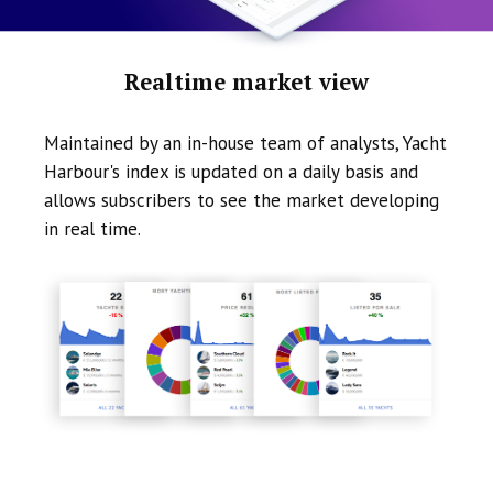
Realtime market view
Maintained by an in-house team of analysts, Yacht
Harbour's index is updated on a daily basis and
allows subscribers to see the market developing
in real time.