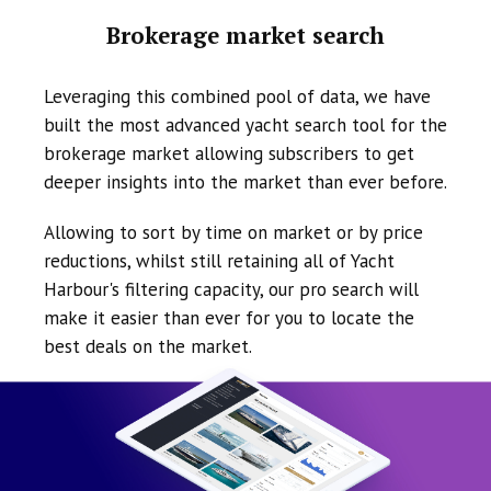
Brokerage market search
Leveraging this combined pool of data, we have
built the most advanced yacht search tool for the
brokerage market allowing subscribers to get
deeper insights into the market than ever before.
Allowing to sort by time on market or by price
reductions, whilst still retaining all of Yacht
Harbour's filtering capacity, our pro search will
make it easier than ever for you to locate the
best deals on the market.