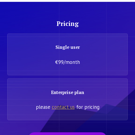
Pricing
Single user
€99/month
Enterprise plan
please
contact us
for pricing