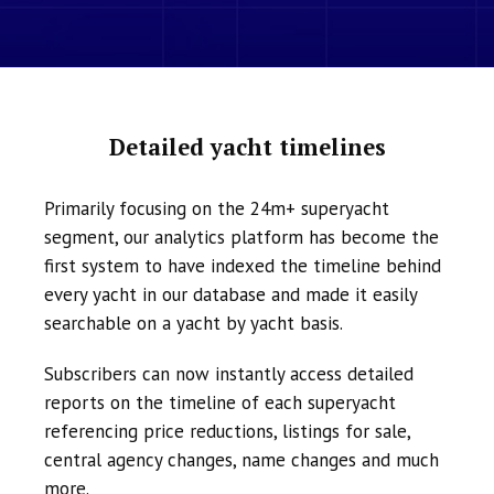
Detailed yacht timelines
Primarily focusing on the 24m+ superyacht
segment, our analytics platform has become the
first system to have indexed the timeline behind
every yacht in our database and made it easily
searchable on a yacht by yacht basis.
Subscribers can now instantly access detailed
reports on the timeline of each superyacht
referencing price reductions, listings for sale,
central agency changes, name changes and much
more.