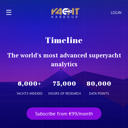
☰
LOGIN
Timeline
The world's most advanced superyacht
analytics
6,000
+
75,000
80,000
YACHTS INDEXED
HOURS OF RESEARCH
DATA POINTS
Subscribe from €99/month