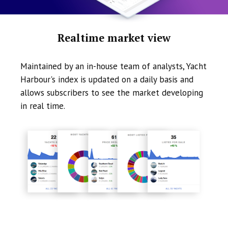
Realtime market view
Maintained by an in-house team of analysts, Yacht
Harbour's index is updated on a daily basis and
allows subscribers to see the market developing
in real time.