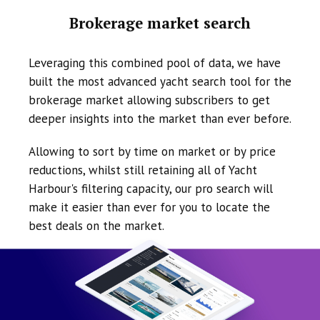
Brokerage market search
Leveraging this combined pool of data, we have
built the most advanced yacht search tool for the
brokerage market allowing subscribers to get
deeper insights into the market than ever before.
Allowing to sort by time on market or by price
reductions, whilst still retaining all of Yacht
Harbour's filtering capacity, our pro search will
make it easier than ever for you to locate the
best deals on the market.