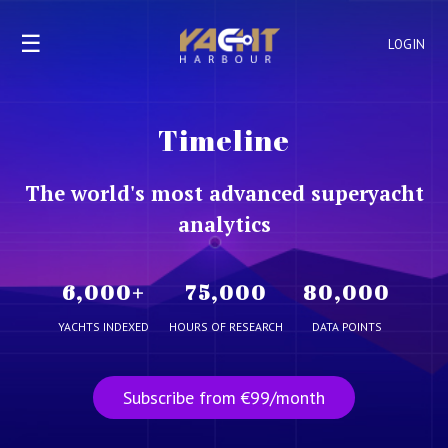
☰
LOGIN
Timeline
The world's most advanced superyacht
analytics
6,000
+
75,000
80,000
YACHTS INDEXED
HOURS OF RESEARCH
DATA POINTS
Subscribe from €99/month