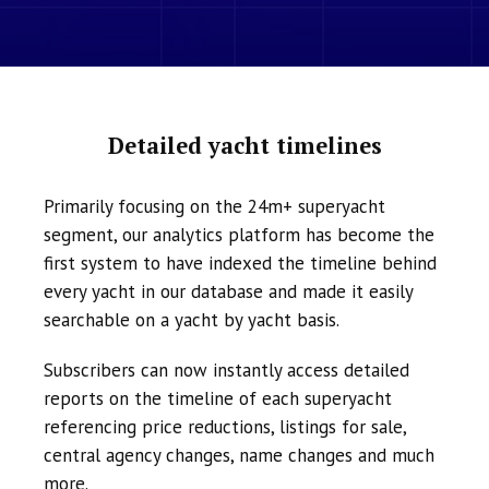
Detailed yacht timelines
Primarily focusing on the 24m+ superyacht
segment, our analytics platform has become the
first system to have indexed the timeline behind
every yacht in our database and made it easily
searchable on a yacht by yacht basis.
Subscribers can now instantly access detailed
reports on the timeline of each superyacht
referencing price reductions, listings for sale,
central agency changes, name changes and much
more.