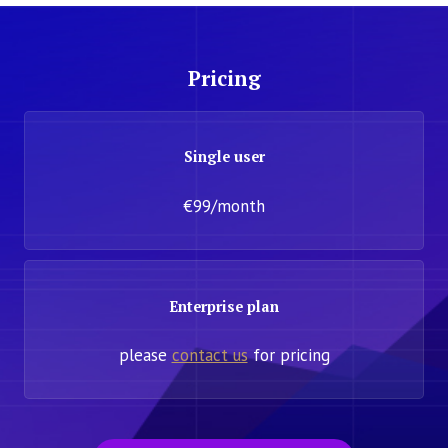
Pricing
Single user
€99/month
Enterprise plan
please
contact us
for pricing