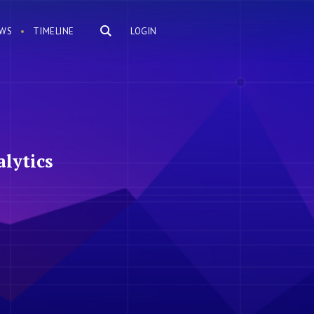
WS
TIMELINE
LOGIN
lytics