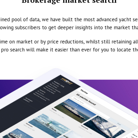
ined pool of data, we have built the most advanced yacht se
owing subscribers to get deeper insights into the market th
ime on market or by price reductions, whilst still retaining al
ur pro search will make it easier than ever for you to locate t