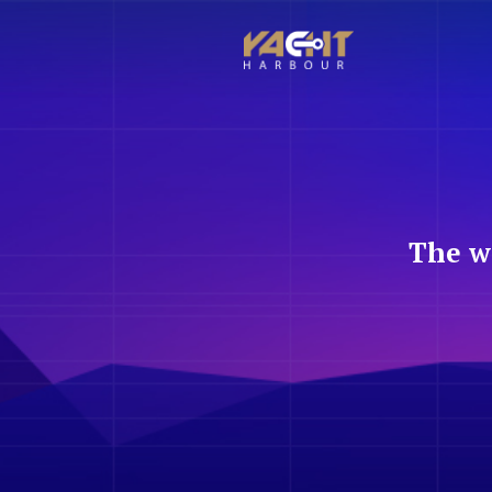
The w