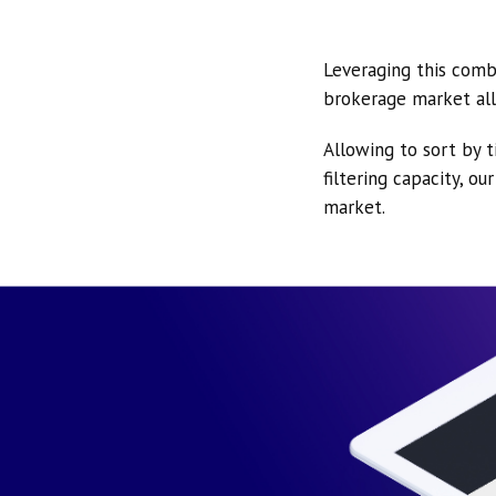
Leveraging this comb
brokerage market all
Allowing to sort by t
filtering capacity, o
market.