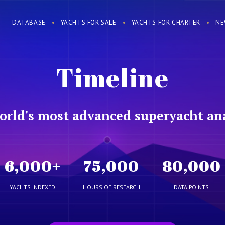
DATABASE
YACHTS FOR SALE
YACHTS FOR CHARTER
NE
Timeline
orld's most advanced superyacht ana
6,000
+
75,000
80,000
YACHTS INDEXED
HOURS OF RESEARCH
DATA POINTS