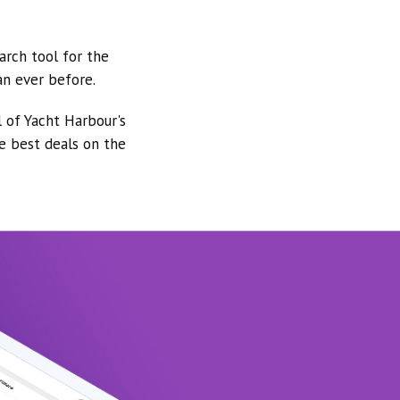
arch tool for the
an ever before.
l of Yacht Harbour's
he best deals on the