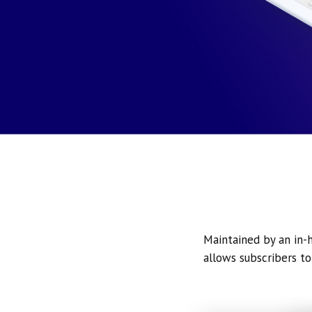
Maintained by an in-h
allows subscribers to