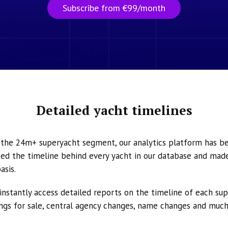
Subscribe from €99/month
Detailed yacht timelines
n the 24m+ superyacht segment, our analytics platform has b
ed the timeline behind every yacht in our database and made 
asis.
instantly access detailed reports on the timeline of each su
tings for sale, central agency changes, name changes and muc