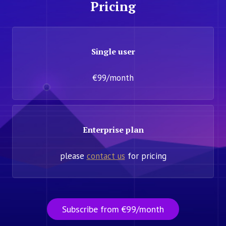
Pricing
Single user
€99/month
Enterprise plan
please
contact us
for pricing
Subscribe from €99/month