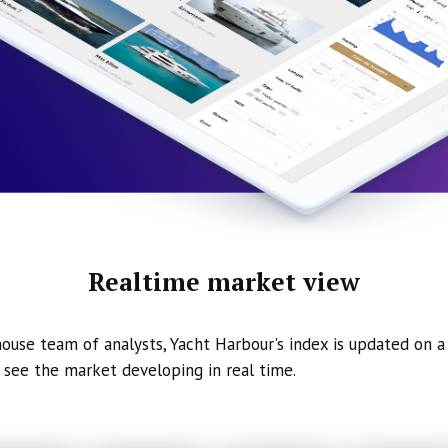
Realtime market view
ouse team of analysts, Yacht Harbour's index is updated on a 
 see the market developing in real time.