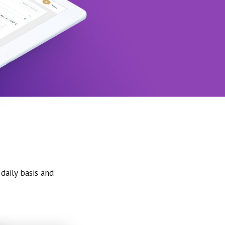
daily basis and