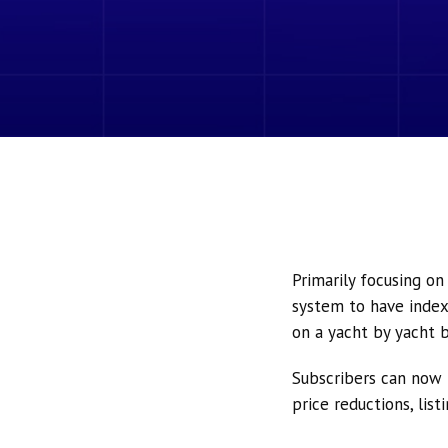
Primarily focusing o
system to have index
on a yacht by yacht b
Subscribers can now 
price reductions, lis