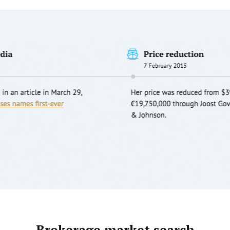
Brokerage market search