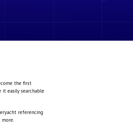
ecome the first
it easily searchable
peryacht referencing
h more.