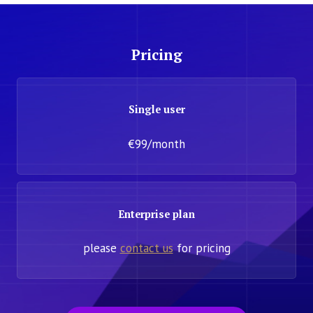
Pricing
Single user
€99/month
Enterprise plan
please
contact us
for pricing