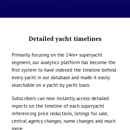
Detailed yacht timelines
Primarily focusing on the 24m+ superyacht
segment, our analytics platform has become the
first system to have indexed the timeline behind
every yacht in our database and made it easily
searchable on a yacht by yacht basis.
Subscribers can now instantly access detailed
reports on the timeline of each superyacht
referencing price reductions, listings for sale,
central agency changes, name changes and much
more.