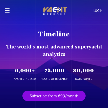
☰
LOGIN
Timeline
The world's most advanced superyacht
analytics
6,000
+
75,000
80,000
YACHTS INDEXED
HOURS OF RESEARCH
DATA POINTS
Subscribe from €99/month