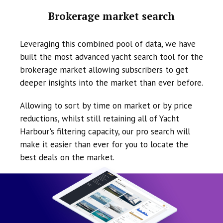
Brokerage market search
Leveraging this combined pool of data, we have
built the most advanced yacht search tool for the
brokerage market allowing subscribers to get
deeper insights into the market than ever before.
Allowing to sort by time on market or by price
reductions, whilst still retaining all of Yacht
Harbour's filtering capacity, our pro search will
make it easier than ever for you to locate the
best deals on the market.