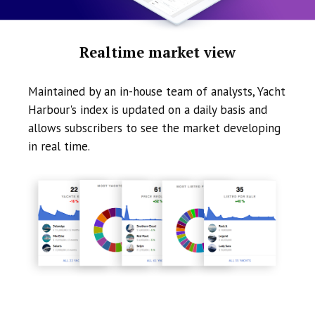
Realtime market view
Maintained by an in-house team of analysts, Yacht
Harbour's index is updated on a daily basis and
allows subscribers to see the market developing
in real time.