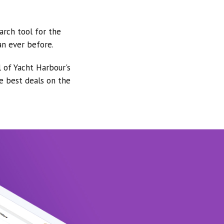
arch tool for the
an ever before.
l of Yacht Harbour's
he best deals on the