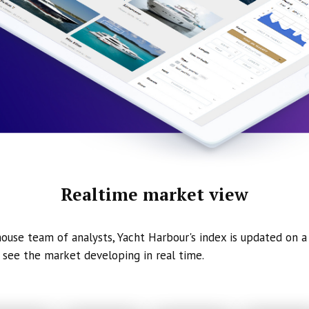
Realtime market view
ouse team of analysts, Yacht Harbour's index is updated on a 
 see the market developing in real time.