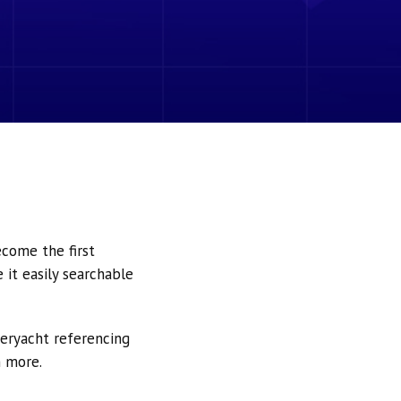
ecome the first
it easily searchable
peryacht referencing
h more.