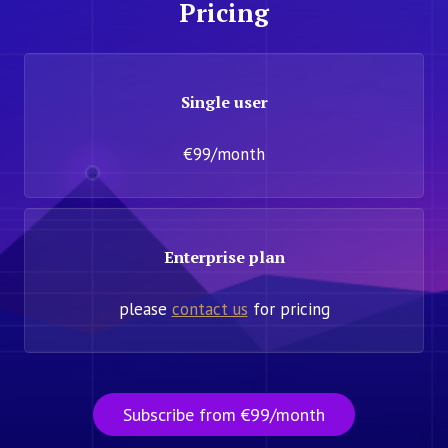
Pricing
Single user
€99/month
Enterprise plan
please
contact us
for pricing
Subscribe from €99/month