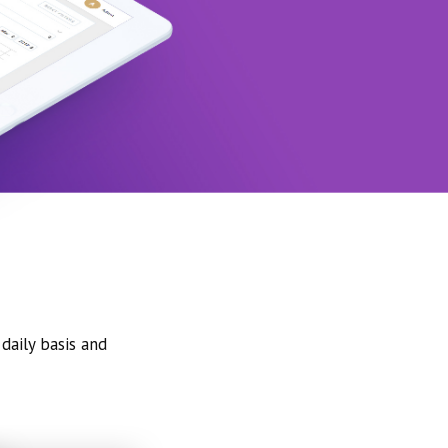
daily basis and