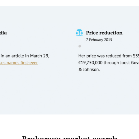
Brokerage market search