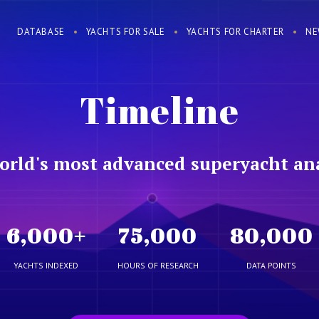
DATABASE
YACHTS FOR SALE
YACHTS FOR CHARTER
NE
Timeline
orld's most advanced superyacht ana
6,000
+
75,000
80,000
YACHTS INDEXED
HOURS OF RESEARCH
DATA POINTS