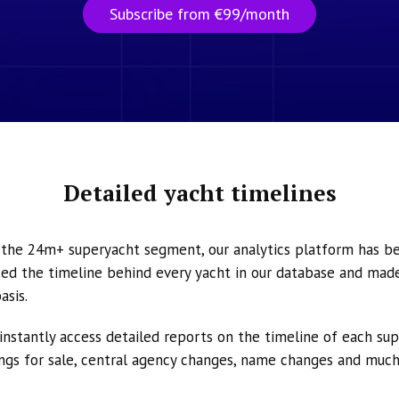
Subscribe from €99/month
Detailed yacht timelines
n the 24m+ superyacht segment, our analytics platform has b
ed the timeline behind every yacht in our database and made 
asis.
instantly access detailed reports on the timeline of each su
tings for sale, central agency changes, name changes and muc