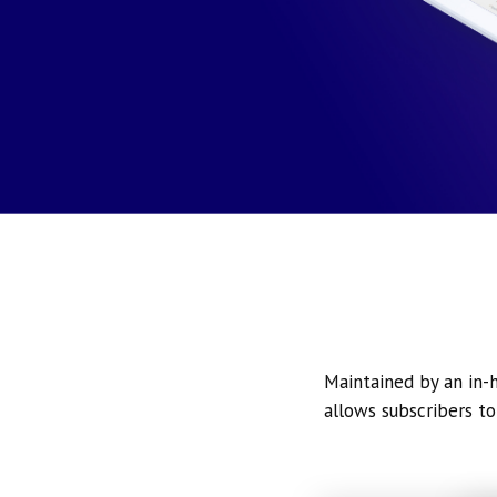
Maintained by an in-h
allows subscribers to