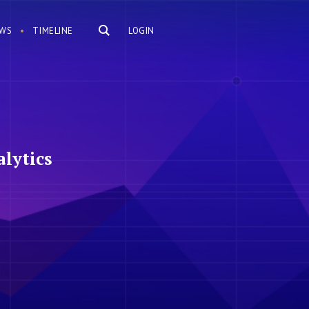
WS
TIMELINE
LOGIN
lytics