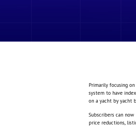
Primarily focusing o
system to have index
on a yacht by yacht b
Subscribers can now 
price reductions, lis