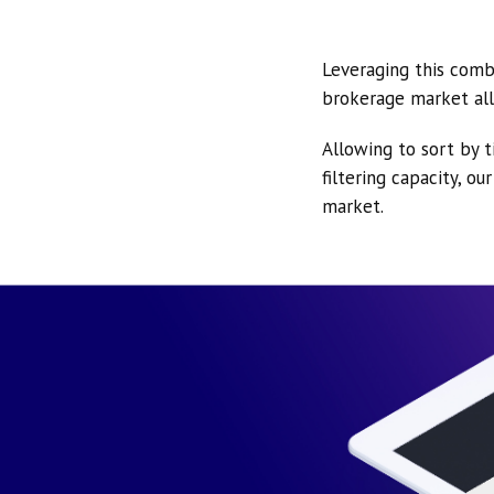
Leveraging this comb
brokerage market all
Allowing to sort by t
filtering capacity, o
market.