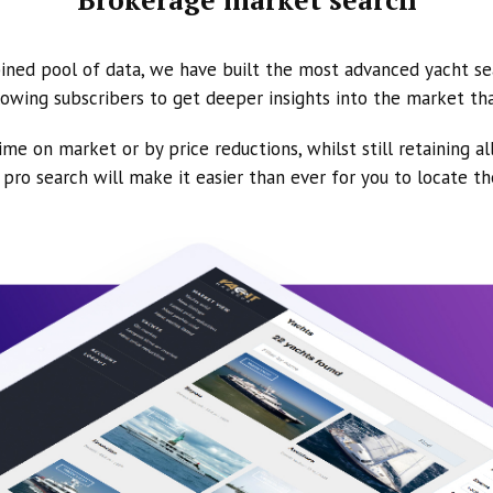
ined pool of data, we have built the most advanced yacht se
owing subscribers to get deeper insights into the market th
ime on market or by price reductions, whilst still retaining al
ur pro search will make it easier than ever for you to locate t