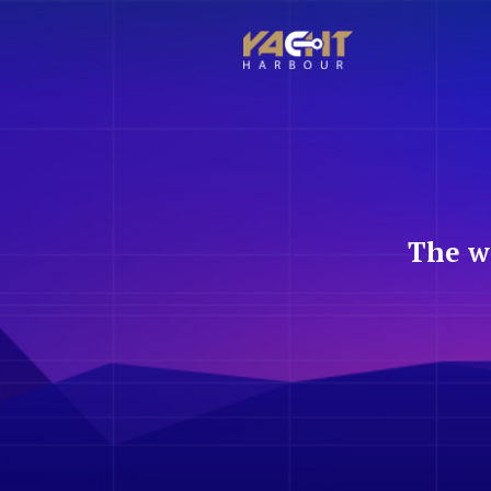
The w