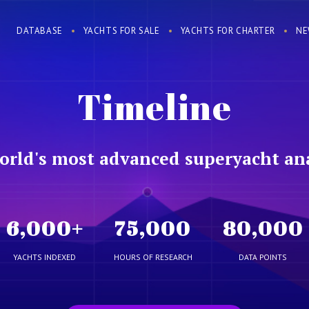
DATABASE
YACHTS FOR SALE
YACHTS FOR CHARTER
NE
Timeline
orld's most advanced superyacht ana
6,000
+
75,000
80,000
YACHTS INDEXED
HOURS OF RESEARCH
DATA POINTS