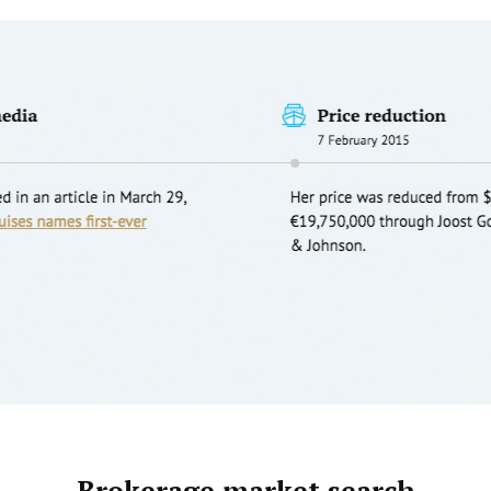
Brokerage market search