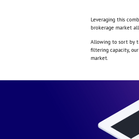
Leveraging this comb
brokerage market all
Allowing to sort by t
filtering capacity, o
market.