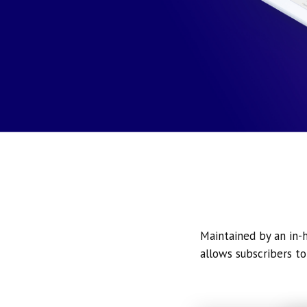
Maintained by an in-h
allows subscribers to