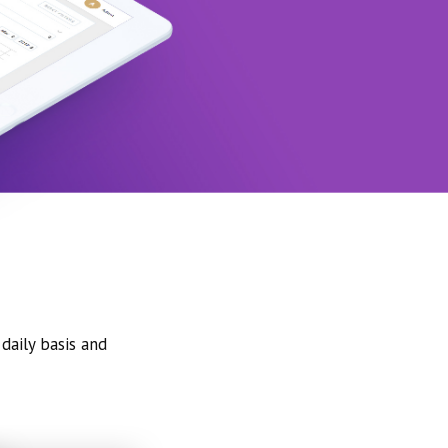
daily basis and