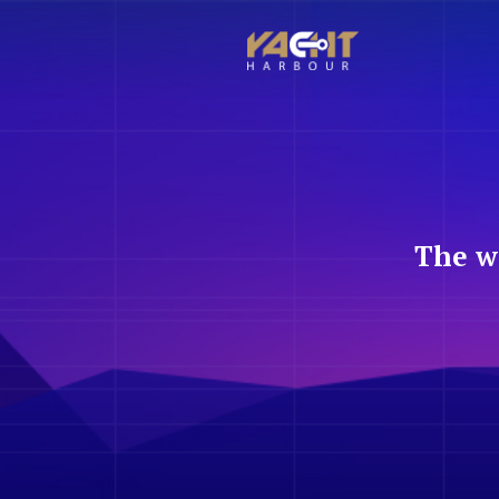
The w