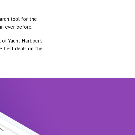
arch tool for the
an ever before.
l of Yacht Harbour's
he best deals on the