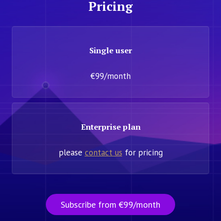
Pricing
Single user
€99/month
Enterprise plan
please
contact us
for pricing
Subscribe from €99/month