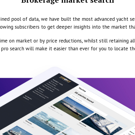
ined pool of data, we have built the most advanced yacht se
owing subscribers to get deeper insights into the market th
ime on market or by price reductions, whilst still retaining al
ur pro search will make it easier than ever for you to locate t