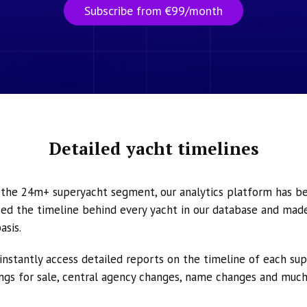
Subscribe from €99/month
Detailed yacht timelines
n the 24m+ superyacht segment, our analytics platform has b
ed the timeline behind every yacht in our database and made 
asis.
instantly access detailed reports on the timeline of each su
tings for sale, central agency changes, name changes and muc