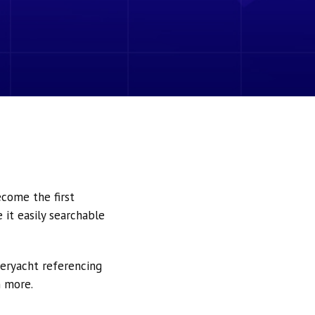
ecome the first
it easily searchable
peryacht referencing
h more.