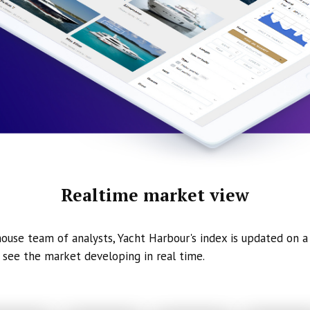
Realtime market view
ouse team of analysts, Yacht Harbour's index is updated on a 
 see the market developing in real time.