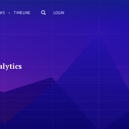
WS
TIMELINE
LOGIN
lytics