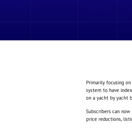
Primarily focusing o
system to have index
on a yacht by yacht b
Subscribers can now 
price reductions, lis