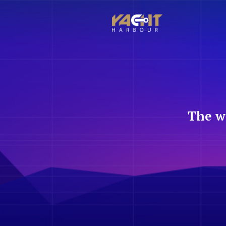
The w