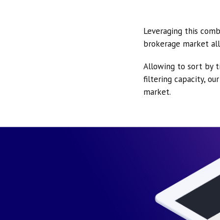
Leveraging this comb
brokerage market all
Allowing to sort by t
filtering capacity, o
market.