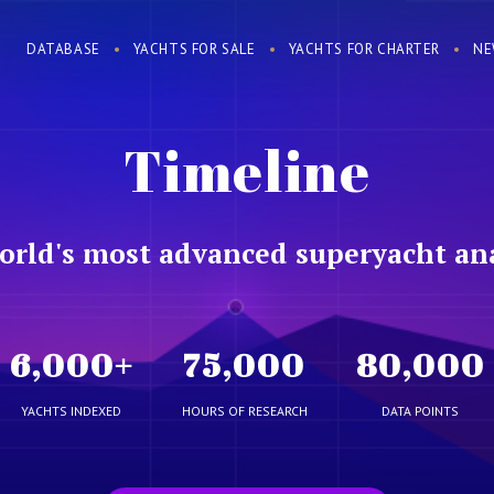
DATABASE
YACHTS FOR SALE
YACHTS FOR CHARTER
NE
Timeline
orld's most advanced superyacht ana
6,000
+
75,000
80,000
YACHTS INDEXED
HOURS OF RESEARCH
DATA POINTS