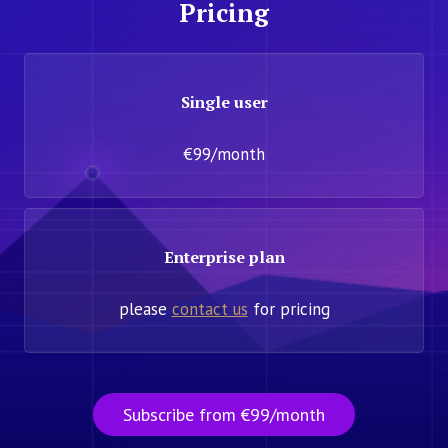
Pricing
Single user
€99/month
Enterprise plan
please
contact us
for pricing
Subscribe from €99/month