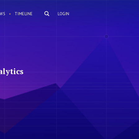
WS
TIMELINE
LOGIN
lytics