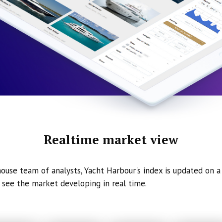
Realtime market view
ouse team of analysts, Yacht Harbour's index is updated on a 
 see the market developing in real time.