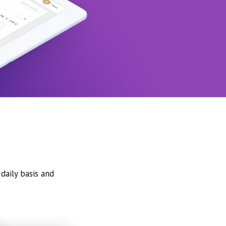
daily basis and