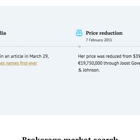
Brokerage market search