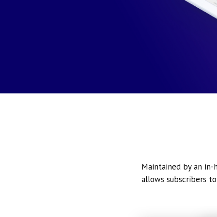
Maintained by an in-h
allows subscribers to