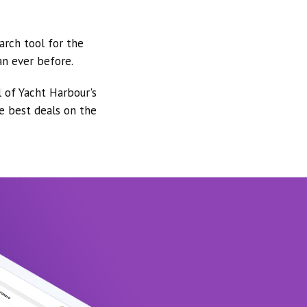
arch tool for the
an ever before.
l of Yacht Harbour's
he best deals on the