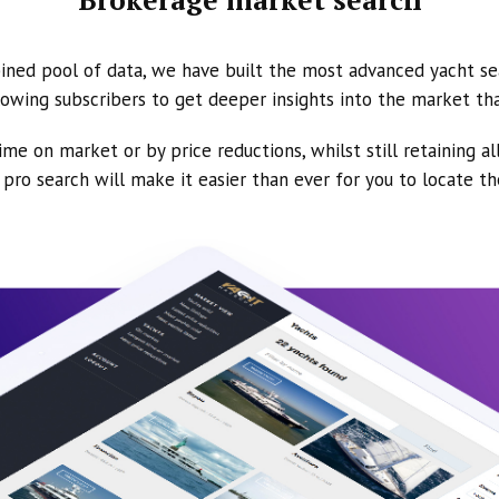
ined pool of data, we have built the most advanced yacht se
owing subscribers to get deeper insights into the market th
ime on market or by price reductions, whilst still retaining al
ur pro search will make it easier than ever for you to locate t