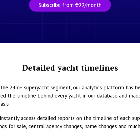
Subscribe from €99/month
Detailed yacht timelines
n the 24m+ superyacht segment, our analytics platform has b
ed the timeline behind every yacht in our database and made 
asis.
instantly access detailed reports on the timeline of each su
tings for sale, central agency changes, name changes and muc