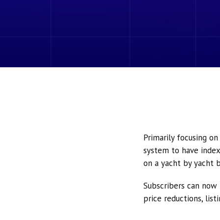
Primarily focusing o
system to have index
on a yacht by yacht b
Subscribers can now 
price reductions, lis