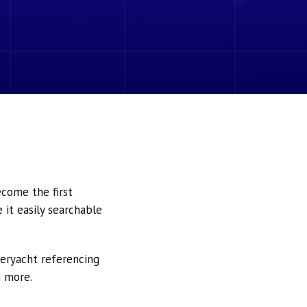
ecome the first
it easily searchable
peryacht referencing
h more.