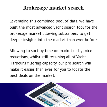
Brokerage market search
Leveraging this combined pool of data, we have
built the most advanced yacht search tool for the
brokerage market allowing subscribers to get
deeper insights into the market than ever before.
Allowing to sort by time on market or by price
reductions, whilst still retaining all of Yacht
Harbour's filtering capacity, our pro search will
make it easier than ever for you to locate the
best deals on the market.