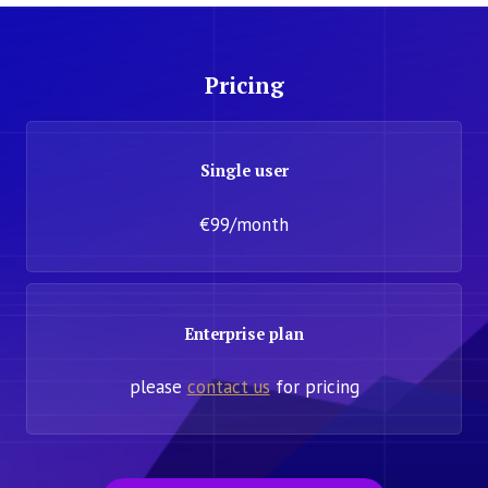
Pricing
Single user
€99/month
Enterprise plan
please
contact us
for pricing