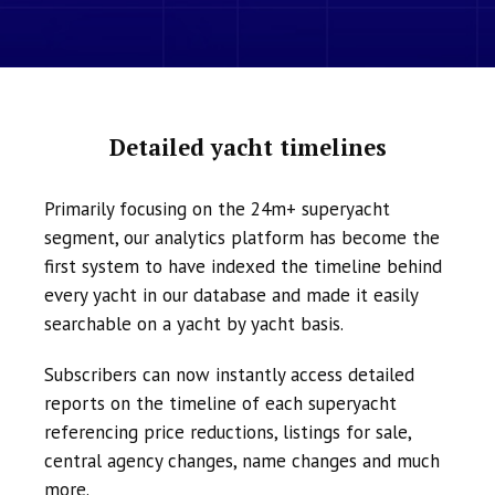
Detailed yacht timelines
Primarily focusing on the 24m+ superyacht
segment, our analytics platform has become the
first system to have indexed the timeline behind
every yacht in our database and made it easily
searchable on a yacht by yacht basis.
Subscribers can now instantly access detailed
reports on the timeline of each superyacht
referencing price reductions, listings for sale,
central agency changes, name changes and much
more.