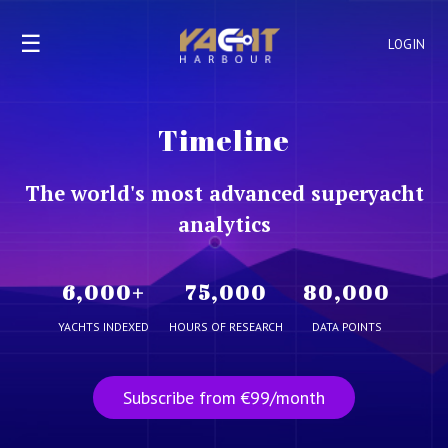
☰
LOGIN
Timeline
The world's most advanced superyacht
analytics
6,000
+
75,000
80,000
YACHTS INDEXED
HOURS OF RESEARCH
DATA POINTS
Subscribe from €99/month