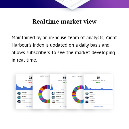
Realtime market view
Maintained by an in-house team of analysts, Yacht
Harbour's index is updated on a daily basis and
allows subscribers to see the market developing
in real time.