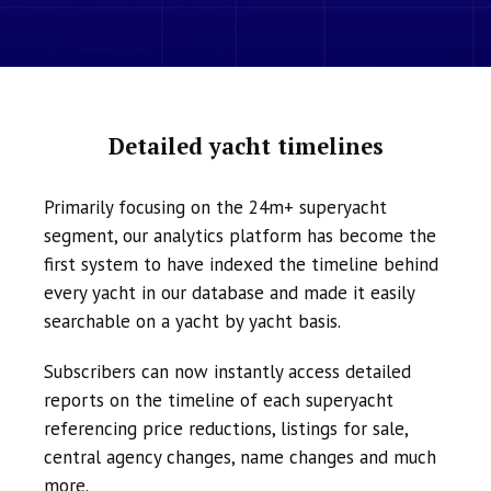
Detailed yacht timelines
Primarily focusing on the 24m+ superyacht
segment, our analytics platform has become the
first system to have indexed the timeline behind
every yacht in our database and made it easily
searchable on a yacht by yacht basis.
Subscribers can now instantly access detailed
reports on the timeline of each superyacht
referencing price reductions, listings for sale,
central agency changes, name changes and much
more.