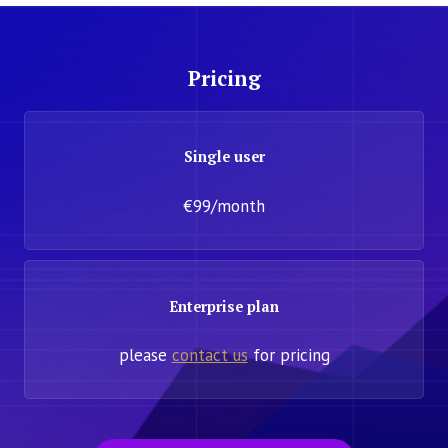
Pricing
Single user
€99/month
Enterprise plan
please
contact us
for pricing