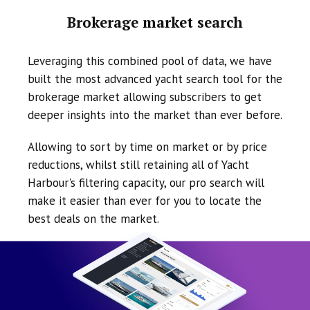
Brokerage market search
Leveraging this combined pool of data, we have
built the most advanced yacht search tool for the
brokerage market allowing subscribers to get
deeper insights into the market than ever before.
Allowing to sort by time on market or by price
reductions, whilst still retaining all of Yacht
Harbour's filtering capacity, our pro search will
make it easier than ever for you to locate the
best deals on the market.