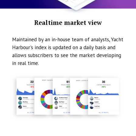
Realtime market view
Maintained by an in-house team of analysts, Yacht
Harbour's index is updated on a daily basis and
allows subscribers to see the market developing
in real time.