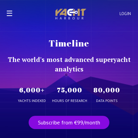
☰
LOGIN
Timeline
The world's most advanced superyacht
analytics
6,000
+
75,000
80,000
YACHTS INDEXED
HOURS OF RESEARCH
DATA POINTS
Subscribe from €99/month