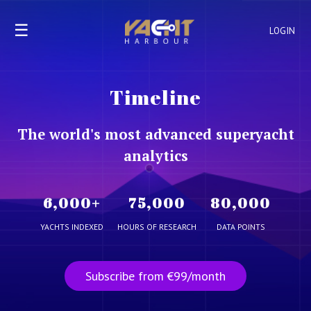
☰
LOGIN
Timeline
The world's most advanced superyacht
analytics
6,000
+
75,000
80,000
YACHTS INDEXED
HOURS OF RESEARCH
DATA POINTS
Subscribe from €99/month