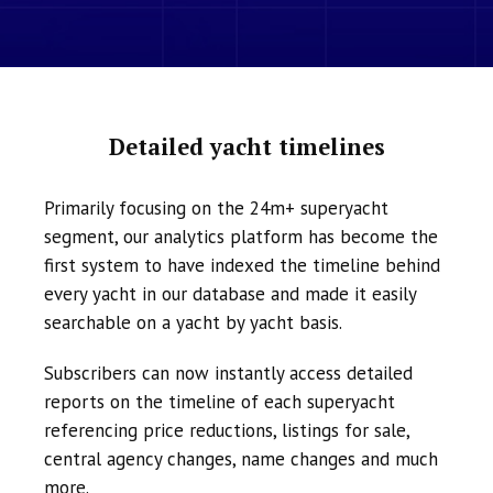
Detailed yacht timelines
Primarily focusing on the 24m+ superyacht
segment, our analytics platform has become the
first system to have indexed the timeline behind
every yacht in our database and made it easily
searchable on a yacht by yacht basis.
Subscribers can now instantly access detailed
reports on the timeline of each superyacht
referencing price reductions, listings for sale,
central agency changes, name changes and much
more.