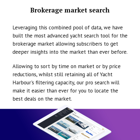
Brokerage market search
Leveraging this combined pool of data, we have
built the most advanced yacht search tool for the
brokerage market allowing subscribers to get
deeper insights into the market than ever before.
Allowing to sort by time on market or by price
reductions, whilst still retaining all of Yacht
Harbour's filtering capacity, our pro search will
make it easier than ever for you to locate the
best deals on the market.