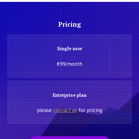
Pricing
Single user
€99/month
Enterprise plan
please
contact us
for pricing