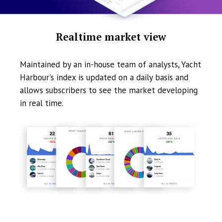
Realtime market view
Maintained by an in-house team of analysts, Yacht
Harbour's index is updated on a daily basis and
allows subscribers to see the market developing
in real time.