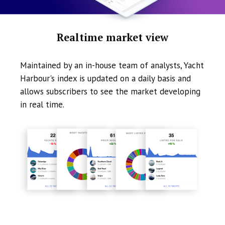
Realtime market view
Maintained by an in-house team of analysts, Yacht
Harbour's index is updated on a daily basis and
allows subscribers to see the market developing
in real time.