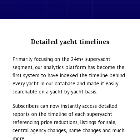
Detailed yacht timelines
Primarily focusing on the 24m+ superyacht
segment, our analytics platform has become the
first system to have indexed the timeline behind
every yacht in our database and made it easily
searchable on a yacht by yacht basis.
Subscribers can now instantly access detailed
reports on the timeline of each superyacht
referencing price reductions, listings for sale,
central agency changes, name changes and much
more.