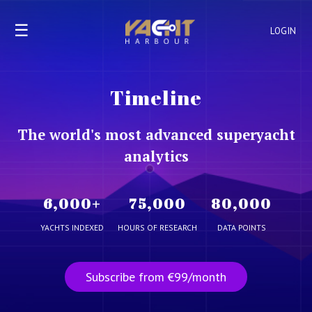
☰
LOGIN
Timeline
The world's most advanced superyacht
analytics
6,000
+
75,000
80,000
YACHTS INDEXED
HOURS OF RESEARCH
DATA POINTS
Subscribe from €99/month