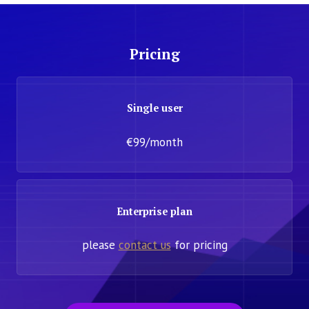
Pricing
Single user
€99/month
Enterprise plan
please
contact us
for pricing