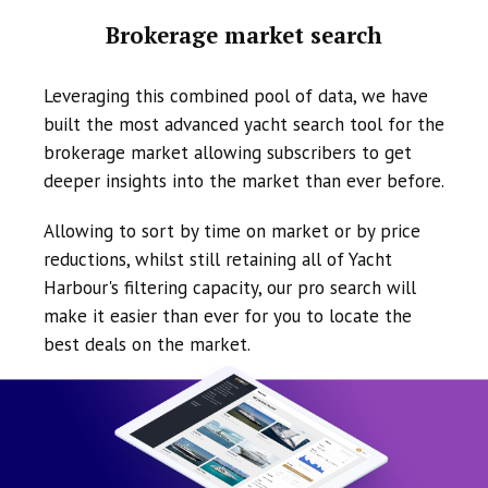
Brokerage market search
Leveraging this combined pool of data, we have
built the most advanced yacht search tool for the
brokerage market allowing subscribers to get
deeper insights into the market than ever before.
Allowing to sort by time on market or by price
reductions, whilst still retaining all of Yacht
Harbour's filtering capacity, our pro search will
make it easier than ever for you to locate the
best deals on the market.