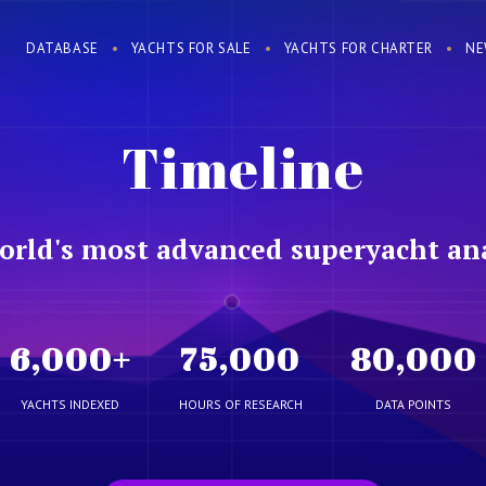
DATABASE
YACHTS FOR SALE
YACHTS FOR CHARTER
NE
Timeline
orld's most advanced superyacht ana
6,000
+
75,000
80,000
YACHTS INDEXED
HOURS OF RESEARCH
DATA POINTS