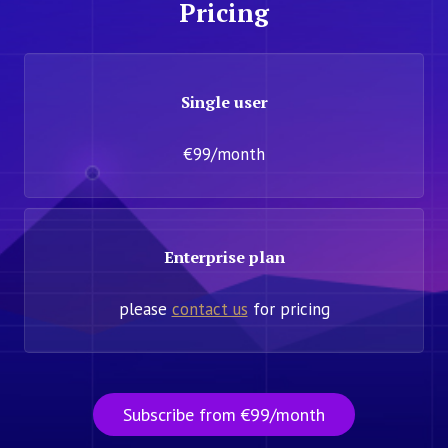
Pricing
Single user
€99/month
Enterprise plan
please
contact us
for pricing
Subscribe from €99/month