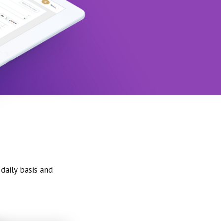
daily basis and