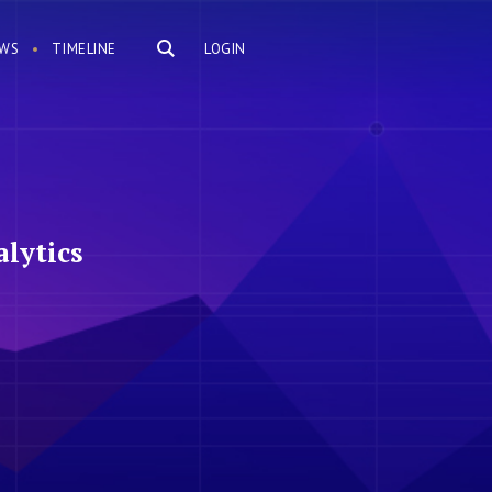
WS
TIMELINE
LOGIN
lytics