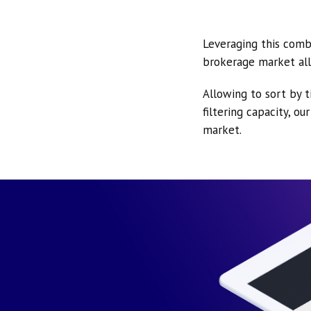
Leveraging this comb
brokerage market all
Allowing to sort by t
filtering capacity, o
market.