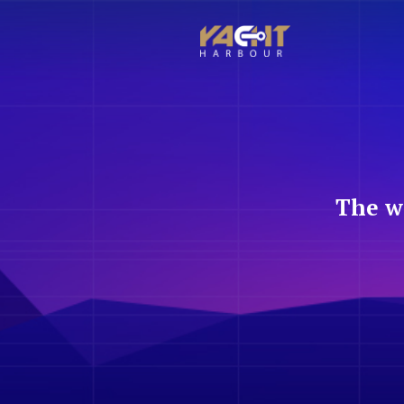
The w