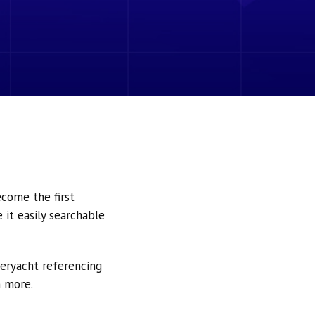
ecome the first
it easily searchable
peryacht referencing
h more.