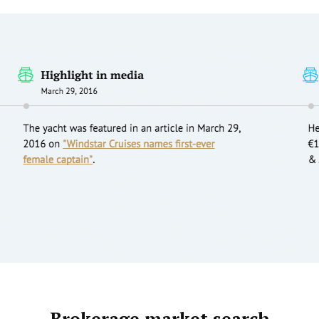
Brokerage market search