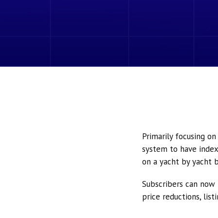
Primarily focusing o
system to have index
on a yacht by yacht b
Subscribers can now 
price reductions, lis