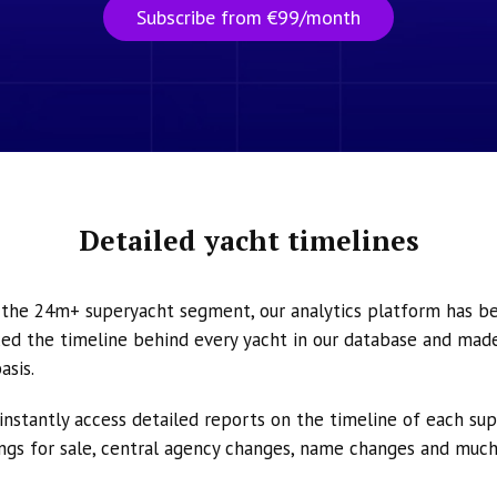
Subscribe from €99/month
Detailed yacht timelines
n the 24m+ superyacht segment, our analytics platform has b
ed the timeline behind every yacht in our database and made 
asis.
instantly access detailed reports on the timeline of each su
tings for sale, central agency changes, name changes and muc