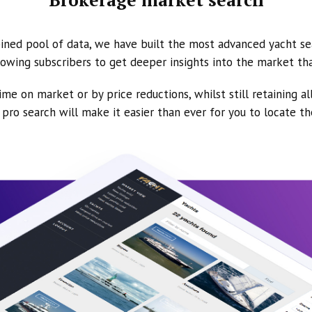
ined pool of data, we have built the most advanced yacht se
owing subscribers to get deeper insights into the market th
ime on market or by price reductions, whilst still retaining al
ur pro search will make it easier than ever for you to locate t