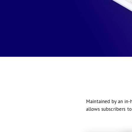
Maintained by an in-h
allows subscribers to