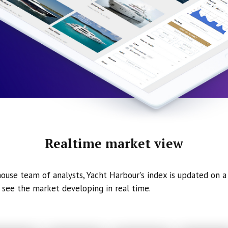
Realtime market view
ouse team of analysts, Yacht Harbour's index is updated on a 
 see the market developing in real time.