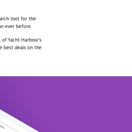
arch tool for the
an ever before.
l of Yacht Harbour's
he best deals on the