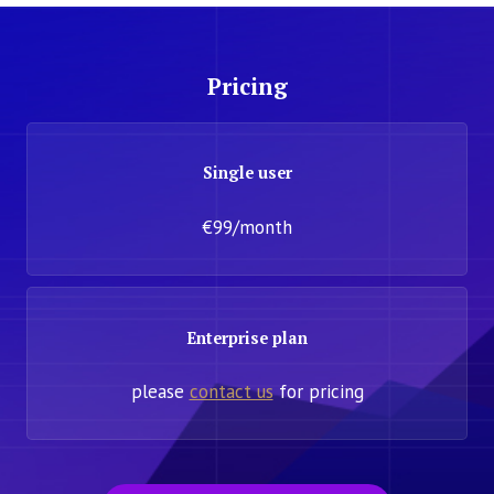
Pricing
Single user
€99/month
Enterprise plan
please
contact us
for pricing