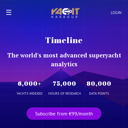
☰
LOGIN
Timeline
The world's most advanced superyacht
analytics
6,000
+
75,000
80,000
YACHTS INDEXED
HOURS OF RESEARCH
DATA POINTS
Subscribe from €99/month