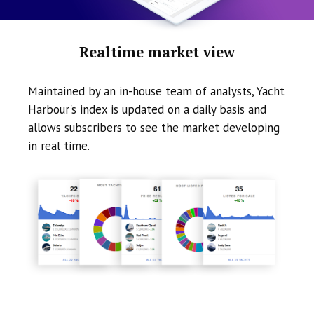
Realtime market view
Maintained by an in-house team of analysts, Yacht
Harbour's index is updated on a daily basis and
allows subscribers to see the market developing
in real time.