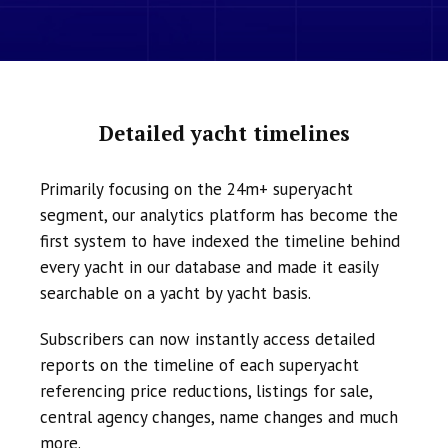
Detailed yacht timelines
Primarily focusing on the 24m+ superyacht
segment, our analytics platform has become the
first system to have indexed the timeline behind
every yacht in our database and made it easily
searchable on a yacht by yacht basis.
Subscribers can now instantly access detailed
reports on the timeline of each superyacht
referencing price reductions, listings for sale,
central agency changes, name changes and much
more.