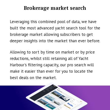
Brokerage market search
Leveraging this combined pool of data, we have
built the most advanced yacht search tool for the
brokerage market allowing subscribers to get
deeper insights into the market than ever before.
Allowing to sort by time on market or by price
reductions, whilst still retaining all of Yacht
Harbour's filtering capacity, our pro search will
make it easier than ever for you to locate the
best deals on the market.