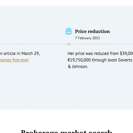
Brokerage market search