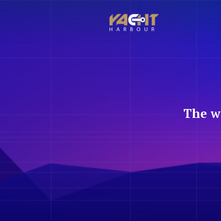
The w