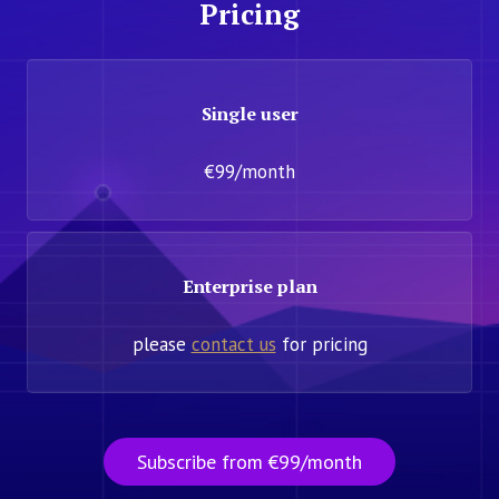
Pricing
Single user
€99/month
Enterprise plan
please
contact us
for pricing
Subscribe from €99/month