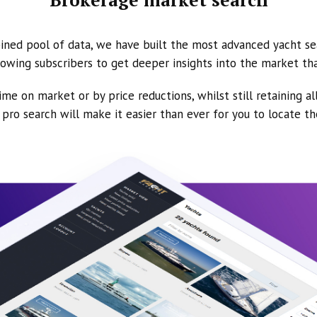
ined pool of data, we have built the most advanced yacht se
owing subscribers to get deeper insights into the market th
ime on market or by price reductions, whilst still retaining al
ur pro search will make it easier than ever for you to locate t