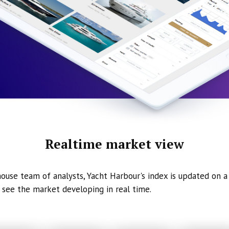
Realtime market view
ouse team of analysts, Yacht Harbour's index is updated on a 
 see the market developing in real time.