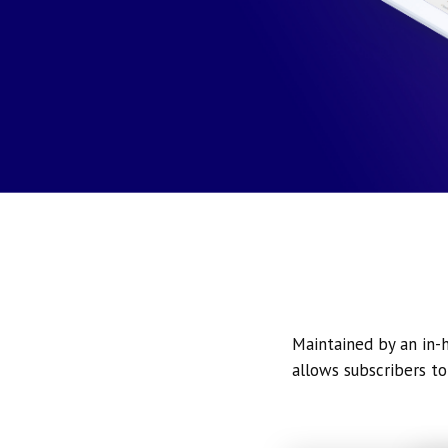
Maintained by an in-h
allows subscribers to