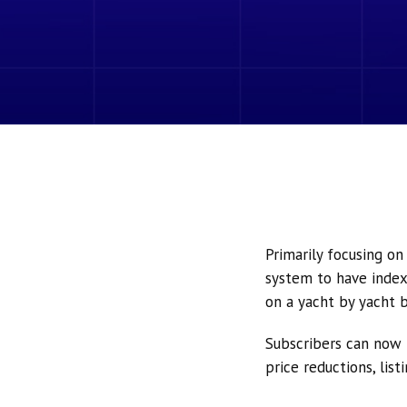
Primarily focusing o
system to have index
on a yacht by yacht b
Subscribers can now 
price reductions, lis