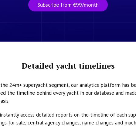
Subscribe from €99/month
Detailed yacht timelines
n the 24m+ superyacht segment, our analytics platform has b
ed the timeline behind every yacht in our database and made 
asis.
instantly access detailed reports on the timeline of each su
tings for sale, central agency changes, name changes and muc