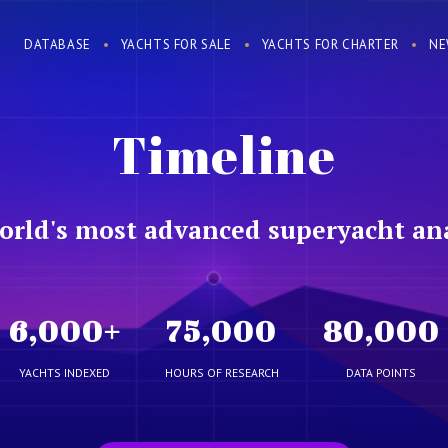
DATABASE
YACHTS FOR SALE
YACHTS FOR CHARTER
NE
Timeline
orld's most advanced superyacht ana
6,000
+
75,000
80,000
YACHTS INDEXED
HOURS OF RESEARCH
DATA POINTS