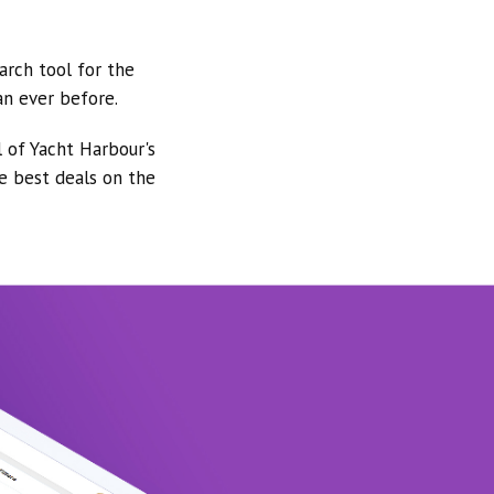
arch tool for the
an ever before.
l of Yacht Harbour's
he best deals on the