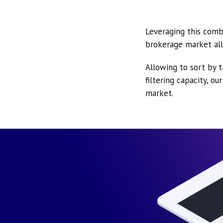
Leveraging this comb
brokerage market all
Allowing to sort by t
filtering capacity, o
market.