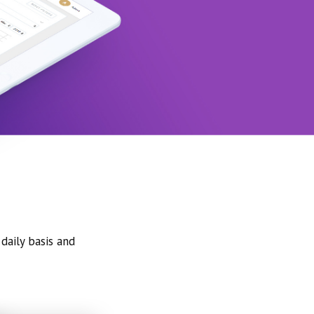
daily basis and