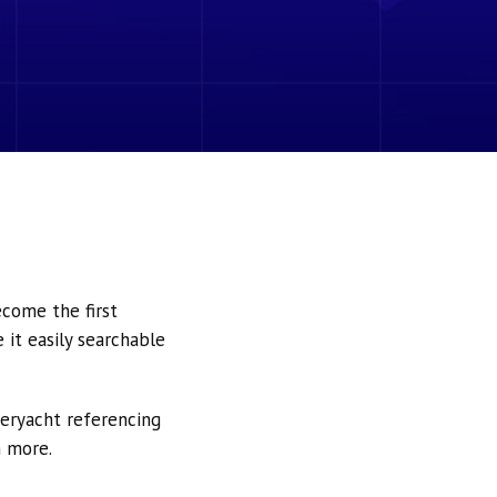
ecome the first
it easily searchable
peryacht referencing
h more.