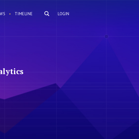
WS
TIMELINE
LOGIN
lytics