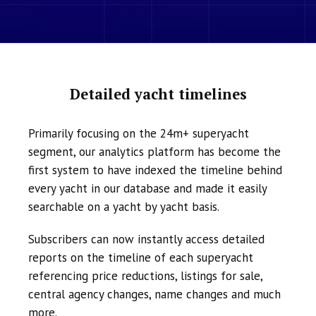
Detailed yacht timelines
Primarily focusing on the 24m+ superyacht
segment, our analytics platform has become the
first system to have indexed the timeline behind
every yacht in our database and made it easily
searchable on a yacht by yacht basis.
Subscribers can now instantly access detailed
reports on the timeline of each superyacht
referencing price reductions, listings for sale,
central agency changes, name changes and much
more.