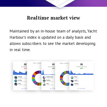
Realtime market view
Maintained by an in-house team of analysts, Yacht
Harbour's index is updated on a daily basis and
allows subscribers to see the market developing
in real time.