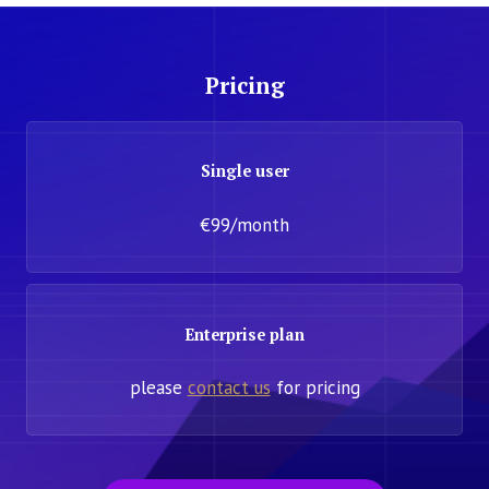
Pricing
Single user
€99/month
Enterprise plan
please
contact us
for pricing