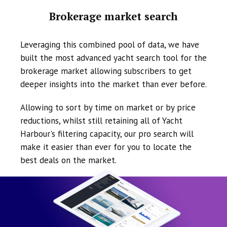
Brokerage market search
Leveraging this combined pool of data, we have
built the most advanced yacht search tool for the
brokerage market allowing subscribers to get
deeper insights into the market than ever before.
Allowing to sort by time on market or by price
reductions, whilst still retaining all of Yacht
Harbour's filtering capacity, our pro search will
make it easier than ever for you to locate the
best deals on the market.