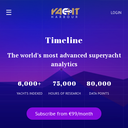
☰
LOGIN
Timeline
The world's most advanced superyacht
analytics
6,000
+
75,000
80,000
YACHTS INDEXED
HOURS OF RESEARCH
DATA POINTS
Subscribe from €99/month