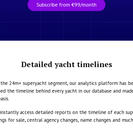
Subscribe from €99/month
Detailed yacht timelines
n the 24m+ superyacht segment, our analytics platform has b
ed the timeline behind every yacht in our database and made 
asis.
instantly access detailed reports on the timeline of each su
tings for sale, central agency changes, name changes and muc