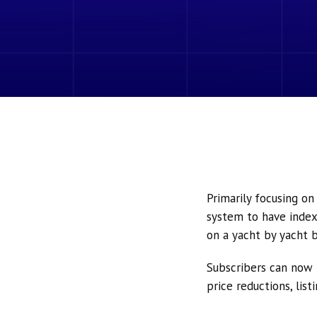
Primarily focusing o
system to have index
on a yacht by yacht b
Subscribers can now 
price reductions, lis