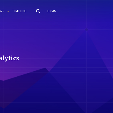
WS
TIMELINE
LOGIN
lytics