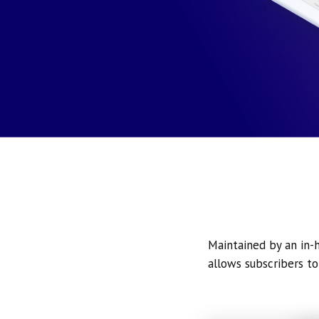
Maintained by an in-h
allows subscribers to