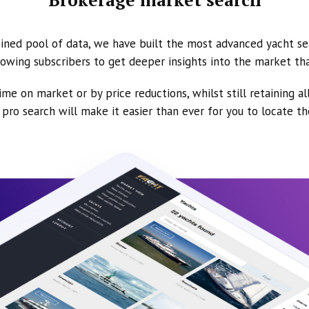
ined pool of data, we have built the most advanced yacht se
owing subscribers to get deeper insights into the market th
ime on market or by price reductions, whilst still retaining al
ur pro search will make it easier than ever for you to locate t