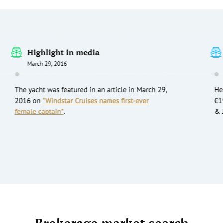
Brokerage market search