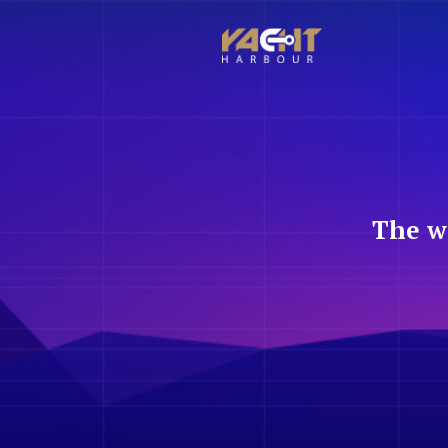
The w