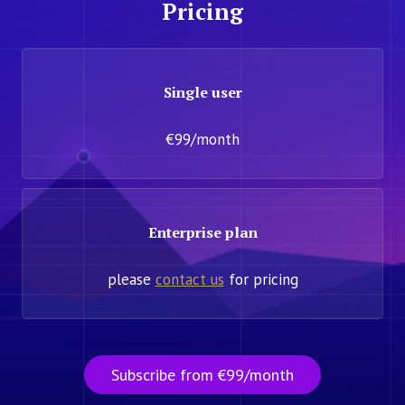
Pricing
Single user
€99/month
Enterprise plan
please
contact us
for pricing
Subscribe from €99/month