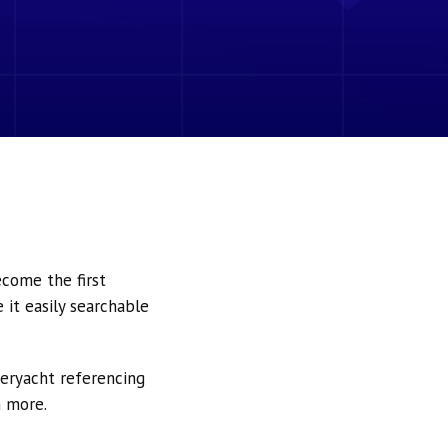
ecome the first
it easily searchable
peryacht referencing
h more.