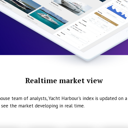
Realtime market view
ouse team of analysts, Yacht Harbour's index is updated on a 
 see the market developing in real time.