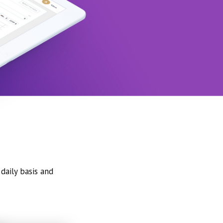
daily basis and