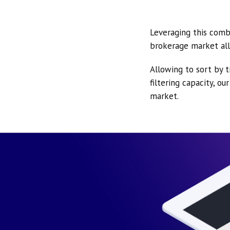
Leveraging this comb
brokerage market all
Allowing to sort by t
filtering capacity, o
market.