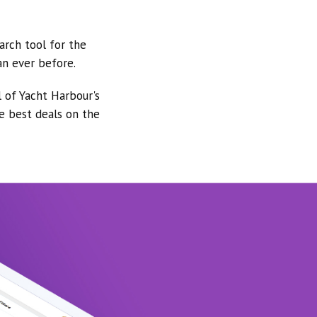
arch tool for the
an ever before.
l of Yacht Harbour's
he best deals on the