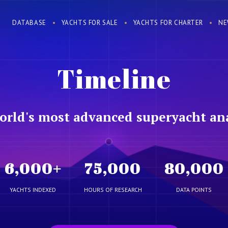
DATABASE
YACHTS FOR SALE
YACHTS FOR CHARTER
NE
Timeline
orld's most advanced superyacht ana
6,000
+
75,000
80,000
YACHTS INDEXED
HOURS OF RESEARCH
DATA POINTS