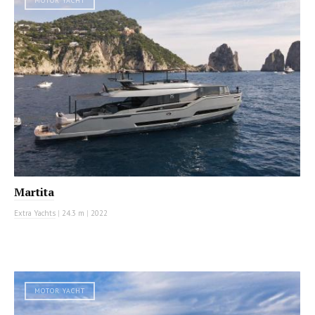
MOTOR YACHT
Martita
Extra Yachts
|
24.3 m
|
2022
MOTOR YACHT