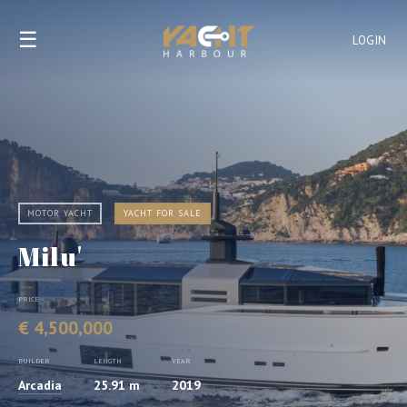
☰
LOGIN
MOTOR YACHT
YACHT FOR SALE
Milu'
PRICE
€ 4,500,000
BUILDER
LENGTH
YEAR
Arcadia
25.91 m
2019