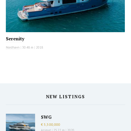
Serenity
Nordhavn
|
30.48 m
|
2018
NEW LISTINGS
SWG
€ 5,500,000
Azimut
|
25.22 m
|
2020