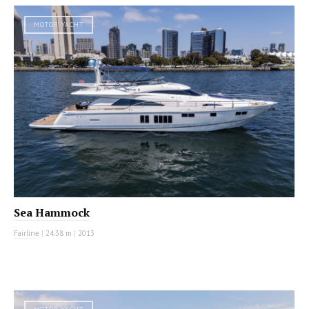
MOTOR YACHT
Sea Hammock
Fairline
|
24.38 m
|
2013