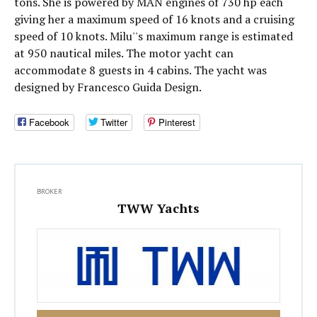
tons. She is powered by MAN engines of 730 hp each
giving her a maximum speed of 16 knots and a cruising
speed of 10 knots. Milu''s maximum range is estimated
at 950 nautical miles. The motor yacht can
accommodate 8 guests in 4 cabins. The yacht was
designed by Francesco Guida Design.
Facebook
Twitter
Pinterest
BROKER
TWW Yachts