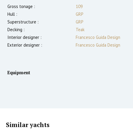
Gross tonage :
109
Hull :
GRP
Superstructure :
GRP
Decking :
Teak
Interior designer :
Francesco Guida Design
Exterior designer :
Francesco Guida Design
Equipment
Similar yachts