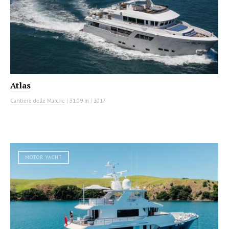
Atlas
Cantiere delle Marche
|
31.09 m
|
2017
MOTOR YACHT