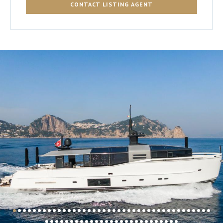
CONTACT LISTING AGENT