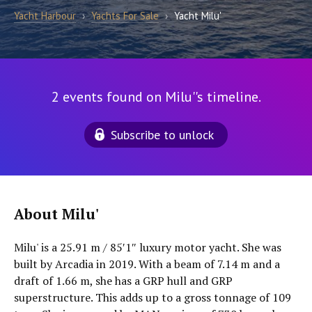
Yacht Harbour
›
Yachts For Sale
›
Yacht Milu'
2 events found on Milu''s timeline.
Subscribe to unlock
About Milu'
Milu' is a 25.91 m / 85′1″ luxury motor yacht. She was
built by Arcadia in 2019. With a beam of 7.14 m and a
draft of 1.66 m, she has a GRP hull and GRP
superstructure. This adds up to a gross tonnage of 109