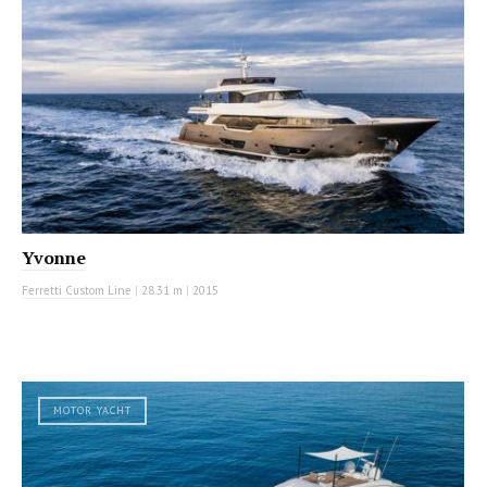
Yvonne
Ferretti Custom Line
|
28.31 m
|
2015
MOTOR YACHT