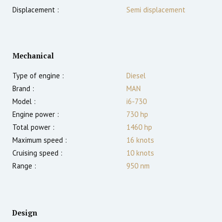
Displacement :
Semi displacement
Mechanical
Type of engine :
Diesel
Brand :
MAN
Model :
i6-730
Engine power :
730
hp
Total power :
1460
hp
Maximum speed :
16
knots
Cruising speed :
10
knots
Range :
950
nm
Design