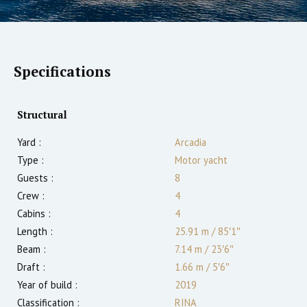
Specifications
Structural
Yard :
Arcadia
Type :
Motor yacht
Guests :
8
Crew :
4
Cabins :
4
Length :
25.91 m
/
85′1″
Beam :
7.14 m
/
23′6″
Draft :
1.66
m
/
5′6″
Year of build :
2019
Classification :
RINA