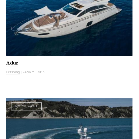
Adur
Pershing
|
24.98 m
|
2013
MOTOR YACHT