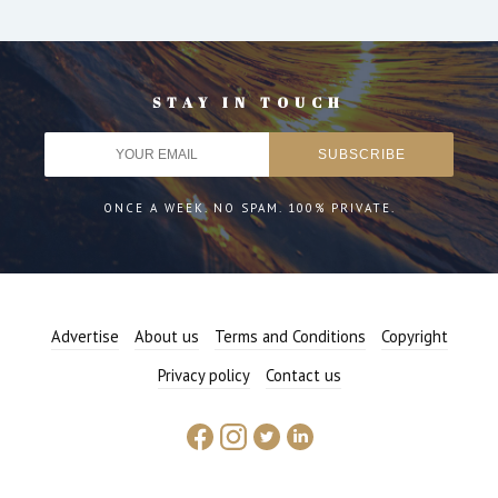
STAY IN TOUCH
ONCE A WEEK. NO SPAM. 100% PRIVATE.
Advertise
About us
Terms and Conditions
Copyright
Privacy policy
Contact us