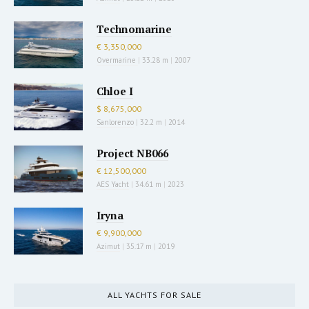
Technomarine
€ 3,350,000
Overmarine
|
33.28 m
|
2007
Chloe I
$ 8,675,000
Sanlorenzo
|
32.2 m
|
2014
Project NB066
€ 12,500,000
AES Yacht
|
34.61 m
|
2023
Iryna
€ 9,900,000
Azimut
|
35.17 m
|
2019
ALL YACHTS FOR SALE