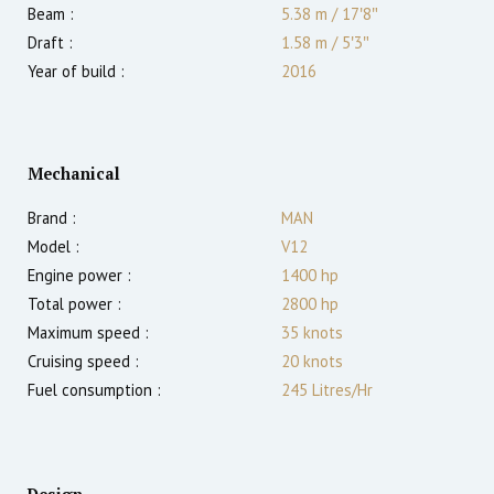
Beam :
5.38 m
/
17′8″
Draft :
1.58
m
/
5′3″
Year of build :
2016
Mechanical
Brand :
MAN
Model :
V12
Engine power :
1400
hp
Total power :
2800
hp
Maximum speed :
35
knots
Cruising speed :
20
knots
Fuel consumption :
245 Litres/Hr