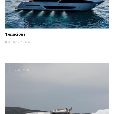
Tenacious
Riva
|
28.49 m
|
2022
MOTOR YACHT