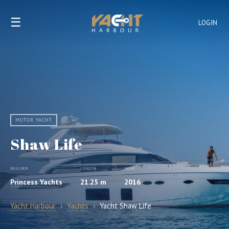
☰
LOGIN
MOTOR YACHT
Shaw Life
BUILDER
LENGTH
YEAR
Princess Yachts
21.25 m
2016
Yacht Harbour
›
Yachts
›
Yacht Shaw Life