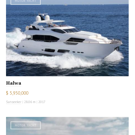
MOTOR YACHT
Halwa
$ 5,950,000
Sunseeker
|
28.06 m
|
2017
MOTOR YACHT