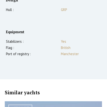
Design
Hull :
GRP
Equipment
Stabilizers :
Yes
Flag :
British
Port of registry :
Manchester
Similar yachts