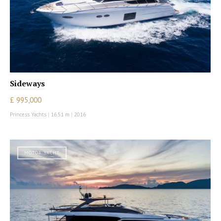
Sideways
£ 995,000
Princess Yachts
|
16.51 m
|
2016
MOTOR YACHT