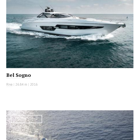
Bel Sogno
Riva
|
26.84 m
|
2016
MOTOR YACHT