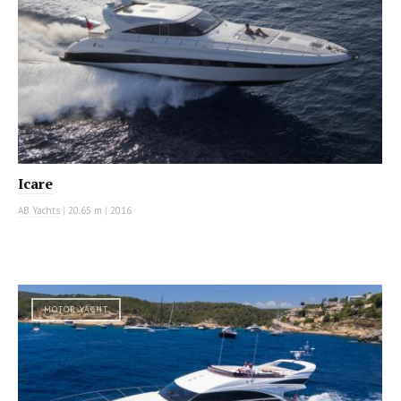
Icare
AB Yachts
|
20.65 m
|
2016
MOTOR YACHT