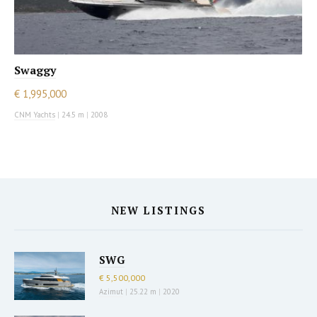
Swaggy
€ 1,995,000
CNM Yachts
|
24.5 m
|
2008
NEW LISTINGS
SWG
€ 5,500,000
Azimut
|
25.22 m
|
2020