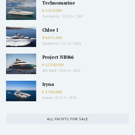
Technomarine
€ 3,350,000
Overmarine
|
33.28 m
|
2007
Chloe I
$ 8,675,000
Sanlorenzo
|
32.2 m
|
2014
Project NB066
€ 12,500,000
AES Yacht
|
34.61 m
|
2023
Iryna
€ 9,900,000
Azimut
|
35.17 m
|
2019
ALL YACHTS FOR SALE