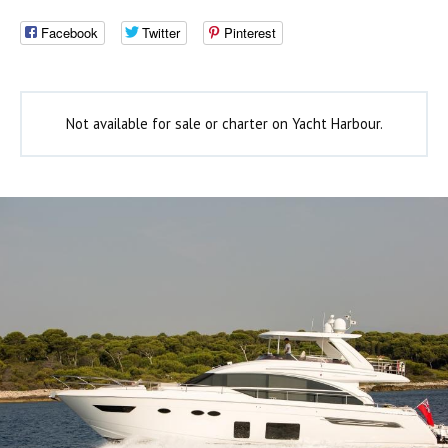
Facebook
Twitter
Pinterest
Not available for sale or charter on Yacht Harbour.