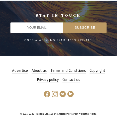
STAY IN TOUCH
ONCE A WEEK. NO SPAM. 100% PRIVATE.
Advertise
About us
Terms and Conditions
Copyright
Privacy policy
Contact us
© 2015-2026 Playton Ltd, 168 St Christopher Street Valletta Malta.