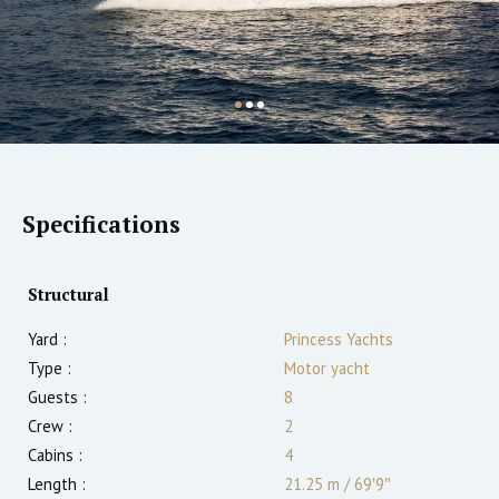
Specifications
Structural
Yard :
Princess Yachts
Type :
Motor yacht
Guests :
8
Crew :
2
Cabins :
4
Length :
21.25 m
/
69′9″