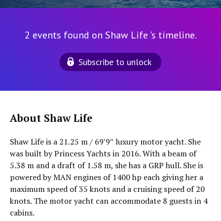
2 events found on Shaw Life 's timeline.
Subscribe to unlock
About Shaw Life
Shaw Life is a 21.25 m / 69′9″ luxury motor yacht. She
was built by Princess Yachts in 2016. With a beam of
5.38 m and a draft of 1.58 m, she has a GRP hull. She is
powered by MAN engines of 1400 hp each giving her a
maximum speed of 35 knots and a cruising speed of 20
knots. The motor yacht can accommodate 8 guests in 4
cabins.